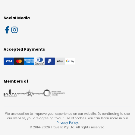
Social Media
Accepted Payments
Members of
We use cookies to improve your experience on our website. By continuing to use
our website, you are agreeing to our use of cookies. You can learn more in our
Privacy Policy
.
© 2014-
2026
Travello Pty Ltd. All rights reserved.