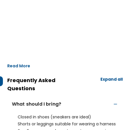
Read More
Expand all
Frequently Asked
Questions
What should I bring?
Closed in shoes (sneakers are ideal)
Shorts or leggings suitable for wearing a harness