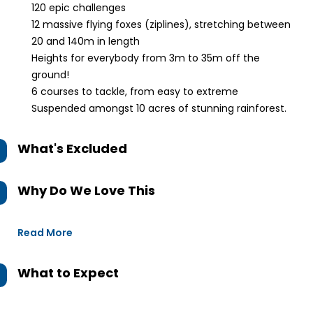
120 epic challenges
12 massive flying foxes (ziplines), stretching between
20 and 140m in length
Heights for everybody from 3m to 35m off the
ground!
6 courses to tackle, from easy to extreme
Suspended amongst 10 acres of stunning rainforest.
What's Excluded
Why Do We Love This
Read More
What to Expect