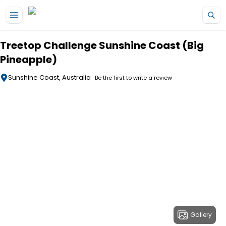
Skip to main content
Treetop Challenge Sunshine Coast (Big
Pineapple)
Sunshine Coast, Australia
Be the first to write a review
Gallery