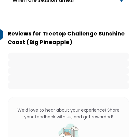
When are session times?
Reviews for
Treetop Challenge Sunshine
Coast (Big Pineapple)
We’d love to hear about your experience! Share
your feedback with us, and get rewarded!