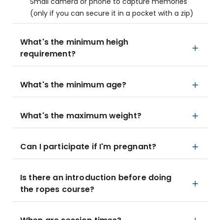
Small camera or phone to capture memories
(only if you can secure it in a pocket with a zip)
What's the minimum heigh
requirement?
What's the minimum age?
What's the maximum weight?
Can I participate if I'm pregnant?
Is there an introduction before doing
the ropes course?