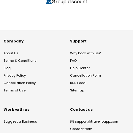
Group discount
Company
Support
About Us
Why book with us?
Terms & Conditions
FAQ
Blog
Help Center
Privacy Policy
Cancellation Form
Cancellation Policy
RSS Feed
Terms of Use
Sitemap
Work with us
Contact us
Suggest a Business
✉️
support@travelloapp.com
Contact form