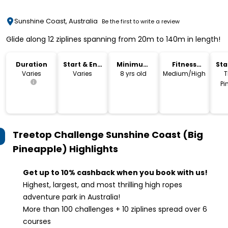
Sunshine Coast, Australia
Be the first to write a review
Glide along 12 ziplines spanning from 20m to 140m in length!
Duration
Start & End
Minimum
Fitness
Sta
Time
Age
Level
Lo
Varies
Varies
8 yrs old
Medium/High
T
Pi
Treetop Challenge Sunshine Coast (Big
Pineapple)
Highlights
Get up to 10% cashback when you book with us!
Highest, largest, and most thrilling high ropes
adventure park in Australia!
More than 100 challenges + 10 ziplines spread over 6
courses