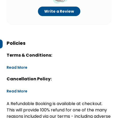
Write a Review
Policies
Terms & Conditions:
Read More
Cancellation Policy:
Read More
A Refundable Booking is available at checkout.
This will provide 100% refund for one of the many
reasons included via our terms - including adverse