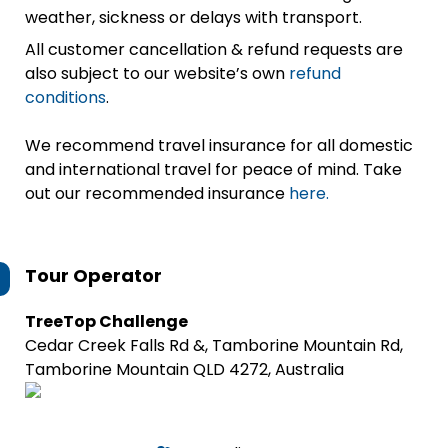
weather, sickness or delays with transport.
All customer cancellation & refund requests are
also subject to our website’s own
refund
conditions
.
We recommend travel insurance for all domestic
and international travel for peace of mind. Take
out our recommended insurance
here.
Tour Operator
TreeTop Challenge
Cedar Creek Falls Rd &, Tamborine Mountain Rd,
Tamborine Mountain QLD 4272, Australia