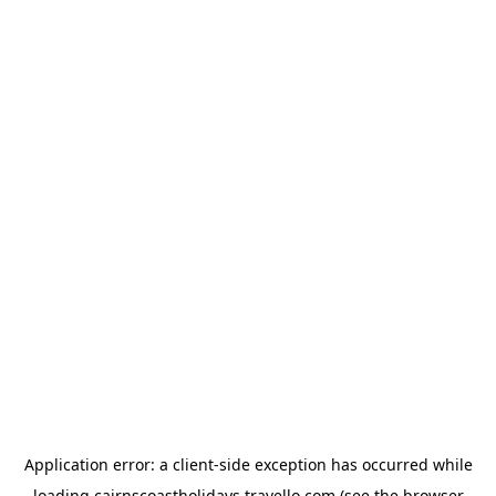
Application error: a
client
-side exception has occurred while
loading
cairnscoastholidays.travello.com
(see the
browser