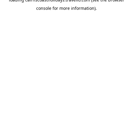
console
for more information).