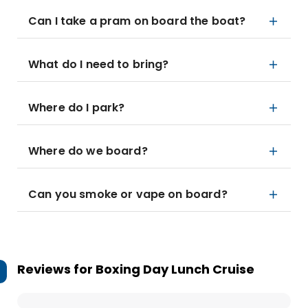
Can I take a pram on board the boat?
What do I need to bring?
Where do I park?
Where do we board?
Can you smoke or vape on board?
Reviews for
Boxing Day Lunch Cruise