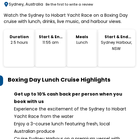
Sydney, Australia
Be the first to write a review
Watch the Sydney to Hobart Yacht Race on a Boxing Day
cruise with lunch, drinks, live music, and harbour views.
Duration
Start & End
Meals
Start & End
Time
Location
2.5 hours
11:55 am
Lunch
Sydney Harbour,
NSW
Boxing Day Lunch Cruise
Highlights
Get up to 10% cash back per person when you
book with us
Experience the excitement of the Sydney to Hobart
Yacht Race from the water
Enjoy a 3-course lunch featuring fresh, local
Australian produce
Cruise Sydney Harbour on a premium vessel with