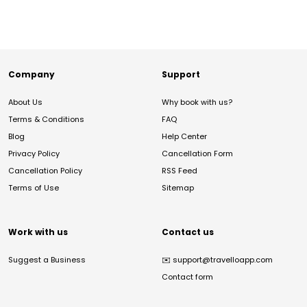
Company
Support
About Us
Why book with us?
Terms & Conditions
FAQ
Blog
Help Center
Privacy Policy
Cancellation Form
Cancellation Policy
RSS Feed
Terms of Use
Sitemap
Work with us
Contact us
Suggest a Business
✉️
support@travelloapp.com
Contact form