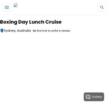
Skip to main content
Boxing Day Lunch Cruise
Sydney, Australia
Be the first to write a review
Gallery