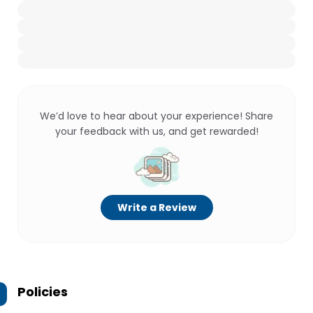
We’d love to hear about your experience! Share
your feedback with us, and get rewarded!
Write a Review
Policies