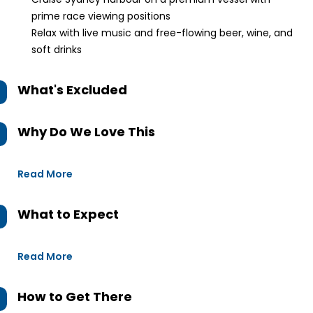
prime race viewing positions
Relax with live music and free-flowing beer, wine, and
soft drinks
What's Excluded
Why Do We Love This
Read More
What to Expect
Read More
How to Get There