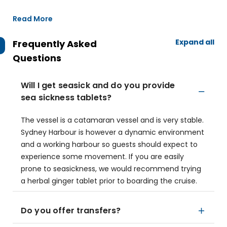
Read More
Expand all
Frequently Asked
Questions
Will I get seasick and do you provide
sea sickness tablets?
The vessel is a catamaran vessel and is very stable.
Sydney Harbour is however a dynamic environment
and a working harbour so guests should expect to
experience some movement. If you are easily
prone to seasickness, we would recommend trying
a herbal ginger tablet prior to boarding the cruise.
Do you offer transfers?