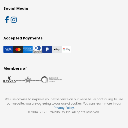
Social Media
Accepted Payments
Members of
We use cookies to improve your experience on our website. By continuing to use
our website, you are agreeing to our use of cookies. You can learn more in our
Privacy Policy
.
© 2014-
2026
Travello Pty Ltd. All rights reserved.