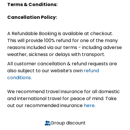
Terms & Conditions:
Cancellation Policy:
A Refundable Booking is available at checkout.
This will provide 100% refund for one of the many
reasons included via our terms - including adverse
weather, sickness or delays with transport.
All customer cancellation & refund requests are
also subject to our website’s own
refund
conditions
.
We recommend travel insurance for all domestic
and international travel for peace of mind. Take
out our recommended insurance
here.
Group discount