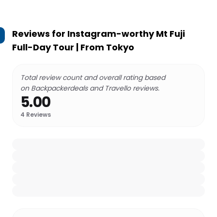
Reviews for
Instagram-worthy Mt Fuji
Full-Day Tour | From Tokyo
Total review count and overall rating based
on Backpackerdeals and Travello reviews.
5.00
4
Reviews