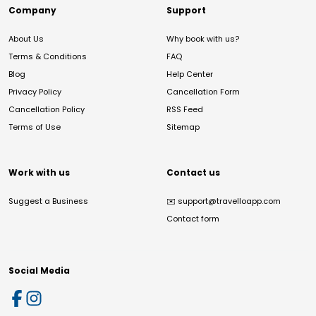
Company
Support
About Us
Why book with us?
Terms & Conditions
FAQ
Blog
Help Center
Privacy Policy
Cancellation Form
Cancellation Policy
RSS Feed
Terms of Use
Sitemap
Work with us
Contact us
Suggest a Business
✉️
support@travelloapp.com
Contact form
Social Media