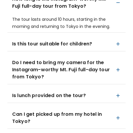
Fuji full-day tour from Tokyo?
The tour lasts around 10 hours, starting in the
morning and returning to Tokyo in the evening.
Is this tour suitable for children?
Do I need to bring my camera for the
Instagram-worthy Mt. Fuji full-day tour
from Tokyo?
Is lunch provided on the tour?
Can I get picked up from my hotel in
Tokyo?