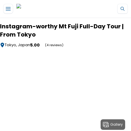
Skip to main content
Instagram-worthy Mt Fuji Full-Day Tour |
From Tokyo
5.00
Tokyo, Japan
(4 reviews)
Gallery