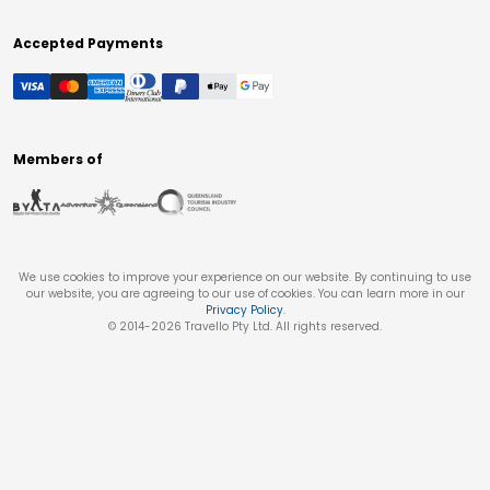
Accepted Payments
Members of
We use cookies to improve your experience on our website. By continuing to use
our website, you are agreeing to our use of cookies. You can learn more in our
Privacy Policy
.
© 2014-
2026
Travello Pty Ltd. All rights reserved.