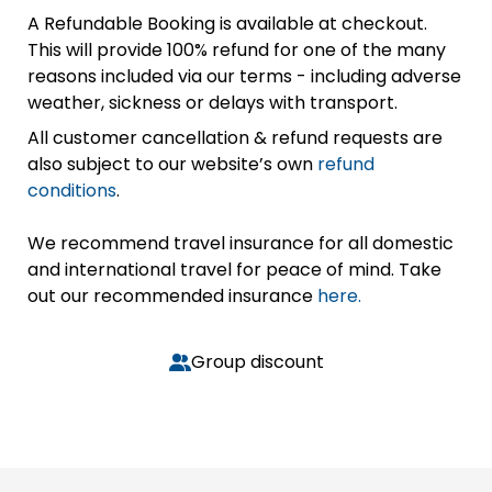
A Refundable Booking is available at checkout.
This will provide 100% refund for one of the many
reasons included via our terms - including adverse
weather, sickness or delays with transport.
All customer cancellation & refund requests are
also subject to our website’s own
refund
conditions
.
We recommend travel insurance for all domestic
and international travel for peace of mind. Take
out our recommended insurance
here.
Group discount