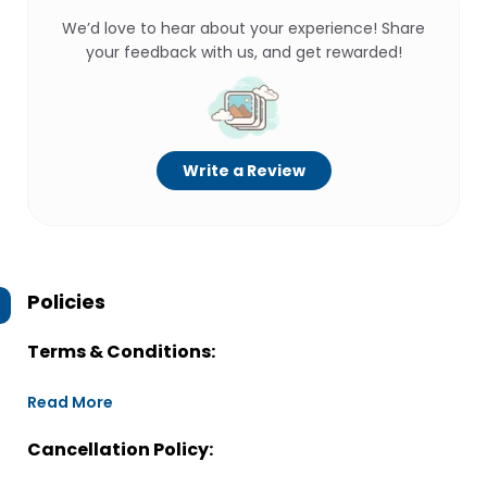
We’d love to hear about your experience! Share
your feedback with us, and get rewarded!
Write a Review
Policies
Terms & Conditions:
Read More
Cancellation Policy: