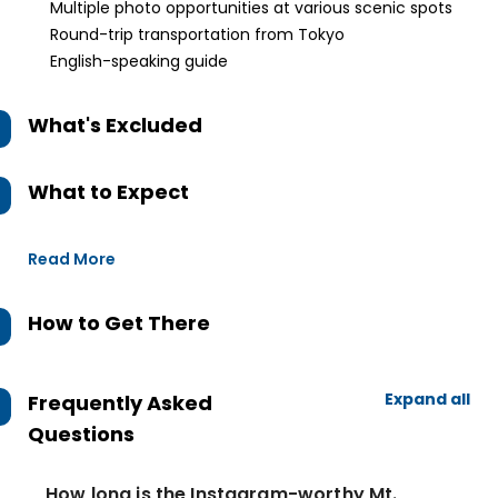
Multiple photo opportunities at various scenic spots
Round-trip transportation from Tokyo
English-speaking guide
What's Excluded
What to Expect
Read More
How to Get There
Expand all
Frequently Asked
Questions
How long is the Instagram-worthy Mt.