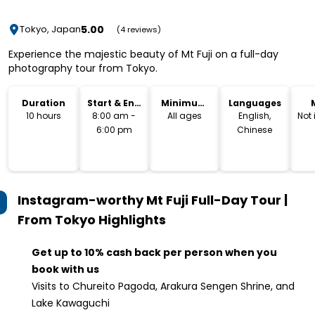
5.00
Tokyo, Japan
(4 reviews)
Experience the majestic beauty of Mt Fuji on a full-day
photography tour from Tokyo.
Duration
Start & End
Minimum
Languages
Time
Age
10 hours
8:00 am -
All ages
English,
Not
6:00 pm
Chinese
Instagram-worthy Mt Fuji Full-Day Tour |
From Tokyo
Highlights
Get up to 10% cash back per person when you
book with us
Visits to Chureito Pagoda, Arakura Sengen Shrine, and
Lake Kawaguchi