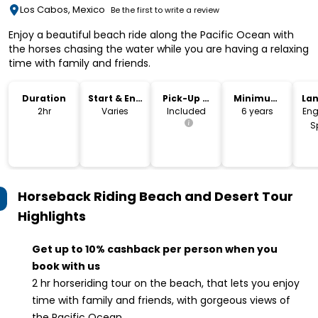
Los Cabos, Mexico
Be the first to write a review
Enjoy a beautiful beach ride along the Pacific Ocean with
the horses chasing the water while you are having a relaxing
time with family and friends.
Duration
Start & End
Pick-Up &
Minimum
La
Time
Drop-Off
Age
2hr
Varies
Included
6 years
Eng
S
Horseback Riding Beach and Desert Tour
Highlights
Get up to 10% cashback per person when you
book with us
2 hr horseriding tour on the beach, that lets you enjoy
time with family and friends, with gorgeous views of
the Pacific Ocean