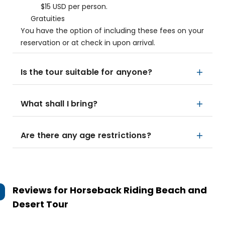
$15 USD per person.
Gratuities
You have the option of including these fees on your
reservation or at check in upon arrival.
Is the tour suitable for anyone?
What shall I bring?
Are there any age restrictions?
Reviews for
Horseback Riding Beach and
Desert Tour