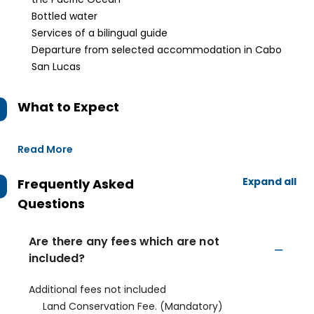
Bottled water
Services of a bilingual guide
Departure from selected accommodation in Cabo
San Lucas
What to Expect
Read More
Expand all
Frequently Asked
Questions
Are there any fees which are not
included?
Additional fees not included
Land Conservation Fee. (Mandatory)