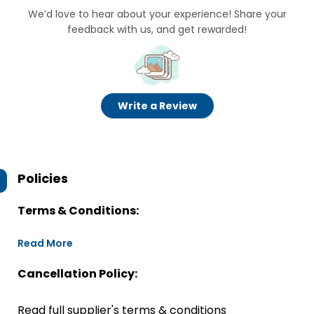
We’d love to hear about your experience! Share your
feedback with us, and get rewarded!
Write a Review
Policies
Terms & Conditions:
Read More
Cancellation Policy:
Read full supplier's terms & conditions