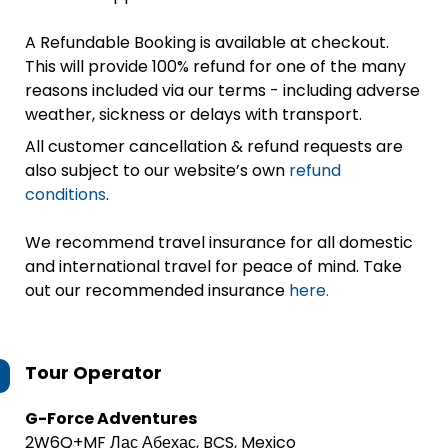
A Refundable Booking is available at checkout.
This will provide 100% refund for one of the many
reasons included via our terms - including adverse
weather, sickness or delays with transport.
All customer cancellation & refund requests are
also subject to our website’s own
refund
conditions
.
We recommend travel insurance for all domestic
and international travel for peace of mind. Take
out our recommended insurance
here.
Tour Operator
G-Force Adventures
2W6Q+MF Лас Абехас, BCS, Mexico