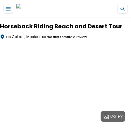
Skip to main content
Horseback Riding Beach and Desert Tour
Los Cabos, Mexico
Be the first to write a review
Gallery