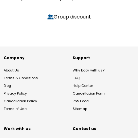
Group discount
Company
Support
About Us
Why book with us?
Terms & Conditions
FAQ
Blog
Help Center
Privacy Policy
Cancellation Form
Cancellation Policy
RSS Feed
Terms of Use
Sitemap
Work with us
Contact us