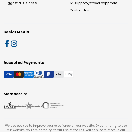
Suggest a Business
✉️
support@travelloapp.com
Contact form
Social Media
Accepted Payments
Members of
We use cookies to improve your experience on our website. By continuing to use
our website, you are agreeing to our use of cookies. You can learn more in our