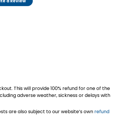
te a Review
kout. This will provide 100% refund for one of the
cluding adverse weather, sickness or delays with
sts are also subject to our website’s own
refund