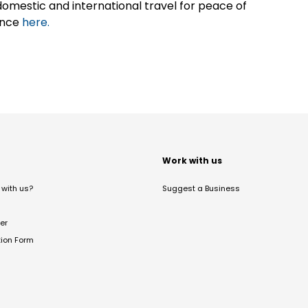
omestic and international travel for peace of
ance
here.
t
Work with us
with us?
Suggest a Business
er
tion Form