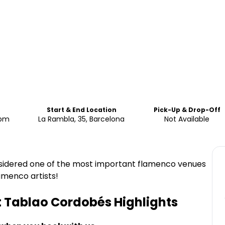
Start & End Location
Pick-Up & Drop-Off
0pm
La Rambla, 35, Barcelona
Not Available
nsidered one of the most important flamenco venues
lamenco artists!
t Tablao Cordobés
Highlights