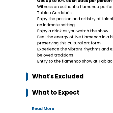
Get up to 10% cash back per person
Witness an authentic flamenco perfor
Tablao Cordobés
Enjoy the passion and artistry of tale
an intimate setting
Enjoy a drink as you watch the show
Feel the energy of live flamenco in a h
preserving this cultural art form
Experience the vibrant rhythms and ex
beloved traditions
Entry to the flamenco show at Tabla
What's Excluded
What to Expect
Read More