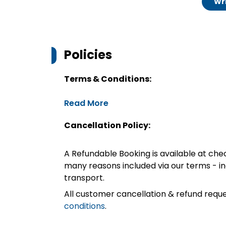
Wri
Policies
Terms & Conditions:
Read More
Cancellation Policy:
A Refundable Booking is available at chec
many reasons included via our terms - in
transport.
All customer cancellation & refund reque
conditions
.