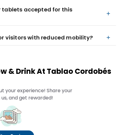
tablets accepted for this
r visitors with reduced mobility?
w & Drink At Tablao Cordobés
ut your experience! Share your
 us, and get rewarded!