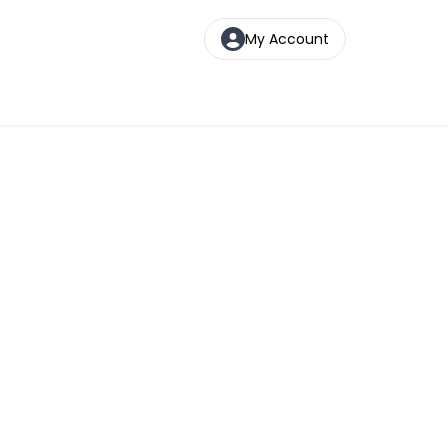
My Account