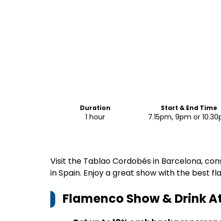
Duration
Start & End Time
1 hour
7.15pm, 9pm or 10.3
Visit the Tablao Cordobés in Barcelona, co
in Spain. Enjoy a great show with the best f
Flamenco Show & Drink A