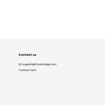
Contact us
✉️
support@travelloapp.com
Contact form