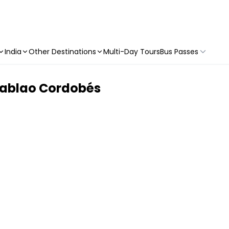
India
Other Destinations
Multi-Day Tours
Bus Passes
Tablao Cordobés