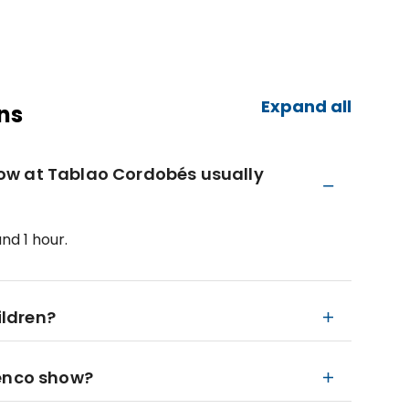
Expand all
ns
ow at Tablao Cordobés usually
nd 1 hour.
ildren?
menco show?