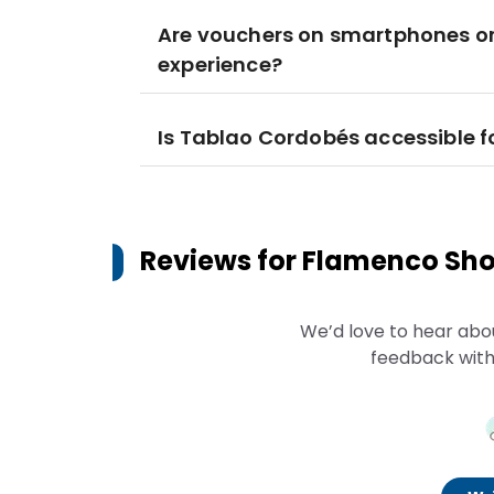
Are vouchers on smartphones or 
experience?
Is Tablao Cordobés accessible fo
Reviews for
Flamenco Sho
We’d love to hear abo
feedback with