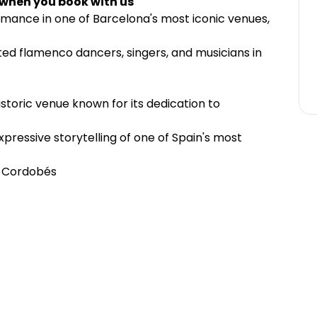
 when you book with us
mance in one of Barcelona's most iconic venues,
nted flamenco dancers, singers, and musicians in
istoric venue known for its dedication to
pressive storytelling of one of Spain's most
o Cordobés