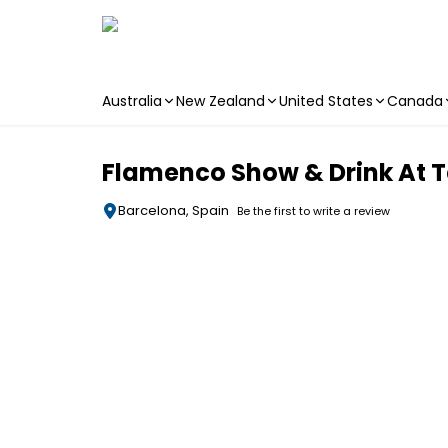
Australia
New Zealand
United States
Canada
Skip to main content
Flamenco Show & Drink At 
Barcelona, Spain
Be the first to write a review