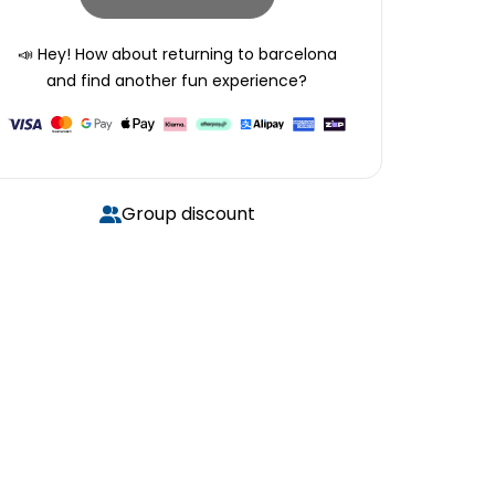
📣 Hey! How about returning to
barcelona
and find another fun experience?
Group discount