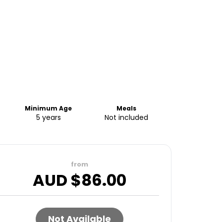
Minimum Age
Meals
5 years
Not included
from
AUD $
86.00
Not Available