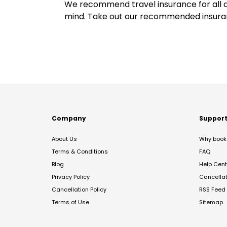
We recommend travel insurance for all d
mind. Take out our recommended insur
Company
Suppor
About Us
Why book 
Terms & Conditions
FAQ
Blog
Help Cent
Privacy Policy
Cancella
Cancellation Policy
RSS Feed
Terms of Use
Sitemap