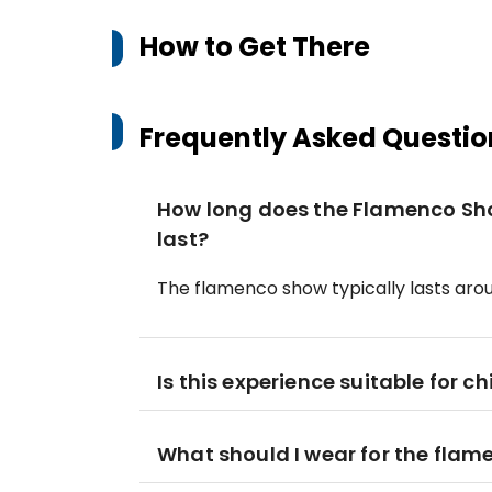
How to Get There
Frequently Asked Questio
How long does the Flamenco Sh
last?
The flamenco show typically lasts arou
Is this experience suitable for ch
What should I wear for the fla