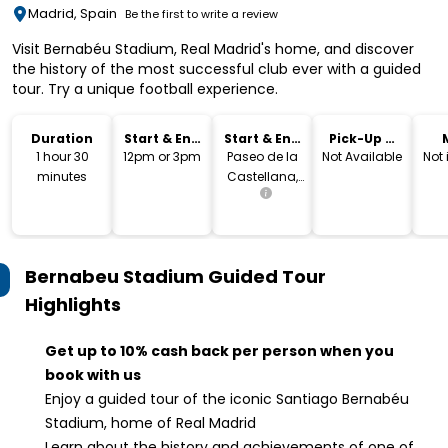
Madrid, Spain
Be the first to write a review
Visit Bernabéu Stadium, Real Madrid's home, and discover
the history of the most successful club ever with a guided
tour. Try a unique football experience.
Duration
Start & End
Start & End
Pick-Up &
Time
Location
Drop-Off
1 hour 30
12pm or 3pm
Paseo de la
Not Available
Not
minutes
Castellana,
140, Madrid,
Spain
Bernabeu Stadium Guided Tour
Highlights
Get up to 10% cash back per person when you
book with us
Enjoy a guided tour of the iconic Santiago Bernabéu
Stadium, home of Real Madrid
Learn about the history and achievements of one of