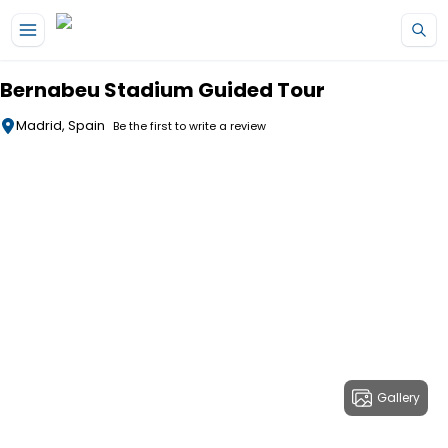
Skip to main content
Bernabeu Stadium Guided Tour
Madrid, Spain
Be the first to write a review
Gallery