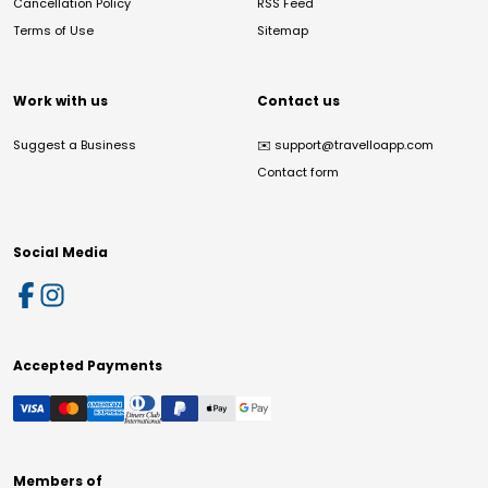
Cancellation Policy
RSS Feed
Terms of Use
Sitemap
Work with us
Contact us
Suggest a Business
✉️
support@travelloapp.com
Contact form
Social Media
Accepted Payments
Members of