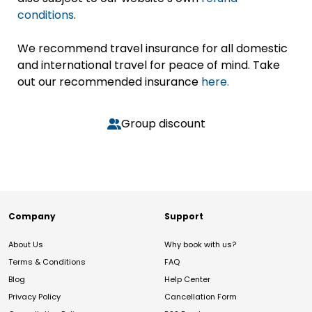
conditions
.
We recommend travel insurance for all domestic
and international travel for peace of mind. Take
out our recommended insurance
here.
Group discount
Company
Support
About Us
Why book with us?
Terms & Conditions
FAQ
Blog
Help Center
Privacy Policy
Cancellation Form