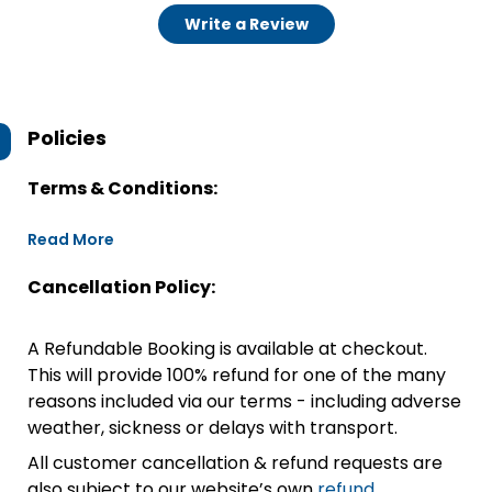
Write a Review
Policies
Terms & Conditions:
Read More
Cancellation Policy:
A Refundable Booking is available at checkout.
This will provide 100% refund for one of the many
reasons included via our terms - including adverse
weather, sickness or delays with transport.
All customer cancellation & refund requests are
also subject to our website’s own
refund