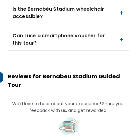
Is the Bernabéu Stadium wheelchair
accessible?
Can I use a smartphone voucher for
this tour?
Reviews for
Bernabeu Stadium Guided
Tour
We’d love to hear about your experience! Share your
feedback with us, and get rewarded!