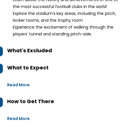
the most successful football clubs in the world
Explore the stadium’s key areas, including the pitch,
locker rooms, and the trophy room
Experience the excitement of walking through the
players' tunnel and standing pitch-side
What's Excluded
What to Expect
Read More
How to Get There
Read More