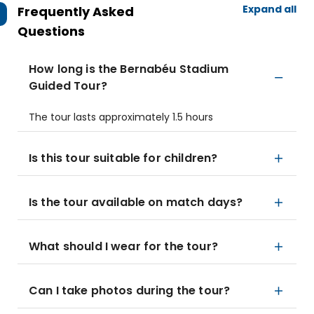
Expand all
Frequently Asked
Questions
How long is the Bernabéu Stadium
Guided Tour?
The tour lasts approximately 1.5 hours
Is this tour suitable for children?
Is the tour available on match days?
What should I wear for the tour?
Can I take photos during the tour?