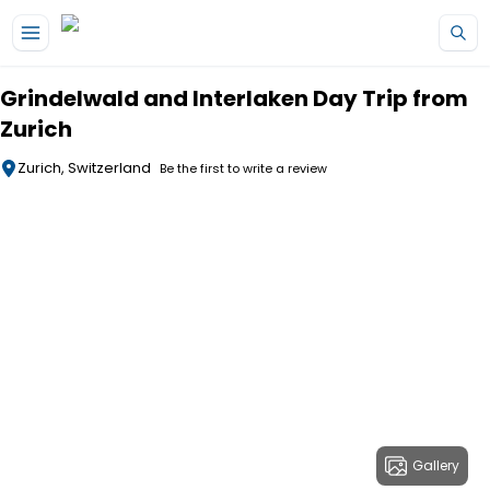
Skip to main content
Grindelwald and Interlaken Day Trip from
Zurich
Zurich, Switzerland
Be the first to write a review
Gallery