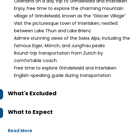
Oberland on a day trip to Grindelwald and Interlaken
Enjoy free time to explore the charming mountain
village of Grindelwald, known as the “Glacier Village”
Visit the picturesque town of Interlaken, nestled
between Lake Thun and Lake Brienz
Admire stunning views of the Swiss Alps, including the
famous Eiger, Mönch, and Jungfrau peaks
Round-trip transportation from Zurich by
comfortable coach
Free time to explore Grindelwald and Interlaken
English-speaking guide during transportation
What's Excluded
What to Expect
Read More