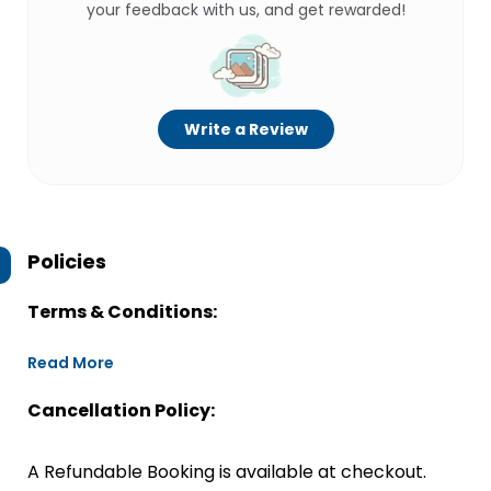
your feedback with us, and get rewarded!
Write a Review
Policies
Terms & Conditions:
Read More
Cancellation Policy:
A Refundable Booking is available at checkout.