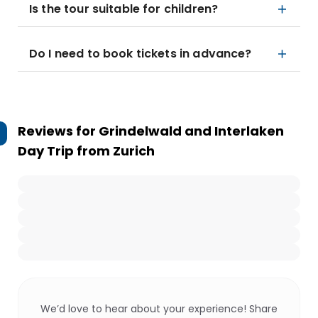
Is the tour suitable for children?
Do I need to book tickets in advance?
Reviews for
Grindelwald and Interlaken
Day Trip from Zurich
We’d love to hear about your experience! Share