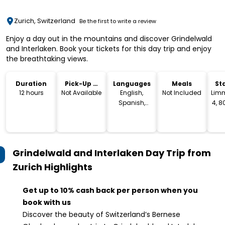
Zurich, Switzerland
Be the first to write a review
Enjoy a day out in the mountains and discover Grindelwald
and Interlaken. Book your tickets for this day trip and enjoy
the breathtaking views.
Duration
Pick-Up &
Languages
Meals
St
Drop-Off
L
12 hours
Not Available
English,
Not Included
Lim
Spanish,
4, 8
Chinese
Sw
Grindelwald and Interlaken Day Trip from
Zurich
Highlights
Get up to 10% cash back per person when you
book with us
Discover the beauty of Switzerland’s Bernese