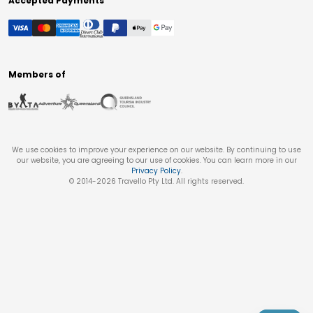
Accepted Payments
Members of
We use cookies to improve your experience on our website. By continuing to use
our website, you are agreeing to our use of cookies. You can learn more in our
Privacy Policy
.
© 2014-
2026
Travello Pty Ltd. All rights reserved.