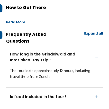
How to Get There
Read More
Expand all
Frequently Asked
Questions
How long is the Grindelwald and
Interlaken Day Trip?
The tour lasts approximately 12 hours, including
travel time from Zurich.
Is food included in the tour?