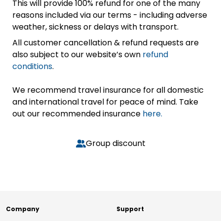
This will provide 100% refund for one of the many
reasons included via our terms - including adverse
weather, sickness or delays with transport.
All customer cancellation & refund requests are
also subject to our website’s own
refund
conditions
.
We recommend travel insurance for all domestic
and international travel for peace of mind. Take
out our recommended insurance
here.
Group discount
Company
Support