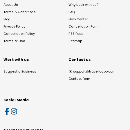
About Us
Why book with us?
Terms & Conditions
FAQ
Blog
Help Center
Privacy Policy
Cancellation Form
Cancellation Policy
RSS Feed
Terms of Use
Sitemap
Work with us
Contact us
Suggest a Business
✉️
support@travelloapp.com
Contact form
Social Media