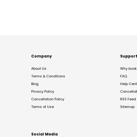
Company
Suppor
About Us
Why book 
Terms & Conditions
FAQ
Blog
Help Cent
Privacy Policy
Cancella
Cancellation Policy
RSS Feed
Terms of Use
Sitemap
Social Media