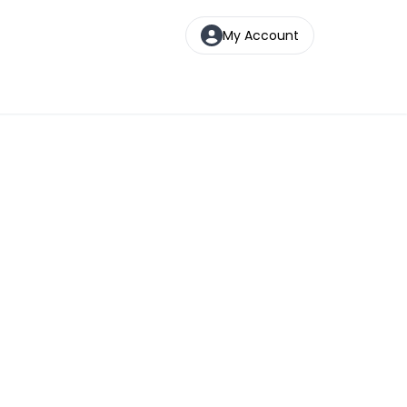
My Account