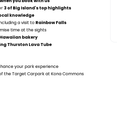
 when you book with us
er
3 of Big Island's top highlights
ocal knowledge
ncluding a visit to
Rainbow Falls
mise time at the sights
Hawaiian bakery
ing Thurston Lava Tube
hance your park experience
 of the Target Carpark at Kona Commons