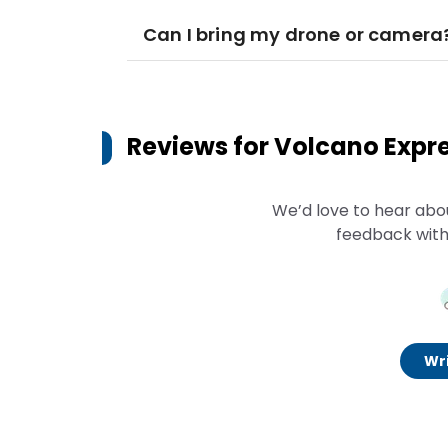
Can I bring my drone or camera
Reviews for
Volcano Expr
We’d love to hear abo
feedback with
Wri