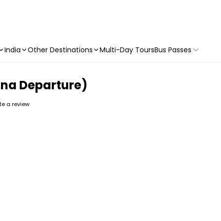
India
Other Destinations
Multi-Day Tours
Bus Passes
ona Departure)
ite a review