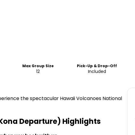
Max Group Size
Pick-Up & Drop-Off
12
Included
xperience the spectacular Hawaii Volcanoes National
-Kona Departure)
Highlights