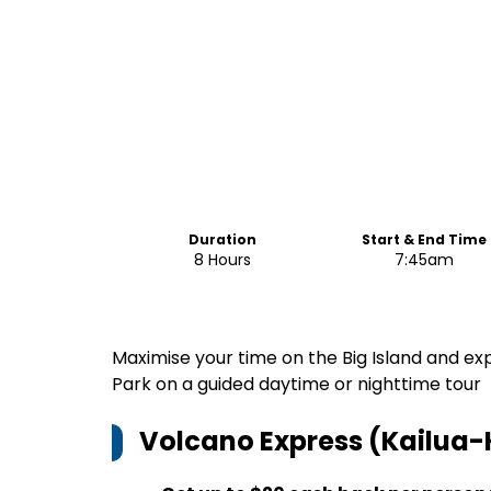
Duration
Start & End Time
8 Hours
7:45am
Maximise your time on the Big Island and e
Park on a guided daytime or nighttime tour
Volcano Express (Kailua