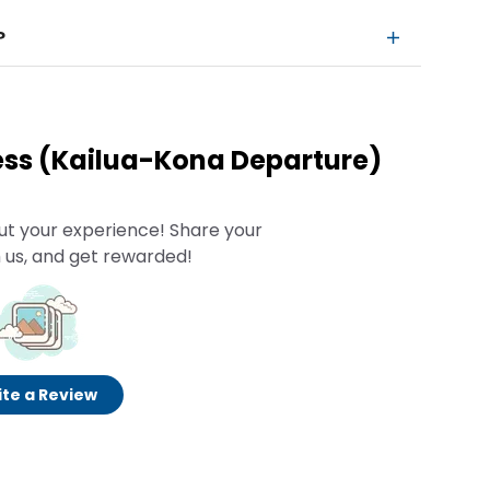
?
ess (Kailua-Kona Departure)
ut your experience! Share your
 us, and get rewarded!
te a Review