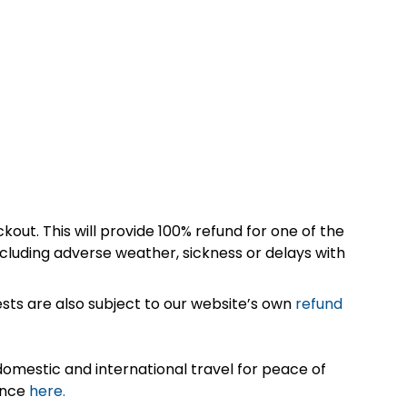
kout. This will provide 100% refund for one of the
cluding adverse weather, sickness or delays with
sts are also subject to our website’s own
refund
omestic and international travel for peace of
ance
here.