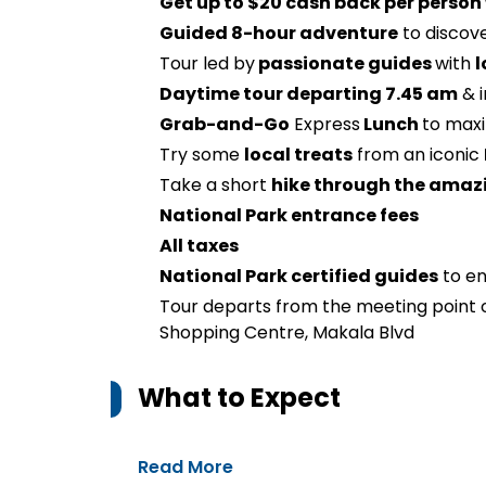
Get up to $20 cash back per person
Guided 8-hour adventure
to discov
Tour led by
passionate guides
with
l
Daytime tour departing 7.45 am
& i
Grab-and-Go
Express
Lunch
to maxi
Try some
local treats
from an iconic
Take a short
hike through the amaz
National Park entrance fees
All taxes
National Park certified guides
to en
Tour departs from the meeting point
Shopping Centre, Makala Blvd
What to Expect
Read More