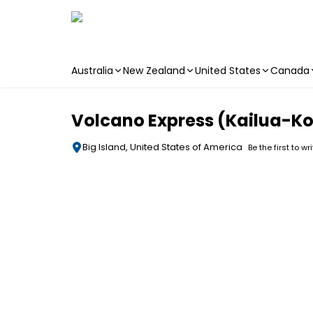
Australia
New Zealand
United States
Canada
Skip to main content
Volcano Express (Kailua-K
Big Island, United States of America
Be the first to wr