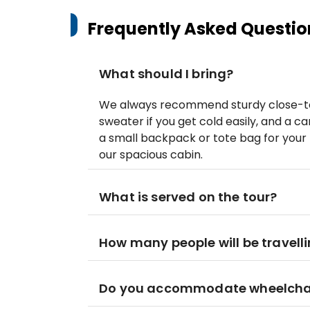
Frequently Asked Questio
What should I bring?
We always recommend sturdy close-toe
sweater if you get cold easily, and 
a small backpack or tote bag for your 
our spacious cabin.
What is served on the tour?
How many people will be travelli
Do you accommodate wheelcha