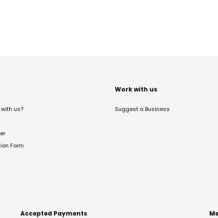
t
Work with us
with us?
Suggest a Business
er
tion Form
Accepted Payments
Me