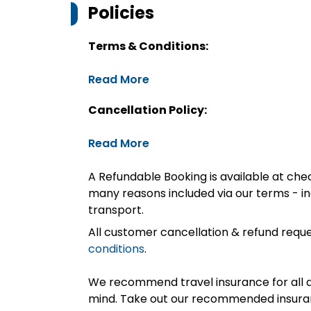
Policies
Terms & Conditions:
Read More
Cancellation Policy:
Read More
A Refundable Booking is available at chec
many reasons included via our terms - in
transport.
All customer cancellation & refund reque
conditions
.
We recommend travel insurance for all d
mind. Take out our recommended insur