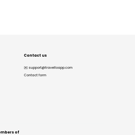
Contact us
✉️
support@travelloapp.com
Contact form
mbers of