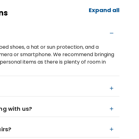
Expand all
ns
d shoes, a hat or sun protection, and a
a camera or smartphone. We recommend bringing
personal items as there is plenty of room in
ng with us?
irs?