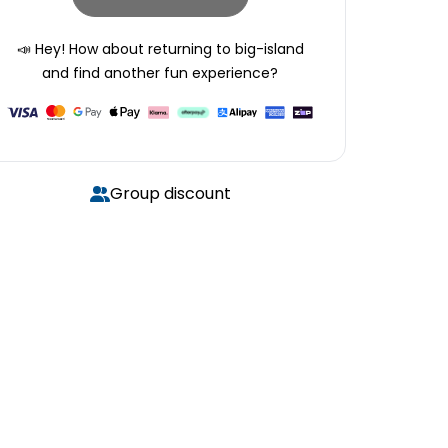
📣 Hey! How about returning to
big-island
and find another fun experience?
Group discount