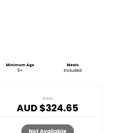
Minimum Age
Meals
5+
Included
from
AUD $
324.65
Not Available