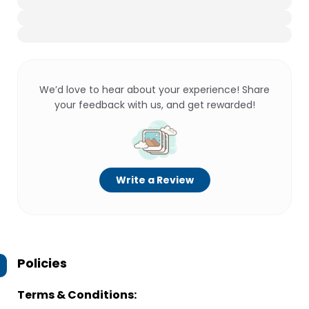
We’d love to hear about your experience! Share
your feedback with us, and get rewarded!
Write a Review
Policies
Terms & Conditions: