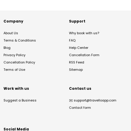
Company
Support
About Us
Why book with us?
Terms & Conditions
FAQ
Blog
Help Center
Privacy Policy
Cancellation Form
Cancellation Policy
RSS Feed
Terms of Use
Sitemap
Work with us
Contact us
Suggest a Business
✉️
support@travelloapp.com
Contact form
Social Media