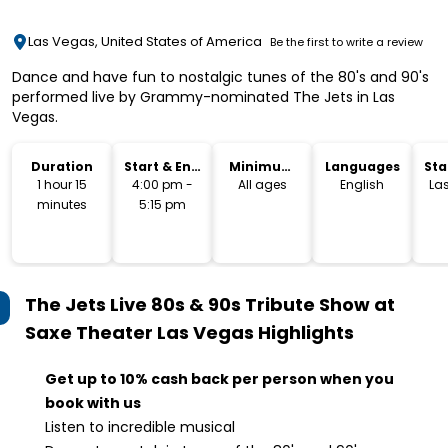
Las Vegas, United States of America
Be the first to write a review
Dance and have fun to nostalgic tunes of the 80's and 90's
performed live by Grammy-nominated The Jets in Las
Vegas.
Duration
Start & End
Minimum
Languages
Sta
Time
Age
Lo
1 hour 15
4:00 pm -
All ages
English
La
minutes
5:15 pm
The Jets Live 80s & 90s Tribute Show at
Saxe Theater Las Vegas
Highlights
Get up to 10% cash back per person when you
book with us
Listen to incredible musical