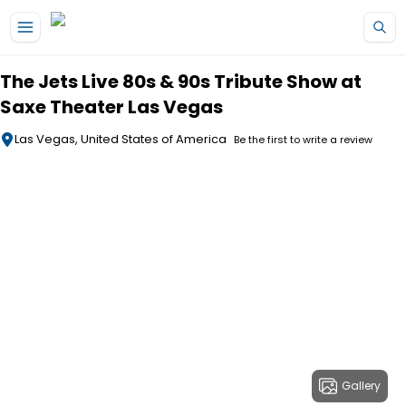
Skip to main content
The Jets Live 80s & 90s Tribute Show at
Saxe Theater Las Vegas
Las Vegas, United States of America
Be the first to write a review
Gallery