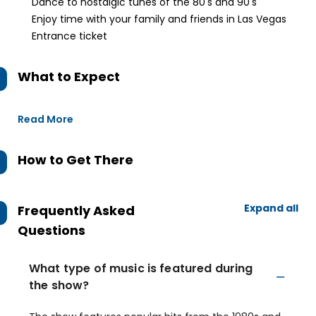
Dance to nostalgic tunes of the 80's and 90's
Enjoy time with your family and friends in Las Vegas
Entrance ticket
What to Expect
Read More
How to Get There
Expand all
Frequently Asked
Questions
What type of music is featured during
the show?