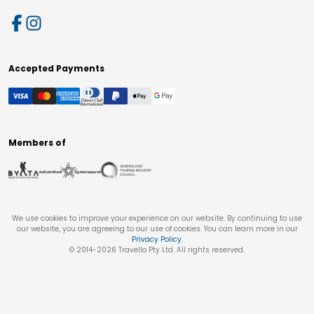
Accepted Payments
Members of
We use cookies to improve your experience on our website. By continuing to use
our website, you are agreeing to our use of cookies. You can learn more in our
Privacy Policy
.
© 2014-
2026
Travello Pty Ltd. All rights reserved.