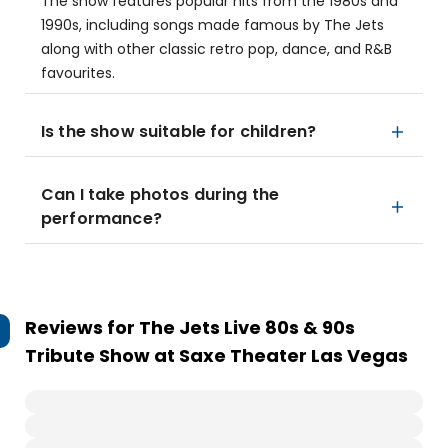
The show features popular hits from the 1980s and
1990s, including songs made famous by The Jets
along with other classic retro pop, dance, and R&B
favourites.
Is the show suitable for children?
Can I take photos during the
performance?
Reviews for
The Jets Live 80s & 90s
Tribute Show at Saxe Theater Las Vegas