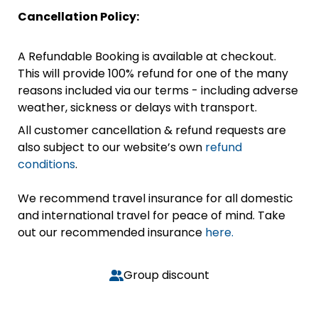
Cancellation Policy:
A Refundable Booking is available at checkout.
This will provide 100% refund for one of the many
reasons included via our terms - including adverse
weather, sickness or delays with transport.
All customer cancellation & refund requests are
also subject to our website’s own
refund
conditions
.
We recommend travel insurance for all domestic
and international travel for peace of mind. Take
out our recommended insurance
here.
Group discount