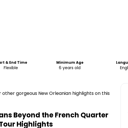
art & End Time
Minimum Age
Lang
Flexible
6 years old
Engl
other gorgeous New Orleanian highlights on this
ans Beyond the French Quarter
 Tour
Highlights