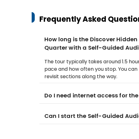
Frequently Asked Questio
How long is the Discover Hidde
Quarter with a Self-Guided Audi
The tour typically takes around 1.5 ho
pace and how often you stop. You can 
revisit sections along the way.
Do I need internet access for th
Can I start the Self-Guided Aud