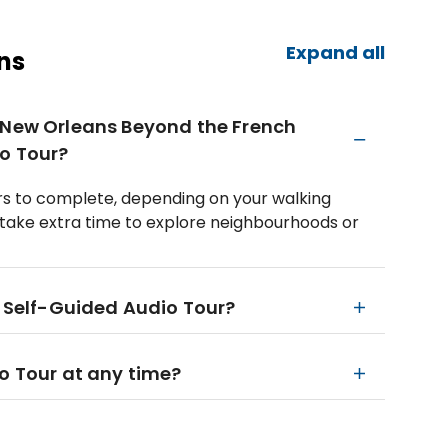
Expand all
ns
n New Orleans Beyond the French
o Tour?
urs to complete, depending on your walking
take extra time to explore neighbourhoods or
e Self-Guided Audio Tour?
io Tour at any time?