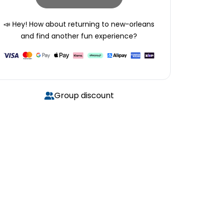
📣 Hey! How about returning to
new-orleans
and find another fun experience?
Group discount