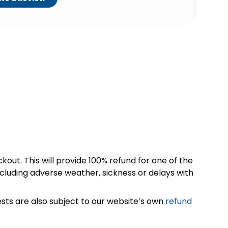
kout. This will provide 100% refund for one of the
cluding adverse weather, sickness or delays with
sts are also subject to our website’s own
refund