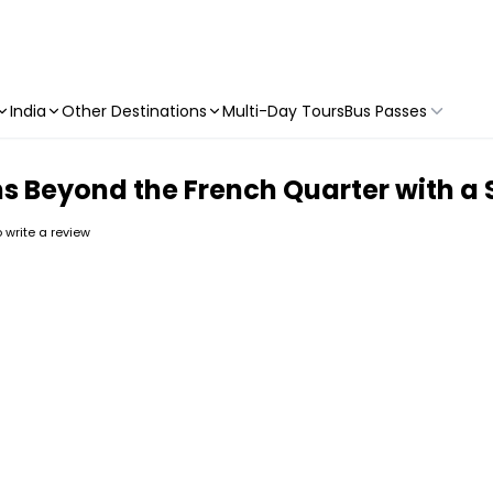
India
Other Destinations
Multi-Day Tours
Bus Passes
s Beyond the French Quarter with a 
to write a review