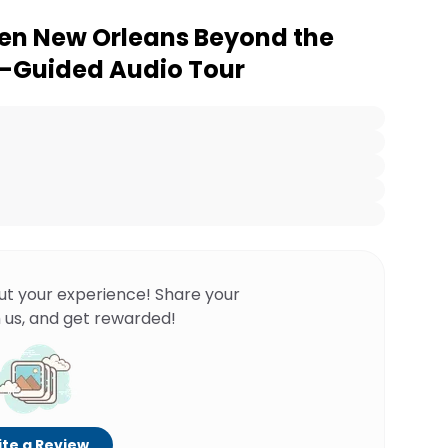
en New Orleans Beyond the
lf-Guided Audio Tour
ut your experience! Share your
 us, and get rewarded!
te a Review