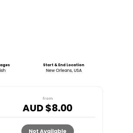
uages
Start & End Location
ish
New Orleans, USA
from
AUD $
8.00
Not Available