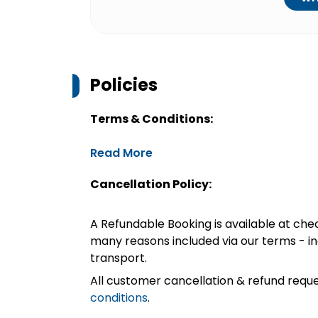
Policies
Terms & Conditions:
Read More
Cancellation Policy:
A Refundable Booking is available at chec
many reasons included via our terms - in
transport.
All customer cancellation & refund reque
conditions
.