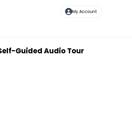
My Account
Self-Guided Audio Tour