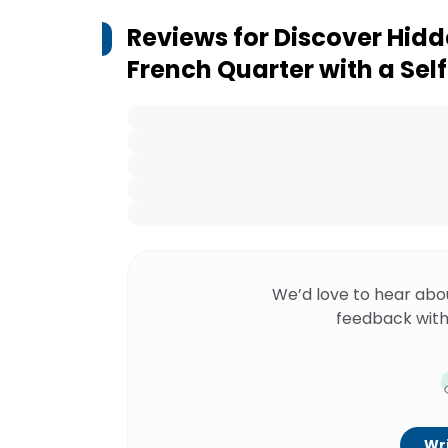
Reviews for
Discover Hidd
French Quarter with a Se
We’d love to hear abo
feedback with
Wri