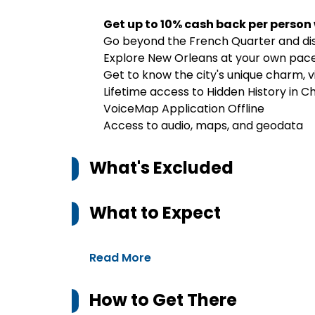
Get up to 10% cash back per person
Go beyond the French Quarter and dis
Explore New Orleans at your own pace
Get to know the city's unique charm, 
Lifetime access to Hidden History in C
VoiceMap Application Offline
Access to audio, maps, and geodata
What's Excluded
What to Expect
Read More
How to Get There