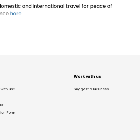
omestic and international travel for peace of
ance
here.
t
Work with us
with us?
Suggest a Business
er
tion Form