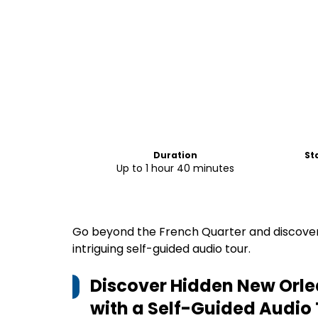
Duration
St
Up to 1 hour 40 minutes
Go beyond the French Quarter and discover 
intriguing self-guided audio tour.
Discover Hidden New Orle
with a Self-Guided Audio