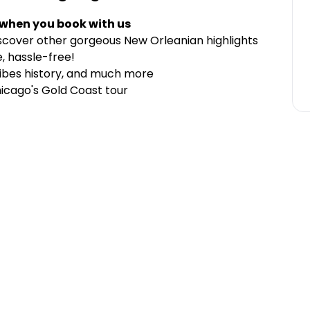
 when you book with us
cover other gorgeous New Orleanian highlights
, hassle-free!
vibes history, and much more
hicago's Gold Coast tour