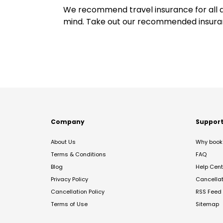
We recommend travel insurance for all d
mind. Take out our recommended insur
Company
Suppor
About Us
Why book 
Terms & Conditions
FAQ
Blog
Help Cent
Privacy Policy
Cancella
Cancellation Policy
RSS Feed
Terms of Use
Sitemap