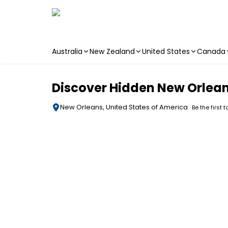
Australia
New Zealand
United States
Canada
Skip to main content
Discover Hidden New Orlean
New Orleans, United States of America
Be the first 