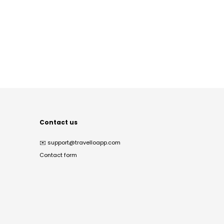
Contact us
✉️
support@travelloapp.com
Contact form