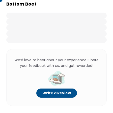
Bottom Boat
We’d love to hear about your experience! Share
your feedback with us, and get rewarded!
Write a Review