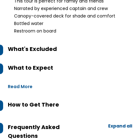
This tour is perfect for family and friends
Narrated by experienced captain and crew
Canopy-covered deck for shade and comfort
Bottled water
Restroom on board
What's Excluded
What to Expect
Read More
How to Get There
Expand all
Frequently Asked
Questions