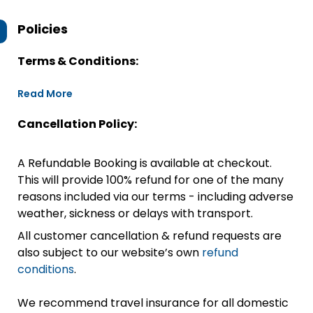
Policies
Terms & Conditions:
Read More
Cancellation Policy:
A Refundable Booking is available at checkout.
This will provide 100% refund for one of the many
reasons included via our terms - including adverse
weather, sickness or delays with transport.
All customer cancellation & refund requests are
also subject to our website’s own
refund
conditions
.
We recommend travel insurance for all domestic