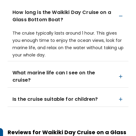
How long is the Waikiki Day Cruise on a
Glass Bottom Boat?
The cruise typically lasts around 1 hour. This gives
you enough time to enjoy the ocean views, look for
marine life, and relax on the water without taking up
your whole day.
What marine life can I see on the
cruise?
Is the cruise suitable for children?
Reviews for
Waikiki Day Cruise on a Glass