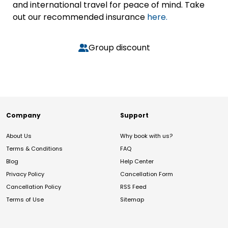
and international travel for peace of mind. Take
out our recommended insurance
here.
Group discount
Company
Support
About Us
Why book with us?
Terms & Conditions
FAQ
Blog
Help Center
Privacy Policy
Cancellation Form
Cancellation Policy
RSS Feed
Terms of Use
Sitemap