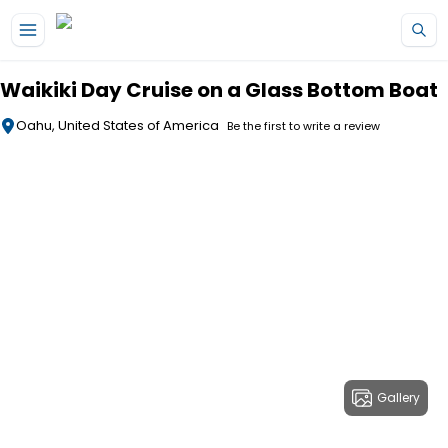
Skip to main content
Waikiki Day Cruise on a Glass Bottom Boat
Oahu, United States of America
Be the first to write a review
Gallery