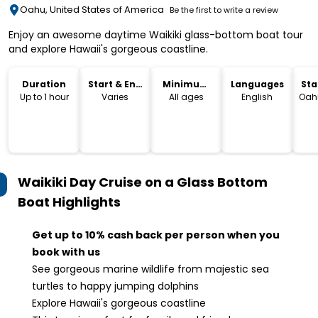
Oahu, United States of America
Be the first to write a review
Enjoy an awesome daytime Waikiki glass-bottom boat tour
and explore Hawaii's gorgeous coastline.
Duration
Start & End
Minimum
Languages
Sta
Time
Age
Lo
Up to 1 hour
Varies
All ages
English
Oahu
Waikiki Day Cruise on a Glass Bottom
Boat
Highlights
Get up to 10% cash back per person when you
book with us
See gorgeous marine wildlife from majestic sea
turtles to happy jumping dolphins
Explore Hawaii's gorgeous coastline