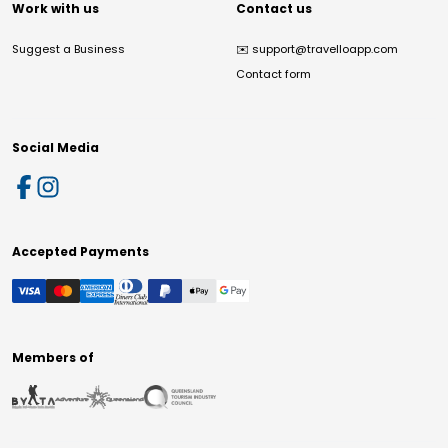
Work with us
Contact us
Suggest a Business
✉️
support@travelloapp.com
Contact form
Social Media
Accepted Payments
Members of