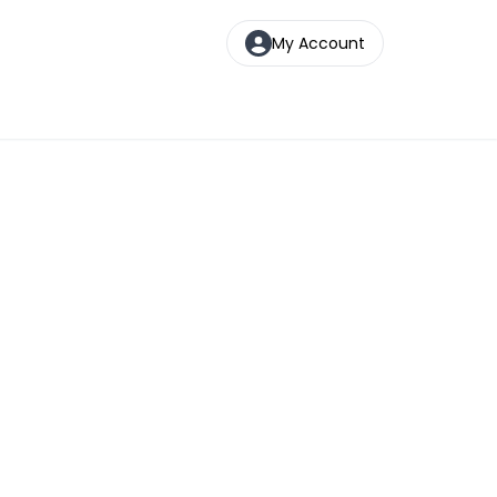
My Account