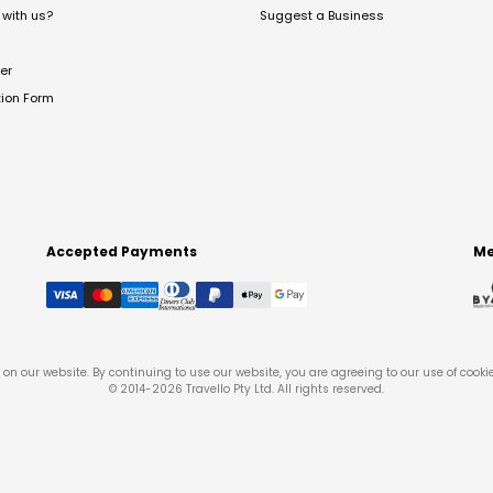
with us?
Suggest a Business
er
tion Form
Accepted Payments
Me
on our website. By continuing to use our website, you are agreeing to our use of cooki
© 2014-
2026
Travello Pty Ltd. All rights reserved.