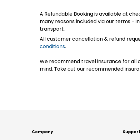
A Refundable Booking is available at chec
many reasons included via our terms - in
transport.
All customer cancellation & refund reque
conditions
.
We recommend travel insurance for all d
mind. Take out our recommended insur
Company
Suppor