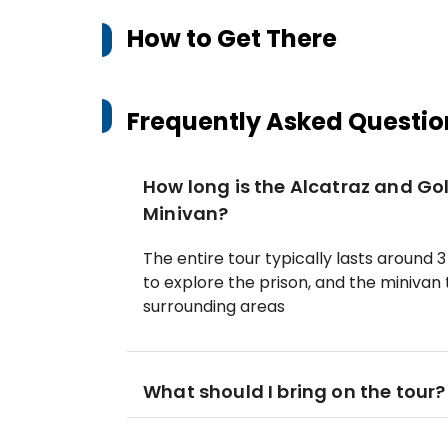
How to Get There
Frequently Asked Questio
How long is the Alcatraz and Go
Minivan?
The entire tour typically lasts around 3 
to explore the prison, and the minivan
surrounding areas
What should I bring on the tour?