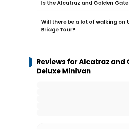
Is the Alcatraz and Golden Gate 
Will there be a lot of walking o
Bridge Tour?
Reviews for
Alcatraz and 
Deluxe Minivan