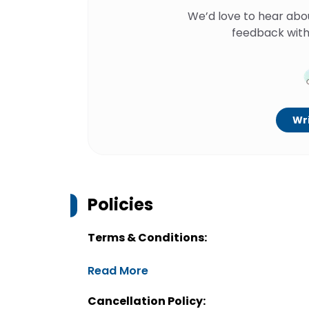
We’d love to hear abo
feedback with
Wri
Policies
Terms & Conditions:
Read More
Cancellation Policy: