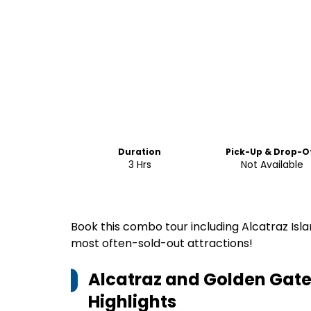
Duration
Pick-Up & Drop-O
3 Hrs
Not Available
Book this combo tour including Alcatraz Isl
most often-sold-out attractions!
Alcatraz and Golden Gate
Highlights