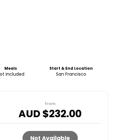
Meals
Start & End Location
ot included
San Francisco
from
AUD $
232.00
Not Available