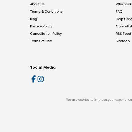
About Us
Why book 
Terms & Conditions
FAQ
Blog
Help Cent
Privacy Policy
Cancella
Cancellation Policy
RSS Feed
Terms of Use
Sitemap
Social Media
We use cookies to improve your experience 