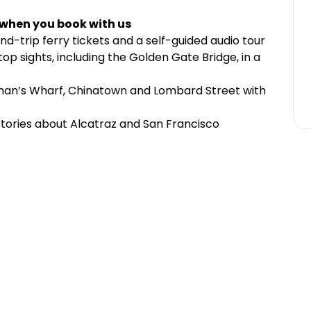
 when you book with us
und-trip ferry tickets and a self-guided audio tour
top sights, including the Golden Gate Bridge, in a
man’s Wharf, Chinatown and Lombard Street with
 stories about Alcatraz and San Francisco