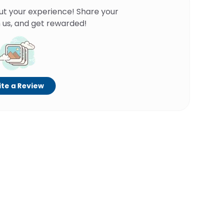
ut your experience! Share your
 us, and get rewarded!
te a Review