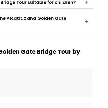
Bridge Tour suitable for children?
n the Alcatraz and Golden Gate
Golden Gate Bridge Tour by