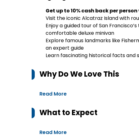
Get up to 10% cash back per person
Visit the iconic Alcatraz Island with ro
Enjoy a guided tour of San Francisco’s 
comfortable deluxe minivan
Explore famous landmarks like Fisher
an expert guide
Learn fascinating historical facts and
Why Do We Love This
Read More
What to Expect
Read More