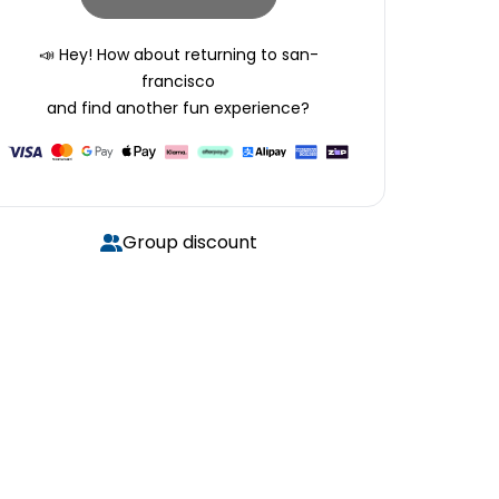
📣 Hey! How about returning to
san-
francisco
and find another fun experience?
Group discount