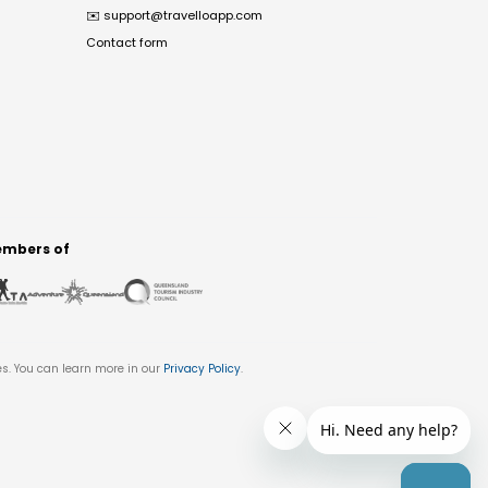
✉️
support@travelloapp.com
Contact form
mbers of
es. You can learn more in our
Privacy Policy
.