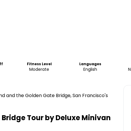
ff
Fitness Level
Languages
Moderate
English
N
and and the Golden Gate Bridge, San Francisco's
 Bridge Tour by Deluxe Minivan