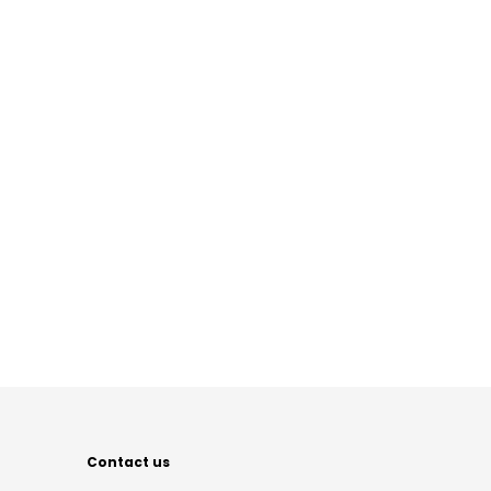
Contact us