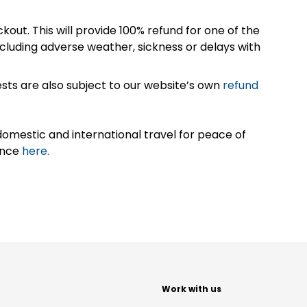
kout. This will provide 100% refund for one of the
cluding adverse weather, sickness or delays with
sts are also subject to our website’s own
refund
omestic and international travel for peace of
ance
here.
t
Work with us