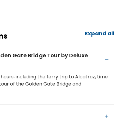
Expand all
ns
lden Gate Bridge Tour by Deluxe
hours, including the ferry trip to Alcatraz, time
 tour of the Golden Gate Bridge and