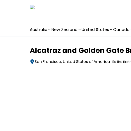
Australia
New Zealand
United States
Canada
Skip to main content
Alcatraz and Golden Gate B
San Francisco, United States of America
Be the first