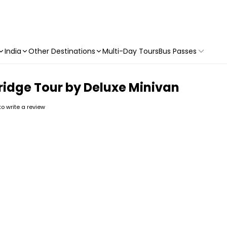
India
Other Destinations
Multi-Day Tours
Bus Passes
ridge Tour by Deluxe Minivan
 to write a review