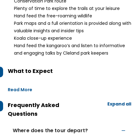
Conservation Park route
Plenty of time to explore the trails at your leisure
Hand feed the free-roaming wildlife
Park maps and a full orientation is provided along with
valuable insights and insider tips
Koala close-up experience
Hand feed the kangaroo’s and listen to informative
and engaging talks by Cleland park keepers
What to Expect
Read More
Expand all
Frequently Asked
Questions
Where does the tour depart?