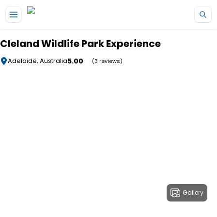
Skip to main content
Cleland Wildlife Park Experience
5.00
Adelaide, Australia
(3 reviews)
Gallery