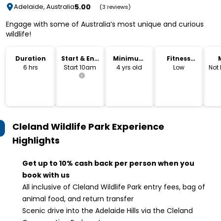
5.00
Adelaide, Australia
(3 reviews)
Engage with some of Australia’s most unique and curious
wildlife!
Duration
Start & End
Minimum
Fitness
Time
Age
Level
6 hrs
Start 10am
4 yrs old
Low
Not
Cleland Wildlife Park Experience
Highlights
Get up to 10% cash back per person when you
book with us
All inclusive of Cleland Wildlife Park entry fees, bag of
animal food, and return transfer
Scenic drive into the Adelaide Hills via the Cleland