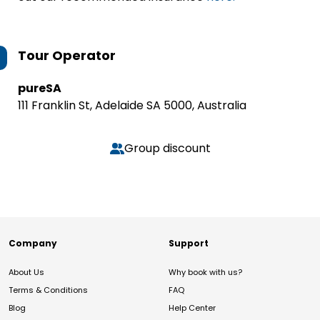
Tour Operator
pureSA
111 Franklin St, Adelaide SA 5000, Australia
Group discount
Company
Support
About Us
Why book with us?
Terms & Conditions
FAQ
Blog
Help Center