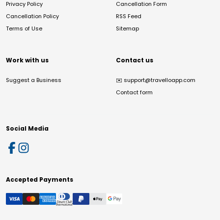
Privacy Policy
Cancellation Form
Cancellation Policy
RSS Feed
Terms of Use
Sitemap
Work with us
Contact us
Suggest a Business
✉️
support@travelloapp.com
Contact form
Social Media
Accepted Payments