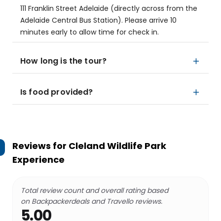
111 Franklin Street Adelaide (directly across from the
Adelaide Central Bus Station). Please arrive 10
minutes early to allow time for check in.
How long is the tour?
Is food provided?
Reviews for
Cleland Wildlife Park
Experience
Total review count and overall rating based
on Backpackerdeals and Travello reviews.
5.00