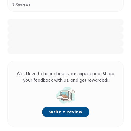
3
Reviews
We’d love to hear about your experience! Share
your feedback with us, and get rewarded!
Write a Review