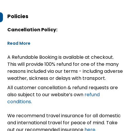
Policies
Cancellation Policy:
Read More
A Refundable Booking is available at checkout.
This will provide 100% refund for one of the many
reasons included via our terms - including adverse
weather, sickness or delays with transport.
All customer cancellation & refund requests are
also subject to our website’s own
refund
conditions
.
We recommend travel insurance for all domestic
and international travel for peace of mind. Take
out our recommended insurance
here.