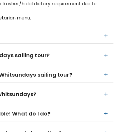
or kosher/halal dietary requirement due to
getarian menu.
days sailing tour?
 Whitsundays sailing tour?
 Whitsundays?
ble! What do I do?