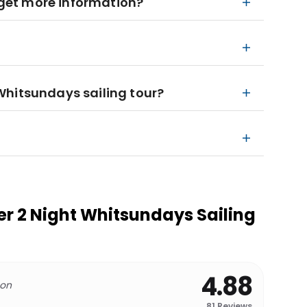
I get more information?
Whitsundays sailing tour?
per 2 Night Whitsundays Sailing
4.88
 on
81
Reviews