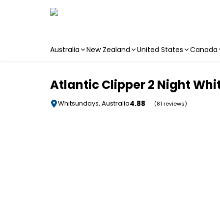
Australia
New Zealand
United States
Canada
Skip to main content
Atlantic Clipper 2 Night Whi
4.88
Whitsundays, Australia
(81 reviews)