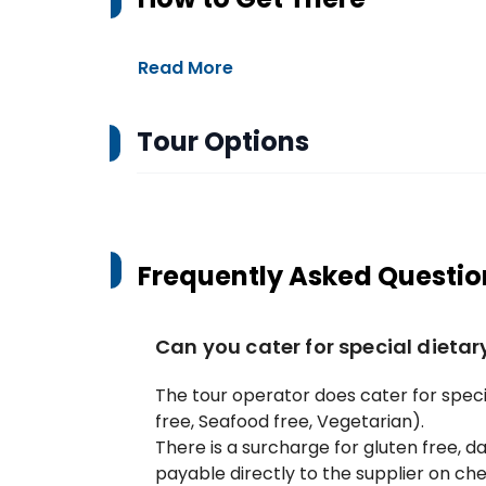
Read More
Tour Options
Frequently Asked Questio
Can you cater for special dieta
The tour operator does cater for specia
free, Seafood free, Vegetarian).
There is a surcharge for gluten free, da
payable directly to the supplier on che