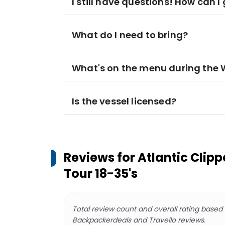
I still have questions! How can 
What do I need to bring?
What's on the menu during the 
Is the vessel licensed?
Reviews for
Atlantic Clip
Tour 18-35's
Total review count and overall rating based
Backpackerdeals and Travello reviews.