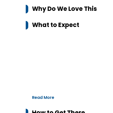
Why Do We Love This
What to Expect
Read More
How to Get There