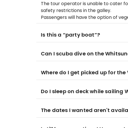
The tour operator is unable to cater f
safety restrictions in the galley.
Passengers will have the option of ve
Is this a “party boat”?
Can I scuba dive on the Whitsun
Where do I get picked up for the
Do I sleep on deck while sailing
The dates I wanted aren't availa