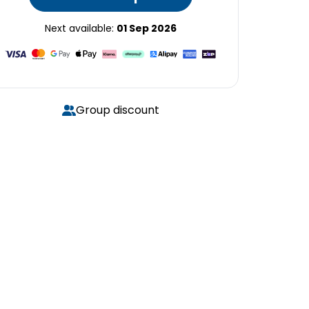
Next available:
01 Sep 2026
Group discount