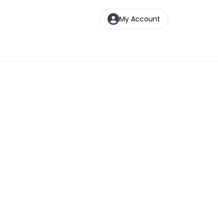
My Account