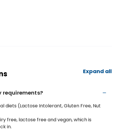
Expand all
ns
ry requirements?
l diets (Lactose Intolerant, Gluten Free, Nut
iry free, lactose free and vegan, which is
ck in.