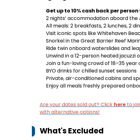
Get up to 10% cash back per person
2 nights’ accommodation aboard the A
All meals: 2 breakfasts, 2 lunches, 2 di
Visit iconic spots like Whitehaven Beac
Snorkel in the Great Barrier Reef Mari
Ride twin onboard waterslides and lea
Unwind in a 12-person heated jacuzzi 
Join a fun-loving crowd of 18–35 year
BYO drinks for chilled sunset sessions
Private, air-conditioned cabins and s
Enjoy all meals freshly prepared onboa
Are your dates sold out? Click
here
to joi
with alternative options!
What's Excluded