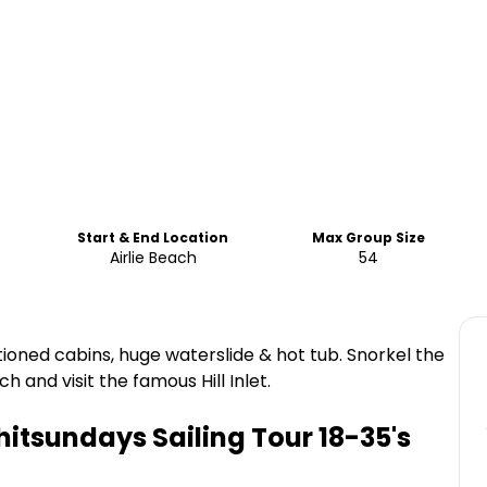
Start & End Location
Max Group Size
Airlie Beach
54
tioned cabins, huge waterslide & hot tub. Snorkel the
 and visit the famous Hill Inlet.
hitsundays Sailing Tour 18-35's