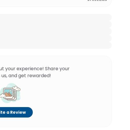
ut your experience! Share your
 us, and get rewarded!
te a Review