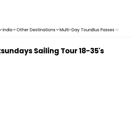
India
Other Destinations
Multi-Day Tours
Bus Passes
tsundays Sailing Tour 18-35's