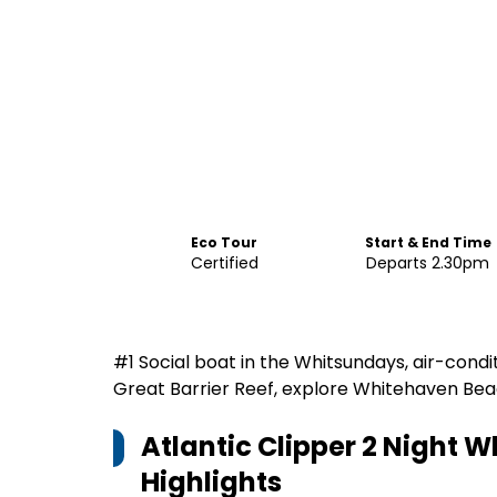
Eco Tour
Start & End Time
Certified
Departs 2.30pm
#1 Social boat in the Whitsundays, air-condi
Great Barrier Reef, explore Whitehaven Beach
Atlantic Clipper 2 Night W
Highlights