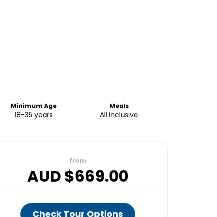
Minimum Age
Meals
18-35 years
All Inclusive
from
AUD $
669.00
Check Tour Options