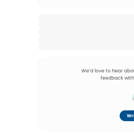
We’d love to hear abo
feedback with
Wri