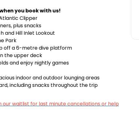
 when you book with us!
tlantic Clipper
nners, plus snacks
h and Hill Inlet Lookout
ne Park
p off a 6-metre dive platform
on the upper deck
 olds and enjoy nightly games
pacious indoor and outdoor lounging areas
rd, including snacks throughout the trip
n our waitlist for last minute cancellations or help