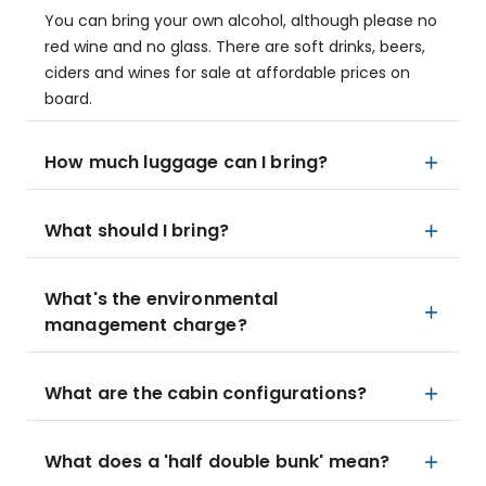
You can bring your own alcohol, although please no
red wine and no glass. There are soft drinks, beers,
ciders and wines for sale at affordable prices on
board.
How much luggage can I bring?
What should I bring?
What's the environmental
management charge?
What are the cabin configurations?
What does a 'half double bunk' mean?