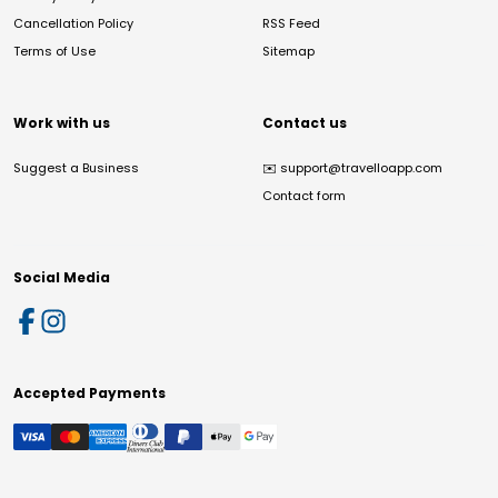
Cancellation Policy
RSS Feed
Terms of Use
Sitemap
Work with us
Contact us
Suggest a Business
✉️
support@travelloapp.com
Contact form
Social Media
Accepted Payments