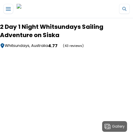
Skip to main content
2 Day 1 Night Whitsundays Sailing
Adventure on Siska
4.77
Whitsundays, Australia
(43 reviews)
Gallery