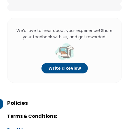
We’d love to hear about your experience! Share
your feedback with us, and get rewarded!
Write a Review
Policies
Terms & Conditions: