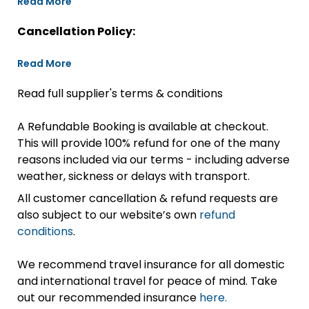
Read More
Cancellation Policy:
Read More
Read full supplier's terms & conditions
A Refundable Booking is available at checkout.
This will provide 100% refund for one of the many
reasons included via our terms - including adverse
weather, sickness or delays with transport.
All customer cancellation & refund requests are
also subject to our website’s own
refund
conditions
.
We recommend travel insurance for all domestic
and international travel for peace of mind. Take
out our recommended insurance
here.