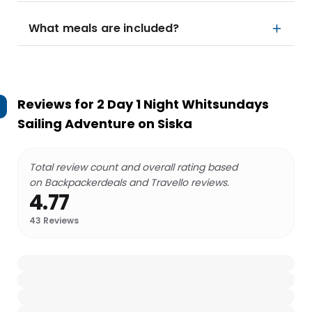
What meals are included?
Reviews for
2 Day 1 Night Whitsundays
Sailing Adventure on Siska
Total review count and overall rating based
on Backpackerdeals and Travello reviews.
4.77
43
Reviews