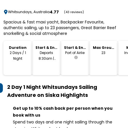
4.77
Whitsundays, Australia
(43 reviews)
Spacious & fast maxi yacht, Backpacker Favourite,
authentic sailing, up to 23 passengers, Great Barrier Reef
snorkelling & social atmosphere
Duration
Start & End
Start & End
Max Group
Time
Location
Size
2 Days / 1
Departs
Port of Airlie
23
I
Night
8:30am |
Returns
4:30pm
2 Day 1 Night Whitsundays Sailing
Adventure on Siska
Highlights
Get up to 10% cash back per person when you
book with us
Spend two days and one night sailing through the