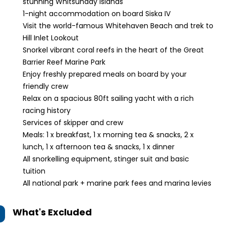
stunning Whitsunday Islands
1-night accommodation on board Siska IV
Visit the world-famous Whitehaven Beach and trek to
Hill Inlet Lookout
Snorkel vibrant coral reefs in the heart of the Great
Barrier Reef Marine Park
Enjoy freshly prepared meals on board by your
friendly crew
Relax on a spacious 80ft sailing yacht with a rich
racing history
Services of skipper and crew
Meals: 1 x breakfast, 1 x morning tea & snacks, 2 x
lunch, 1 x afternoon tea & snacks, 1 x dinner
All snorkelling equipment, stinger suit and basic
tuition
All national park + marine park fees and marina levies
What's Excluded