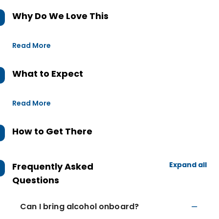
Why Do We Love This
Read More
What to Expect
Read More
How to Get There
Expand all
Frequently Asked
Questions
Can I bring alcohol onboard?