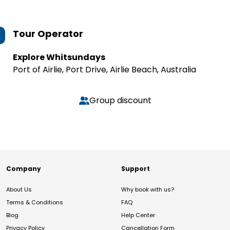
Tour Operator
Explore Whitsundays
Port of Airlie, Port Drive, Airlie Beach, Australia
Group discount
Company
Support
About Us
Why book with us?
Terms & Conditions
FAQ
Blog
Help Center
Privacy Policy
Cancellation Form