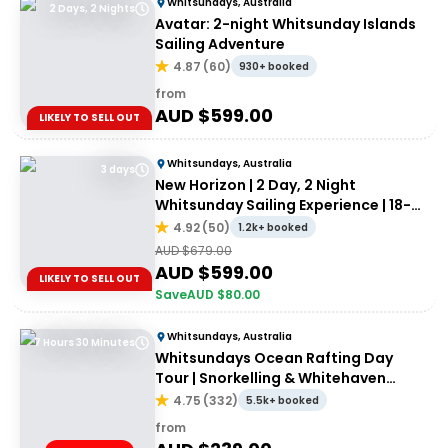
Whitsundays, Australia
2 Days, 2 Nights
Avatar: 2-night Whitsunday Islands
Sailing Adventure
4.87
(
60
)
930+ booked
from
AUD $
599.00
LIKELY TO SELL OUT
Whitsundays, Australia
3 days
New Horizon | 2 Day, 2 Night
Whitsunday Sailing Experience | 18-
35's
4.92
(
50
)
1.2k+ booked
AUD $
679.00
AUD $
599.00
LIKELY TO SELL OUT
Save
AUD $
80.00
Whitsundays, Australia
7 Hours 30 Minutes
Whitsundays Ocean Rafting Day
Tour | Snorkelling & Whitehaven
Beach Adventure
4.75
(
332
)
5.5k+ booked
from