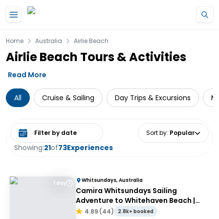
Skip to main content
Home
Australia
Airlie Beach
Airlie Beach Tours & Activities
Read More
All
Cruise & Sailing
Day Trips & Excursions
Mu
Select date range
Sort by
:
Popular
Showing:
21
of
73
Experiences
Whitsundays, Australia
1 day
Camira Whitsundays Sailing
Adventure to Whitehaven Beach |
Port of Airlie or Daydream
4.89
(
44
)
2.8k+ booked