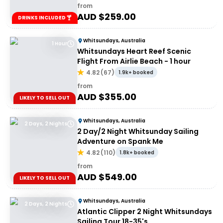
from
AUD $
259.00
DRINKS INCLUDED 🍸
Whitsundays, Australia
1 Hour
Whitsundays Heart Reef Scenic
Flight From Airlie Beach - 1 hour
4.82
(
67
)
1.9k+ booked
from
AUD $
355.00
LIKELY TO SELL OUT
Whitsundays, Australia
2 Days, 2 Nights
2 Day/2 Night Whitsunday Sailing
Adventure on Spank Me
4.82
(
110
)
1.8k+ booked
from
AUD $
549.00
LIKELY TO SELL OUT
Whitsundays, Australia
2 Days, 2 Nights
Atlantic Clipper 2 Night Whitsundays
Sailing Tour 18-35's