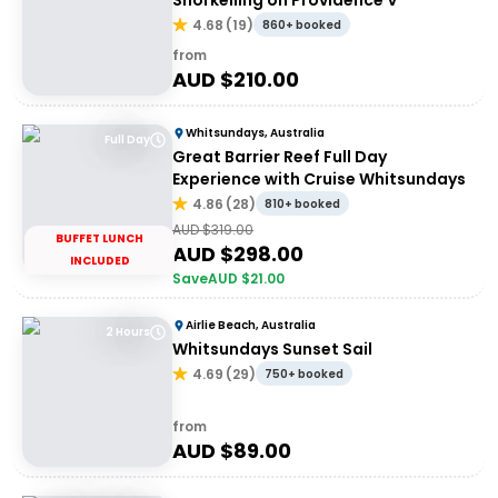
Snorkelling on Providence V
4.68
(
19
)
860+ booked
from
AUD $
210.00
Whitsundays, Australia
Full Day
Great Barrier Reef Full Day
Experience with Cruise Whitsundays
4.86
(
28
)
810+ booked
AUD $
319.00
BUFFET LUNCH
AUD $
298.00
INCLUDED
Save
AUD $
21.00
Airlie Beach, Australia
2 Hours
Whitsundays Sunset Sail
4.69
(
29
)
750+ booked
from
AUD $
89.00