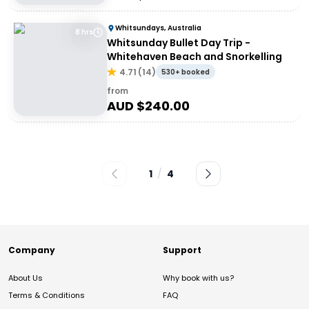
Whitsundays, Australia
8 hrs
Whitsunday Bullet Day Trip -
Whitehaven Beach and Snorkelling
4.71
(
14
)
530+ booked
from
AUD $
240.00
1
/
4
Company
Support
About Us
Why book with us?
Terms & Conditions
FAQ