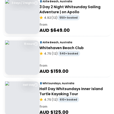
Airlie Beach, Australia
3 Days / 2 Nights
3 Day 2 Night Whitsunday Sailing
Adventure | on Apollo
4.92
(
12
)
550+ booked
from
AUD $
649.00
Airlie Beach, Australia
8 Hours
Whitehaven Beach Club
4.75
(
12
)
540+ booked
from
AUD $
159.00
Whitsundays, Australia
Half Day
Half Day Whitsundays Inner Island
Turtle Kayaking Tour
4.75
(
12
)
610+ booked
from
AUD $
125.00