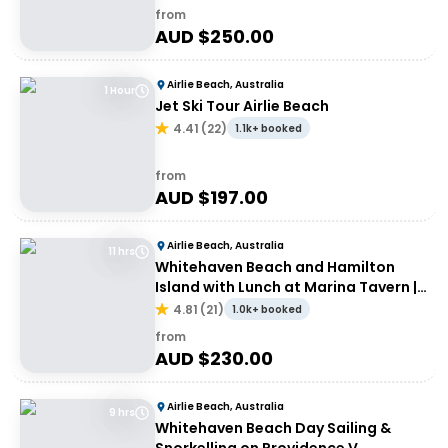
from
AUD $
250.00
Airlie Beach, Australia
1 Hour
Jet Ski Tour Airlie Beach
4.41
(
22
)
1.1k+ booked
from
AUD $
197.00
Airlie Beach, Australia
11 hrs
Whitehaven Beach and Hamilton
Island with Lunch at Marina Tavern |
Depart Port of Airlie
4.81
(
21
)
1.0k+ booked
from
AUD $
230.00
Airlie Beach, Australia
9 hrs
Whitehaven Beach Day Sailing &