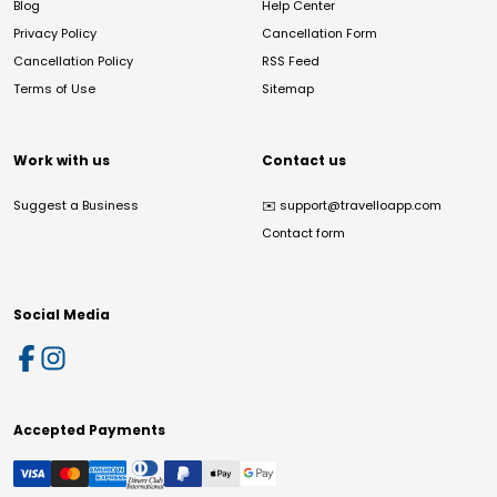
Blog
Help Center
Privacy Policy
Cancellation Form
Cancellation Policy
RSS Feed
Terms of Use
Sitemap
Work with us
Contact us
Suggest a Business
✉️
support@travelloapp.com
Contact form
Social Media
Accepted Payments