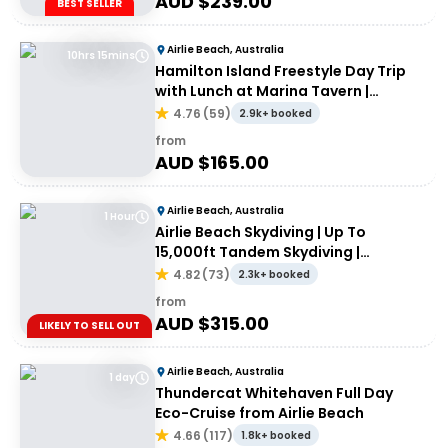
AUD $
239.00
BEST SELLER
Airlie Beach, Australia
10hrs 15mins
Hamilton Island Freestyle Day Trip
with Lunch at Marina Tavern |
Departing Airlie Beach
4.76
(
59
)
2.9k+ booked
from
AUD $
165.00
Airlie Beach, Australia
1 Hour
Airlie Beach Skydiving | Up To
15,000ft Tandem Skydiving |
Whitsundays
4.82
(
73
)
2.3k+ booked
from
AUD $
315.00
LIKELY TO SELL OUT
Airlie Beach, Australia
1 day
Thundercat Whitehaven Full Day
Eco-Cruise from Airlie Beach
4.66
(
117
)
1.8k+ booked