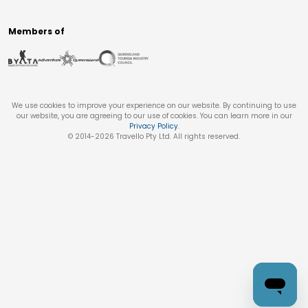
Members of
We use cookies to improve your experience on our website. By continuing to use
our website, you are agreeing to our use of cookies. You can learn more in our
Privacy Policy
.
© 2014-
2026
Travello Pty Ltd. All rights reserved.