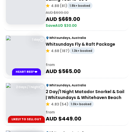
4.88
(
81
)
1.8k+ booked
AUD $
699.00
AUD $
669.00
Save
AUD $
30.00
Whitsundays, Australia
1 day
Whitsundays Fly & Raft Package
4.68
(
187
)
1.3k+ booked
from
AUD $
565.00
HEART REEF ❤️
Whitsundays, Australia
2 Days / 1 Night
2 Day/1 Night Matador Snorkel & Sail
| Whitsundays & Whitehaven Beach
4.83
(
54
)
1.0k+ booked
from
AUD $
449.00
LIKELY TO SELL OUT