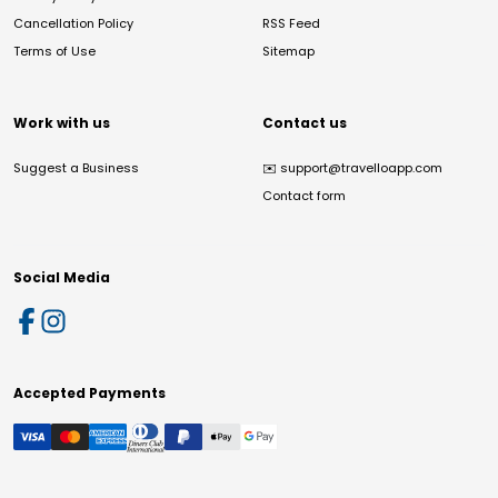
Cancellation Policy
RSS Feed
Terms of Use
Sitemap
Work with us
Contact us
Suggest a Business
✉️
support@travelloapp.com
Contact form
Social Media
Accepted Payments