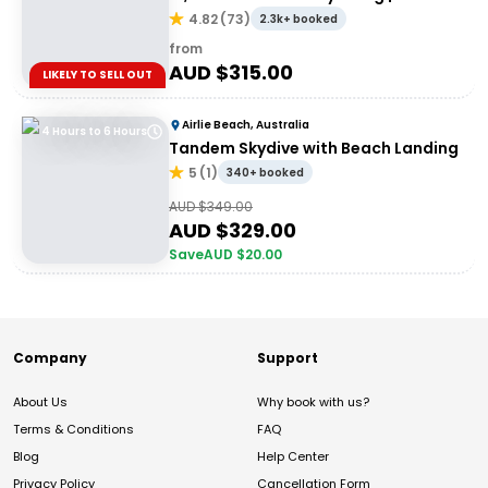
Whitsundays
4.82
(
73
)
2.3k+ booked
from
AUD $
315.00
LIKELY TO SELL OUT
Airlie Beach, Australia
4 Hours to 6 Hours
Tandem Skydive with Beach Landing
5
(
1
)
340+ booked
AUD $
349.00
AUD $
329.00
Save
AUD $
20.00
Company
Support
About Us
Why book with us?
Terms & Conditions
FAQ
Blog
Help Center
Privacy Policy
Cancellation Form