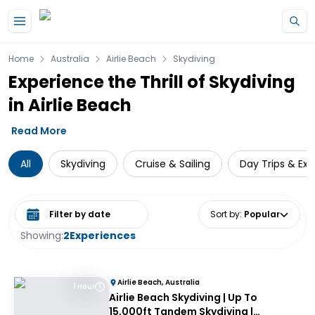
Skip to main content
Home
Australia
Airlie Beach
Skydiving
Experience the Thrill of Skydiving
in Airlie Beach
Read More
All
Skydiving
Cruise & Sailing
Day Trips & Exc
Select date range
Sort by
:
Popular
Showing:
2
Experiences
Airlie Beach, Australia
1 Hour
Airlie Beach Skydiving | Up To
15,000ft Tandem Skydiving |