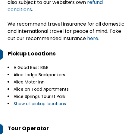
also subject to our website’s own
refund
conditions
.
We recommend travel insurance for all domestic
and international travel for peace of mind. Take
out our recommended insurance
here.
Pickup Locations
A Good Rest B&B
Alice Lodge Backpackers
Alice Motor Inn
Alice on Todd Apartments
Alice Springs Tourist Park
Show all pickup locations
Tour Operator