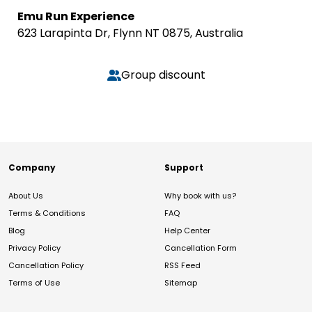
Emu Run Experience
623 Larapinta Dr, Flynn NT 0875, Australia
Group discount
Company
Support
About Us
Why book with us?
Terms & Conditions
FAQ
Blog
Help Center
Privacy Policy
Cancellation Form
Cancellation Policy
RSS Feed
Terms of Use
Sitemap