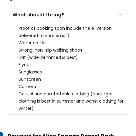
What should I bring?
Proof of booking (can include the e-version
delivered to your email)
Water bottle
Strong, non-slip walking shoes
Hat (wide-brimmed is best)
Flynet
Sunglasses
Sunscreen
Camera
Casual and comfortable clothing (cool, light
clothing is best in summer and warm clothing for
winter).
Reviews for
Alice Springs Desert Park