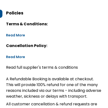
Policies
Terms & Conditions:
Read More
Cancellation Policy:
Read More
Read full supplier's terms & conditions
A Refundable Booking is available at checkout.
This will provide 100% refund for one of the many
reasons included via our terms - including adverse
weather, sickness or delays with transport.
All customer cancellation & refund requests are