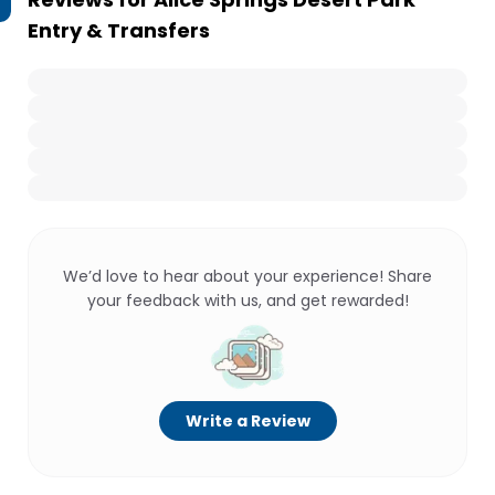
Entry & Transfers
We’d love to hear about your experience! Share
your feedback with us, and get rewarded!
Write a Review