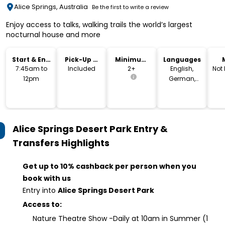
Alice Springs, Australia
Be the first to write a review
Enjoy access to talks, walking trails the world’s largest
nocturnal house and more
Start & End
Pick-Up &
Minimum
Languages
Time
Drop-Off
Age
7:45am to
Included
2+
English,
Not
12pm
German,
French,
Spanish
Alice Springs Desert Park Entry &
Transfers
Highlights
Get up to 10% cashback per person when you
book with us
Entry into
Alice Springs Desert Park
Access to:
Nature Theatre Show -Daily at 10am in Summer (1