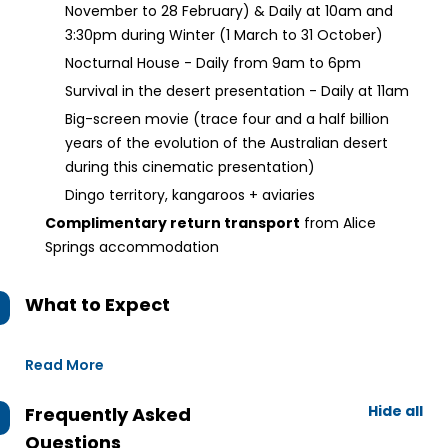
November to 28 February) & Daily at 10am and
3:30pm during Winter (1 March to 31 October)
Nocturnal House - Daily from 9am to 6pm
Survival in the desert presentation - Daily at 11am
Big-screen movie (trace four and a half billion
years of the evolution of the Australian desert
during this cinematic presentation)
Dingo territory, kangaroos + aviaries
Complimentary return transport
from Alice
Springs accommodation
What to Expect
Read More
Hide all
Frequently Asked
Questions