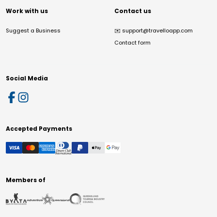
Work with us
Contact us
Suggest a Business
✉️
support@travelloapp.com
Contact form
Social Media
Accepted Payments
Members of