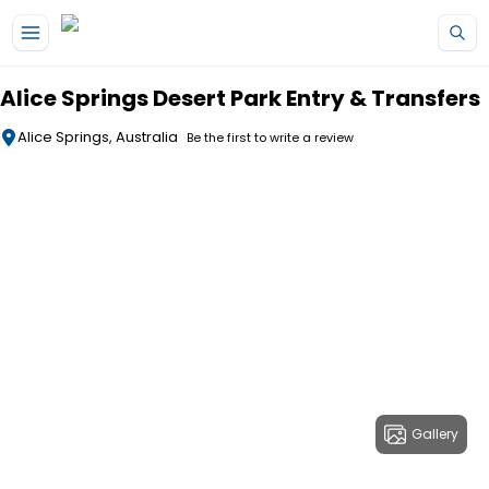
Skip to main content
Alice Springs Desert Park Entry & Transfers
Alice Springs, Australia
Be the first to write a review
Gallery