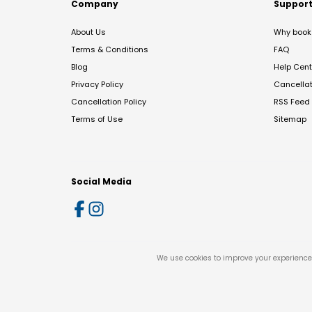
Company
Suppor
About Us
Why book 
Terms & Conditions
FAQ
Blog
Help Cent
Privacy Policy
Cancella
Cancellation Policy
RSS Feed
Terms of Use
Sitemap
Social Media
We use cookies to improve your experience 