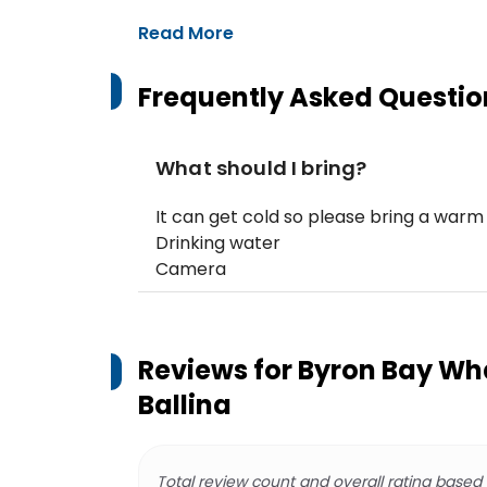
Read More
Frequently Asked Questio
What should I bring?
It can get cold so please bring a warm
Drinking water
Camera
Reviews for
Byron Bay Wh
Ballina
Total review count and overall rating based