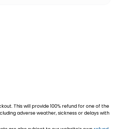
kout. This will provide 100% refund for one of the
cluding adverse weather, sickness or delays with