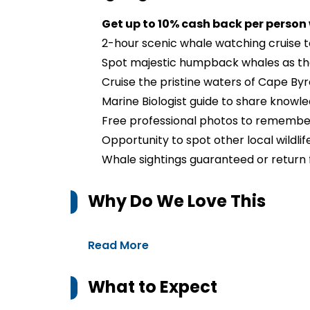
Get up to 10% cash back per person
2-hour scenic whale watching cruise t
Spot majestic humpback whales as the
Cruise the pristine waters of Cape By
Marine Biologist guide to share knowle
Free professional photos to remember
Opportunity to spot other local wildlife
Whale sightings guaranteed or return 
Why Do We Love This
Read More
What to Expect