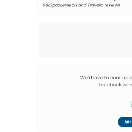
Backpackerdeals and Travello reviews.
We’d love to hear abo
feedback with
Wri