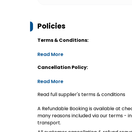
Policies
Terms & Conditions:
Read More
Cancellation Policy:
Read More
Read full supplier's terms & conditions
A Refundable Booking is available at chec
many reasons included via our terms - in
transport.