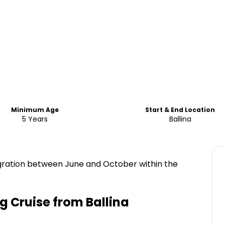
Minimum Age
Start & End Location
5 Years
Ballina
ration between June and October within the
 Cruise from Ballina