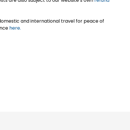
sts are also subject to our website’s own
refund
omestic and international travel for peace of
ance
here.