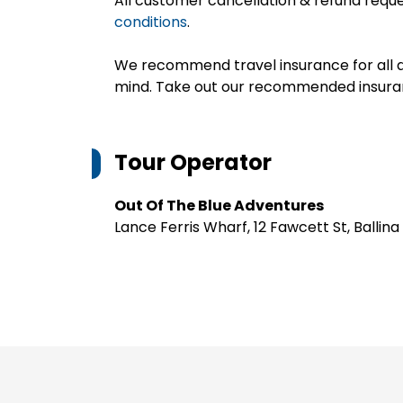
All customer cancellation & refund reque
conditions
.
We recommend travel insurance for all d
mind. Take out our recommended insur
Tour Operator
Out Of The Blue Adventures
Lance Ferris Wharf, 12 Fawcett St, Ballina