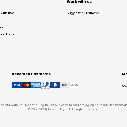
t
Work with us
with us?
Suggest a Business
er
tion Form
Accepted Payments
Me
on our website. By continuing to use our website, you are agreeing to our use of cooki
© 2014-
2026
Travello Pty Ltd. All rights reserved.