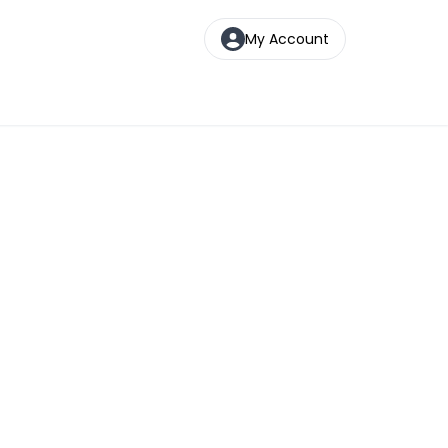
My Account