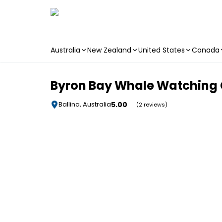
Australia
New Zealand
United States
Canada
Skip to main content
Byron Bay Whale Watching C
5.00
Ballina, Australia
(2 reviews)