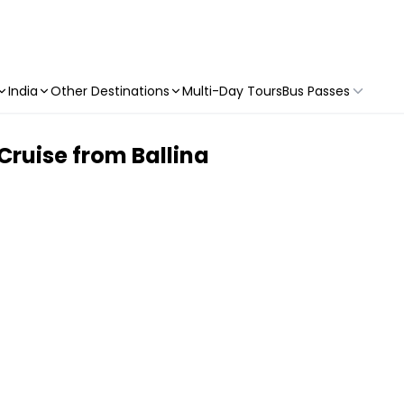
India
Other Destinations
Multi-Day Tours
Bus Passes
ruise from Ballina