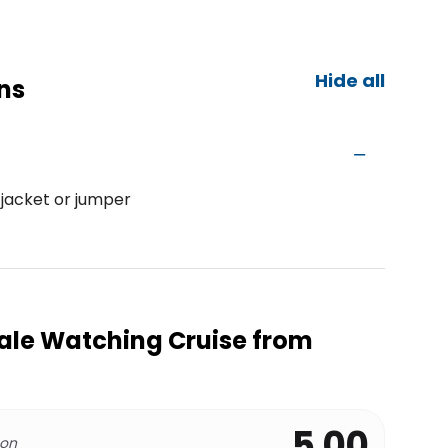
Hide all
ns
 jacket or jumper
ale Watching Cruise from
5.00
 on