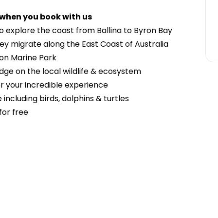
 when you book with us
o explore the coast from Ballina to Byron Bay
y migrate along the East Coast of Australia
ron Marine Park
dge on the local wildlife & ecosystem
 your incredible experience
 including birds, dolphins & turtles
for free