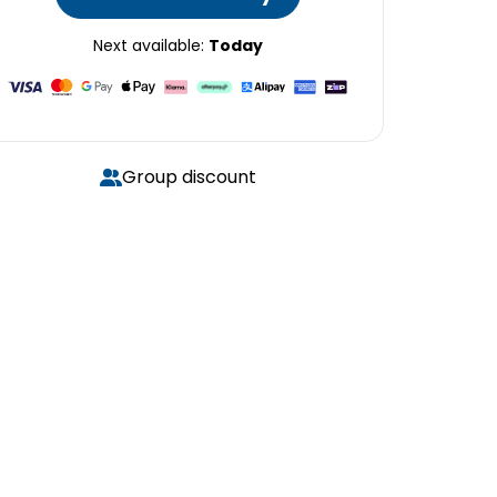
Next available:
Today
Group discount