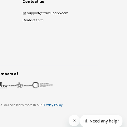
Contact us
✉️
support@travelloapp.com
Contact form
mbers of
es. You can learn more in our
Privacy Policy
.