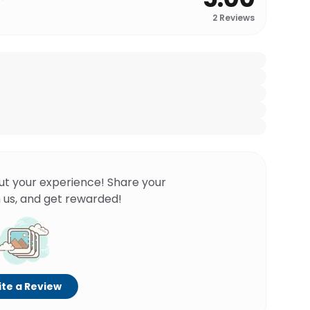
2
Reviews
ut your experience! Share your
 us, and get rewarded!
te a Review