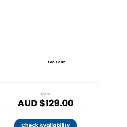
Eco Tour
from
AUD $
129.00
Check Availability