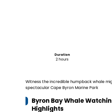
Duration
2 hours
Witness the incredible humpback whale mig
spectacular Cape Byron Marine Park
Byron Bay Whale Watching
Highlights