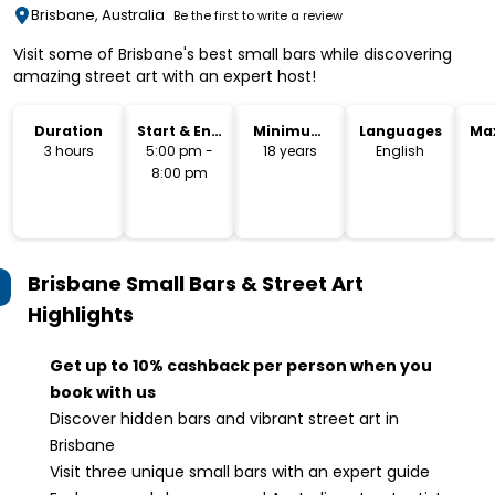
Brisbane, Australia
Be the first to write a review
Visit some of Brisbane's best small bars while discovering
amazing street art with an expert host!
Duration
Start & End
Minimum
Languages
Ma
Time
Age
3 hours
5:00 pm -
18 years
English
8:00 pm
Brisbane Small Bars & Street Art
Highlights
Get up to 10% cashback per person when you
book with us
Discover hidden bars and vibrant street art in
Brisbane
Visit three unique small bars with an expert guide