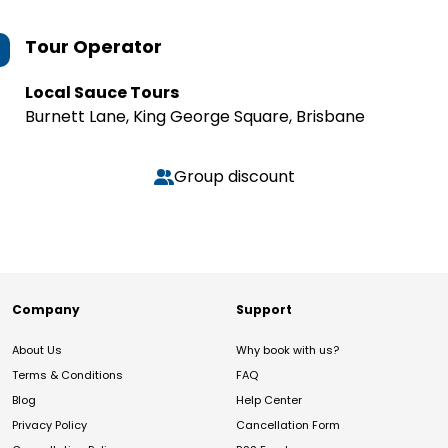
Tour Operator
Local Sauce Tours
Burnett Lane, King George Square, Brisbane
Group discount
Company
Support
About Us
Why book with us?
Terms & Conditions
FAQ
Blog
Help Center
Privacy Policy
Cancellation Form