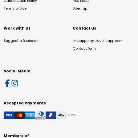
Cancellation Policy
RSS Feed
Terms of Use
Sitemap
Work with us
Contact us
Suggest a Business
✉️
support@travelloapp.com
Contact form
Social Media
Accepted Payments
Members of