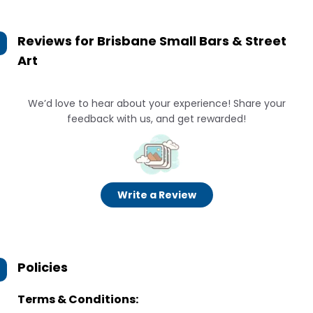
Reviews for
Brisbane Small Bars & Street
Art
We’d love to hear about your experience! Share your
feedback with us, and get rewarded!
Write a Review
Policies
Terms & Conditions: