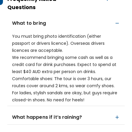
Questions
What to bring
You must bring photo identification (either
passport or drivers licence). Overseas drivers
licences are acceptable.
We recommend bringing some cash as well as a
credit card for drink purchases. Expect to spend at
least $40 AUD extra per person on drinks.
Comfortable shoes: The tour is over 3 hours, our
routes cover around 2 kms, so wear comfy shoes.
For ladies, stylish sandals are okay, but guys require
closed-in shoes. No need for heels!
What happens if it’s raining?