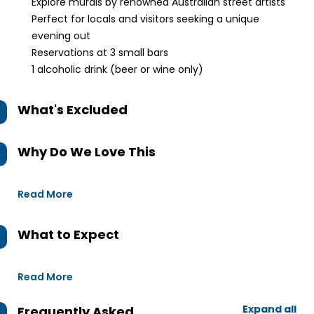
Explore murals by renowned Australian street artists
Perfect for locals and visitors seeking a unique
evening out
Reservations at 3 small bars
1 alcoholic drink (beer or wine only)
What's Excluded
Why Do We Love This
Read More
What to Expect
Read More
Expand all
Frequently Asked