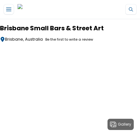
Skip to main content
Brisbane Small Bars & Street Art
Brisbane, Australia
Be the first to write a review
Gallery