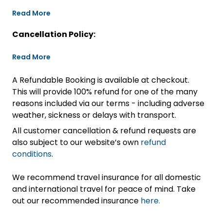
Read More
Cancellation Policy:
Read More
A Refundable Booking is available at checkout.
This will provide 100% refund for one of the many
reasons included via our terms - including adverse
weather, sickness or delays with transport.
All customer cancellation & refund requests are
also subject to our website’s own
refund
conditions
.
We recommend travel insurance for all domestic
and international travel for peace of mind. Take
out our recommended insurance
here.