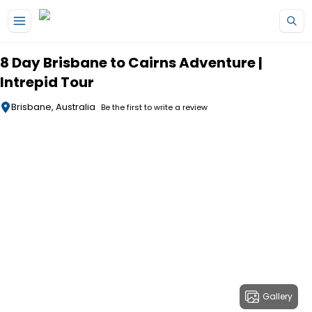
Skip to main content
8 Day Brisbane to Cairns Adventure |
Intrepid Tour
Brisbane, Australia
Be the first to write a review
Gallery