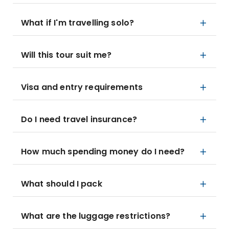
What if I'm travelling solo?
Will this tour suit me?
Visa and entry requirements
Do I need travel insurance?
How much spending money do I need?
What should I pack
What are the luggage restrictions?