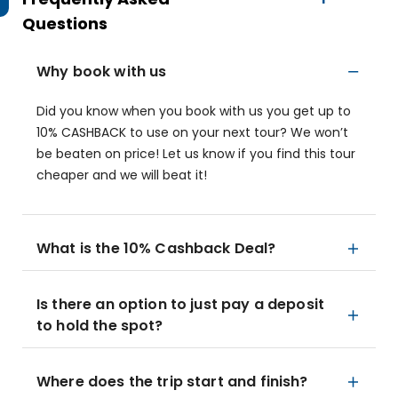
Questions
Why book with us
Did you know when you book with us you get up to
10% CASHBACK to use on your next tour? We won’t
be beaten on price! Let us know if you find this tour
cheaper and we will beat it!
What is the 10% Cashback Deal?
Is there an option to just pay a deposit
to hold the spot?
Where does the trip start and finish?