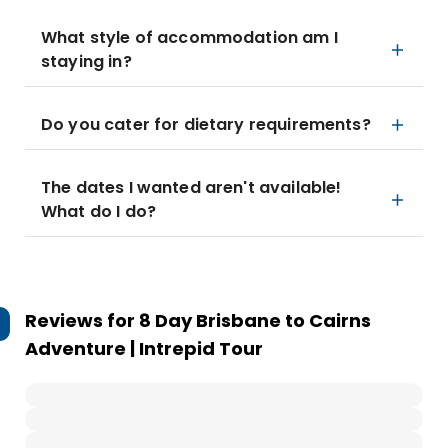
What style of accommodation am I
staying in?
Do you cater for dietary requirements?
The dates I wanted aren't available!
What do I do?
Reviews for
8 Day Brisbane to Cairns
Adventure | Intrepid Tour