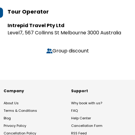
Tour Operator
Intrepid Travel Pty Ltd
Level7, 567 Collinns St Melbourne 3000 Australia
Group discount
Company
Support
About Us
Why book with us?
Terms & Conditions
FAQ
Blog
Help Center
Privacy Policy
Cancellation Form
Cancellation Policy
RSS Feed