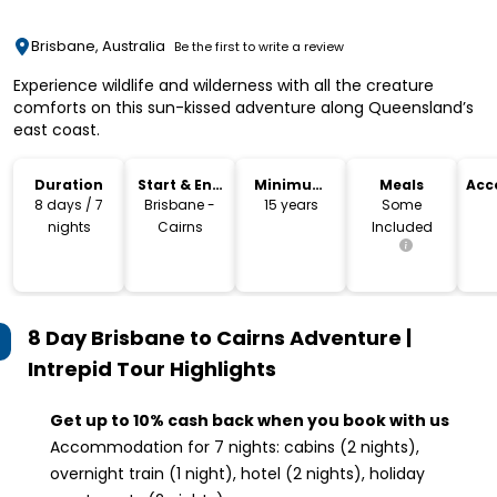
Brisbane, Australia
Be the first to write a review
Experience wildlife and wilderness with all the creature
comforts on this sun-kissed adventure along Queensland’s
east coast.
Duration
Start & End
Minimum
Meals
Acc
Location
Age
8 days / 7
Brisbane -
15 years
Some
nights
Cairns
Included
8 Day Brisbane to Cairns Adventure |
Intrepid Tour
Highlights
Get up to 10% cash back when you book with us
Accommodation for 7 nights: cabins (2 nights),
overnight train (1 night), hotel (2 nights), holiday