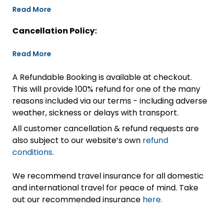
Read More
Cancellation Policy:
Read More
A Refundable Booking is available at checkout.
This will provide 100% refund for one of the many
reasons included via our terms - including adverse
weather, sickness or delays with transport.
All customer cancellation & refund requests are
also subject to our website’s own
refund
conditions
.
We recommend travel insurance for all domestic
and international travel for peace of mind. Take
out our recommended insurance
here.