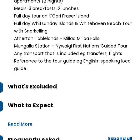
apartments (2 nights)
Meals: 3 breakfasts, 2 lunches
Full day tour on K'Gari Fraser Island
Full day Whitsunday Islands & Whitehaven Beach Tour
with Snorkelling
Atherton Tablelands - Millaa Millaa Falls
Mungalla Station - Nywaigi First Nations Guided Tour
Any transport that is included eg transfers, flights
Reference to the tour guide eg English-speaking local
guide
What's Excluded
What to Expect
Read More
Expand all
Frequently Asked