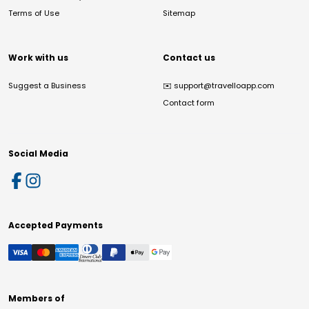
Terms of Use
Sitemap
Work with us
Contact us
Suggest a Business
✉️
support@travelloapp.com
Contact form
Social Media
Accepted Payments
Members of