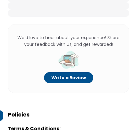
We’d love to hear about your experience! Share
your feedback with us, and get rewarded!
Write a Review
Policies
Terms & Conditions: