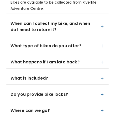
Bikes are available to be collected from Riverlife
Adventure Centre.
When can I collect my bike, and when
do I need to return it?
What type of bikes do you offer?
What happens if I am late back?
What is included?
Do you provide bike locks?
Where can we go?