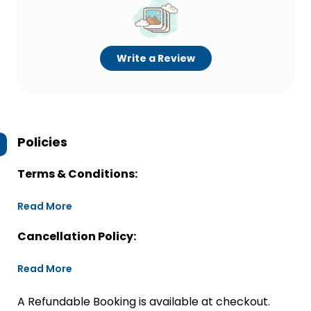
Write a Review
Policies
Terms & Conditions:
Read More
Cancellation Policy:
Read More
A Refundable Booking is available at checkout.