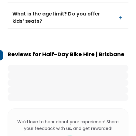
What is the age limit? Do you offer
kids’ seats?
Reviews for
Half-Day Bike Hire | Brisbane
We’d love to hear about your experience! Share
your feedback with us, and get rewarded!