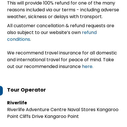
This will provide 100% refund for one of the many
reasons included via our terms - including adverse
weather, sickness or delays with transport.
All customer cancellation & refund requests are
also subject to our website’s own
refund
conditions
.
We recommend travel insurance for all domestic
and international travel for peace of mind. Take
out our recommended insurance
here.
Tour Operator
Riverlife
Riverlife Adventure Centre Naval Stores Kangaroo
Point Cliffs Drive Kangaroo Point