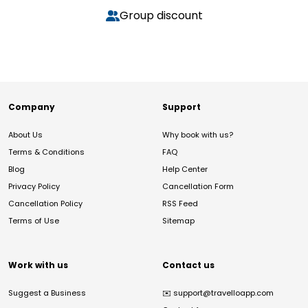
Group discount
Company
Support
About Us
Why book with us?
Terms & Conditions
FAQ
Blog
Help Center
Privacy Policy
Cancellation Form
Cancellation Policy
RSS Feed
Terms of Use
Sitemap
Work with us
Contact us
Suggest a Business
✉️
support@travelloapp.com