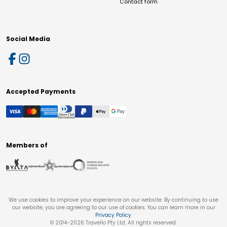
Contact form
Social Media
Accepted Payments
Members of
We use cookies to improve your experience on our website. By continuing to use
our website, you are agreeing to our use of cookies. You can learn more in our
Privacy Policy
.
© 2014-
2026
Travello Pty Ltd. All rights reserved.