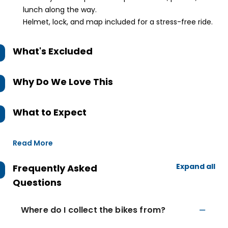
lunch along the way.
Helmet, lock, and map included for a stress-free ride.
What's Excluded
Why Do We Love This
What to Expect
Read More
Expand all
Frequently Asked
Questions
Where do I collect the bikes from?