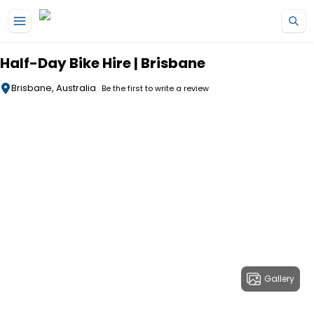
Skip to main content
Half-Day Bike Hire | Brisbane
Brisbane, Australia
Be the first to write a review
Gallery