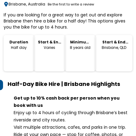
Brisbane, Australia
Be the first to write a review
If you are looking for a great way to get out and explore
Brisbane then hire a bike for a half day! This options gives
you the bike for up to 4 hours.
Duration
Start & End
Minimum
Start & End
Time
Age
Location
Half day
Varies
8 years old
Brisbane, QLD
Half-Day Bike Hire | Brisbane
Highlights
Get up to 10% cash back per person when you
book with us
Enjoy up to 4 hours of cycling through Brisbane’s best
riverside and city routes.
Visit multiple attractions, cafes, and parks in one trip.
Ride at your own pace — stop for coffee, photos, or