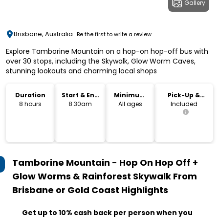
Gallery
Brisbane, Australia
Be the first to write a review
Explore Tamborine Mountain on a hop-on hop-off bus with
over 30 stops, including the Skywalk, Glow Worm Caves,
stunning lookouts and charming local shops
Duration
Start & End
Minimum
Pick-Up &
Time
Age
Drop-Off
8 hours
8:30am
All ages
Included
Tamborine Mountain - Hop On Hop Off +
Glow Worms & Rainforest Skywalk From
Brisbane or Gold Coast
Highlights
Get up to 10% cash back per person when you