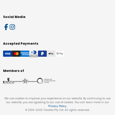
Social Media
Accepted Payments
Members of
We use cookies to improve your experience on our website. By continuing to use
our website, you are agreeing to our use of cookies. You can learn more in our
Privacy Policy
.
© 2014-
2026
Travello Pty Ltd. All rights reserved.