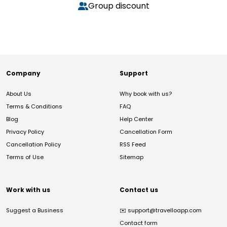
Group discount
Company
Support
About Us
Why book with us?
Terms & Conditions
FAQ
Blog
Help Center
Privacy Policy
Cancellation Form
Cancellation Policy
RSS Feed
Terms of Use
Sitemap
Work with us
Contact us
Suggest a Business
✉️
support@travelloapp.com
Contact form