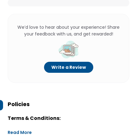
We’d love to hear about your experience! Share
your feedback with us, and get rewarded!
Write a Review
Policies
Terms & Conditions:
Read More