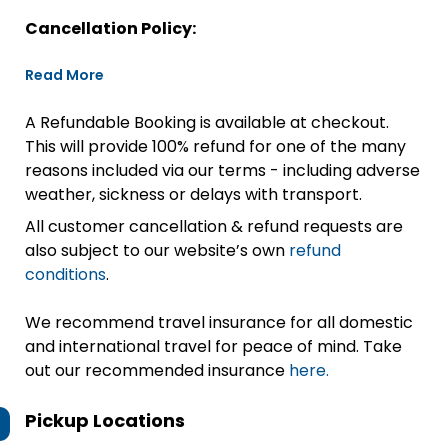
Cancellation Policy:
Read More
A Refundable Booking is available at checkout.
This will provide 100% refund for one of the many
reasons included via our terms - including adverse
weather, sickness or delays with transport.
All customer cancellation & refund requests are
also subject to our website’s own
refund
conditions
.
We recommend travel insurance for all domestic
and international travel for peace of mind. Take
out our recommended insurance
here.
Pickup Locations