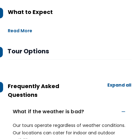
What to Expect
Read More
Tour Options
Expand all
Frequently Asked
Questions
What if the weather is bad?
Our tours operate regardless of weather conditions.
Our locations can cater for indoor and outdoor