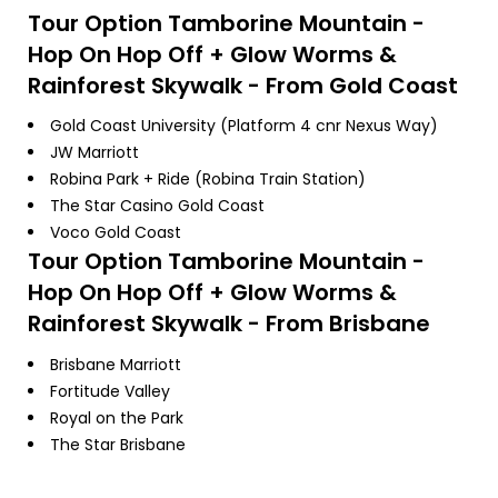
Tour Option
Tamborine Mountain -
Hop On Hop Off + Glow Worms &
Rainforest Skywalk - From Gold Coast
Gold Coast University (Platform 4 cnr Nexus Way)
JW Marriott
Robina Park + Ride (Robina Train Station)
The Star Casino Gold Coast
Voco Gold Coast
Tour Option
Tamborine Mountain -
Hop On Hop Off + Glow Worms &
Rainforest Skywalk - From Brisbane
Brisbane Marriott
Fortitude Valley
Royal on the Park
The Star Brisbane