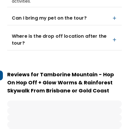
activities.
Can I bring my pet on the tour?
Where is the drop off location after the
tour?
Reviews for
Tamborine Mountain - Hop
On Hop Off + Glow Worms & Rainforest
Skywalk From Brisbane or Gold Coast