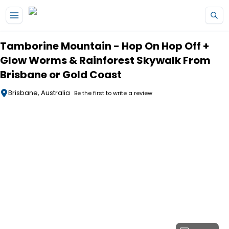
Skip to main content
Tamborine Mountain - Hop On Hop Off +
Glow Worms & Rainforest Skywalk From
Brisbane or Gold Coast
Brisbane, Australia
Be the first to write a review