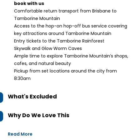
book with us
Comfortable return transport from Brisbane to
Tamborine Mountain
Access to the hop-on hop-off bus service covering
key attractions around Tamborine Mountain
Entry tickets to the Tamborine Rainforest
Skywalk and Glow Worm Caves
Ample time to explore Tamborine Mountain’s shops,
cafes, and natural beauty
Pickup from set locations around the city from
8:30am
What's Excluded
Why Do We Love This
Read More