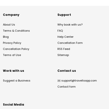
Company
Support
About Us
Why book with us?
Terms & Conditions
FAQ
Blog
Help Center
Privacy Policy
Cancellation Form
Cancellation Policy
RSS Feed
Terms of Use
Sitemap
Work with us
Contact us
Suggest a Business
✉️
support@travelloapp.com
Contact form
Social Media