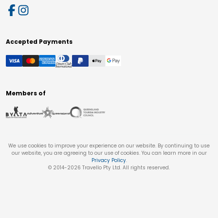
Accepted Payments
Members of
We use cookies to improve your experience on our website. By continuing to use
our website, you are agreeing to our use of cookies. You can learn more in our
Privacy Policy
.
© 2014-
2026
Travello Pty Ltd. All rights reserved.