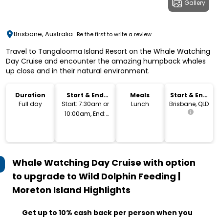
Gallery
Brisbane, Australia
Be the first to write a review
Travel to Tangalooma Island Resort on the Whale Watching
Day Cruise and encounter the amazing humpback whales
up close and in their natural environment.
Duration
Start & End
Meals
Start & End
Time
Location
Full day
Start: 7:30am or
Lunch
Brisbane, QLD
10:00am, End:
4pm or 7pm
Whale Watching Day Cruise with option
to upgrade to Wild Dolphin Feeding |
Moreton Island
Highlights
Get up to 10% cash back per person when you