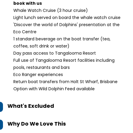
book with us
Whale Watch Cruise (3 hour cruise)
Light lunch served on board the whale watch cruise
'Discover the world of Dolphins' presentation at the
Eco Centre
1 standard beverage on the boat transfer (tea,
coffee, soft drink or water)
Day pass access to Tangalooma Resort
Full use of Tangalooma Resort facilities including
pools, restaurants and bars
Eco Ranger experiences
Return boat transfers from Holt St Wharf, Brisbane
Option with Wild Dolphin Feed available
What's Excluded
Why Do We Love This