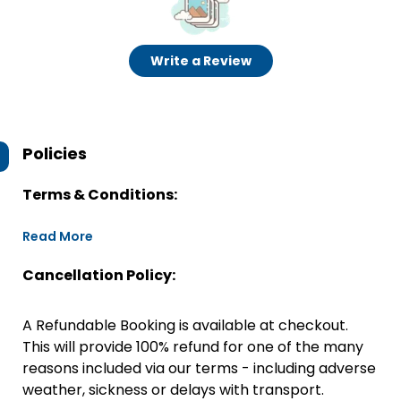
Write a Review
Policies
Terms & Conditions:
Read More
Cancellation Policy:
A Refundable Booking is available at checkout.
This will provide 100% refund for one of the many
reasons included via our terms - including adverse
weather, sickness or delays with transport.