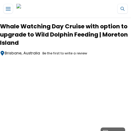
Skip to main content
Whale Watching Day Cruise with option to
upgrade to Wild Dolphin Feeding | Moreton
Island
Brisbane, Australia
Be the first to write a review