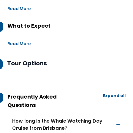
Read More
What to Expect
Read More
Tour Options
Expand all
Frequently Asked
Questions
How long is the Whale Watching Day
Cruise from Brisbane?