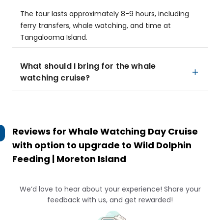
The tour lasts approximately 8-9 hours, including
ferry transfers, whale watching, and time at
Tangalooma Island.
What should I bring for the whale
watching cruise?
Reviews for
Whale Watching Day Cruise
with option to upgrade to Wild Dolphin
Feeding | Moreton Island
We’d love to hear about your experience! Share your
feedback with us, and get rewarded!