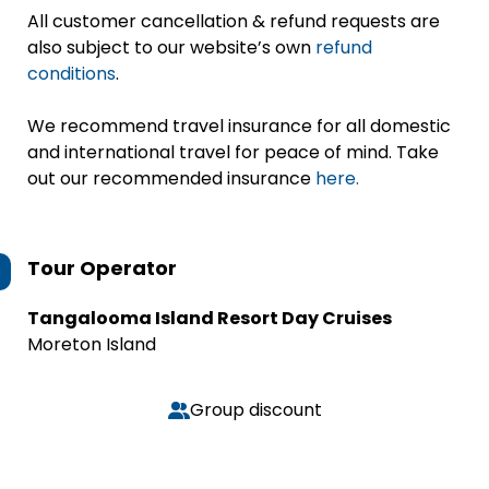
All customer cancellation & refund requests are
also subject to our website’s own
refund
conditions
.
We recommend travel insurance for all domestic
and international travel for peace of mind. Take
out our recommended insurance
here.
Tour Operator
Tangalooma Island Resort Day Cruises
Moreton Island
Group discount