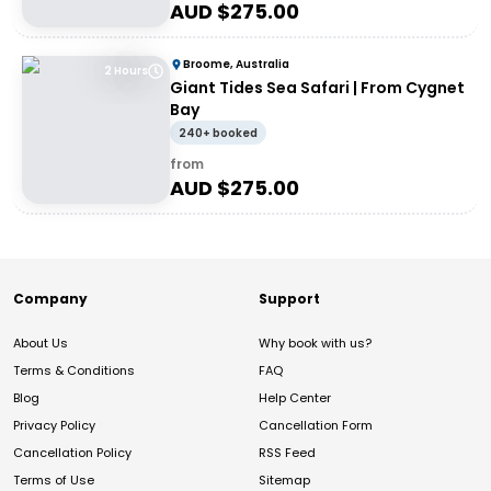
AUD $
275.00
Broome, Australia
2 Hours
Giant Tides Sea Safari | From Cygnet
Bay
240+ booked
from
AUD $
275.00
Company
Support
About Us
Why book with us?
Terms & Conditions
FAQ
Blog
Help Center
Privacy Policy
Cancellation Form
Cancellation Policy
RSS Feed
Terms of Use
Sitemap