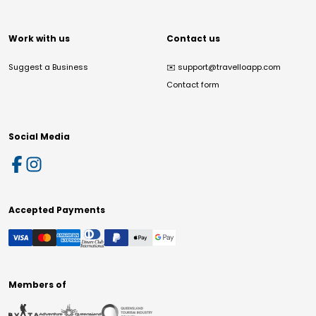
Work with us
Contact us
Suggest a Business
✉️
support@travelloapp.com
Contact form
Social Media
Accepted Payments
Members of