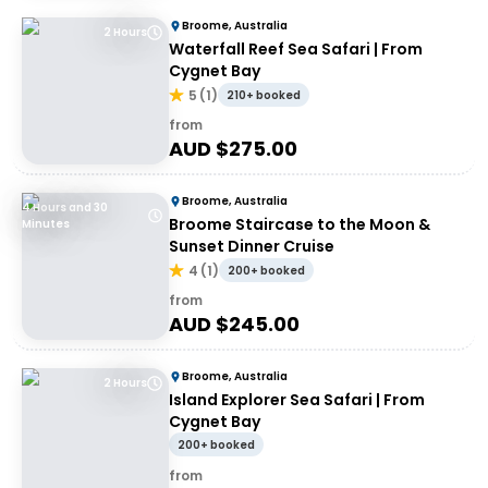
Broome, Australia
2 Hours
Waterfall Reef Sea Safari | From
Cygnet Bay
5
(
1
)
210+ booked
from
AUD $
275.00
Broome, Australia
4 Hours and 30
Broome Staircase to the Moon &
Minutes
Sunset Dinner Cruise
4
(
1
)
200+ booked
from
AUD $
245.00
Broome, Australia
2 Hours
Island Explorer Sea Safari | From
Cygnet Bay
200+ booked
from