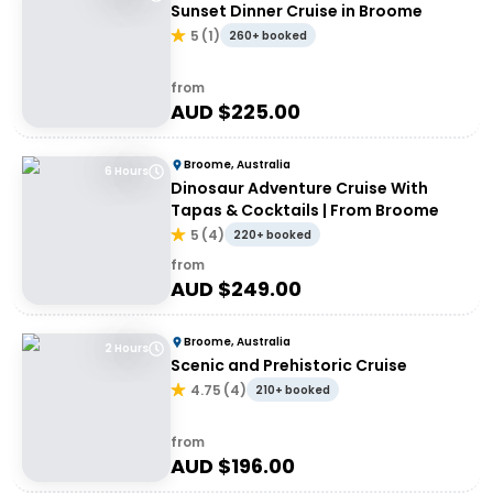
Sunset Dinner Cruise in Broome
5
(
1
)
260+ booked
from
AUD $
225.00
Broome, Australia
6 Hours
Dinosaur Adventure Cruise With
Tapas & Cocktails | From Broome
5
(
4
)
220+ booked
from
AUD $
249.00
Broome, Australia
2 Hours
Scenic and Prehistoric Cruise
4.75
(
4
)
210+ booked
from
AUD $
196.00