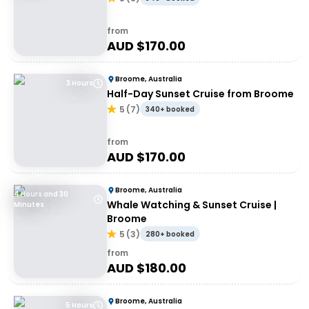
from
AUD $
170.00
Broome, Australia
3 Hours
Half-Day Sunset Cruise from Broome
5
(
7
)
340+ booked
from
AUD $
170.00
Broome, Australia
4 Hours and 30
Whale Watching & Sunset Cruise |
Minutes
Broome
5
(
3
)
280+ booked
from
AUD $
180.00
Broome, Australia
5 Hours