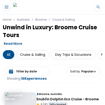
Skip to main content
Home
Australia
Broome
Cruise & Sailing
Unwind in Luxury: Broome Cruise
Tours
Read More
All
Cruise & Sailing
Day Trips & Excursions
Mu
Select date range
Sort by
:
Popular
Showing:
10
Experiences
Broome, Australia
3 Hours and 30
Snubfin Dolphin Eco Cruise - Broome
Minutes
5
(
8
)
340+ booked