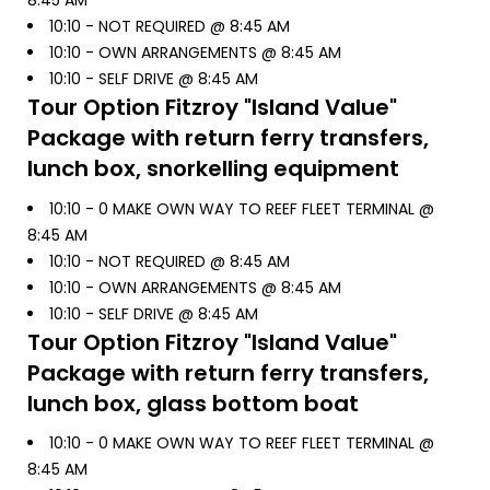
8:45 AM
10:10 -
NOT REQUIRED @ 8:45 AM
10:10 -
OWN ARRANGEMENTS @ 8:45 AM
10:10 -
SELF DRIVE @ 8:45 AM
Tour Option
Fitzroy "Island Value"
Package with return ferry transfers,
lunch box, snorkelling equipment
10:10 -
0 MAKE OWN WAY TO REEF FLEET TERMINAL @
8:45 AM
10:10 -
NOT REQUIRED @ 8:45 AM
10:10 -
OWN ARRANGEMENTS @ 8:45 AM
10:10 -
SELF DRIVE @ 8:45 AM
Tour Option
Fitzroy "Island Value"
Package with return ferry transfers,
lunch box, glass bottom boat
10:10 -
0 MAKE OWN WAY TO REEF FLEET TERMINAL @
8:45 AM