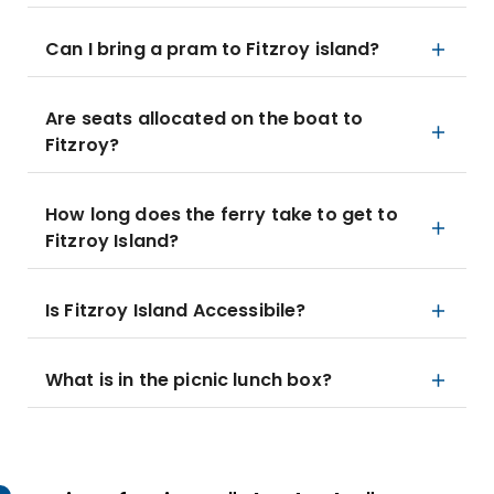
Can I bring a pram to Fitzroy island?
Are seats allocated on the boat to
Fitzroy?
How long does the ferry take to get to
Fitzroy Island?
Is Fitzroy Island Accessibile?
What is in the picnic lunch box?