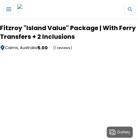
Skip to main content
Fitzroy "Island Value" Package | With Ferry
Transfers + 2 Inclusions
5.00
Cairns, Australia
(1 reviews)
Gallery