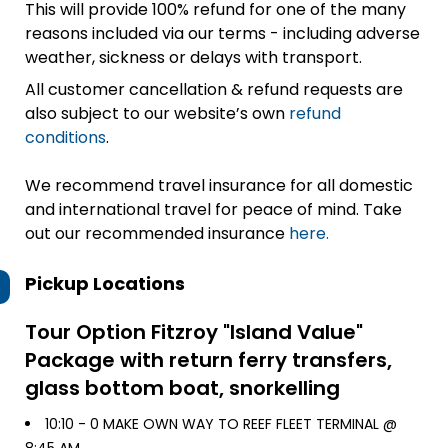
This will provide 100% refund for one of the many
reasons included via our terms - including adverse
weather, sickness or delays with transport.
All customer cancellation & refund requests are
also subject to our website’s own
refund
conditions
.
We recommend travel insurance for all domestic
and international travel for peace of mind. Take
out our recommended insurance
here.
Pickup Locations
Tour Option
Fitzroy "Island Value"
Package with return ferry transfers,
glass bottom boat, snorkelling
10:10 -
0 MAKE OWN WAY TO REEF FLEET TERMINAL @