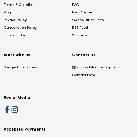
Terms & Conditions
FAQ
Blog
Help Center
Privacy Policy
Cancellation Form
Cancellation Policy
RSS Feed
Terms of Use
Sitemap
Work with us
Contact us
Suggest a Business
✉️
support@travelloapp.com
Contact form
Social Media
Accepted Payments