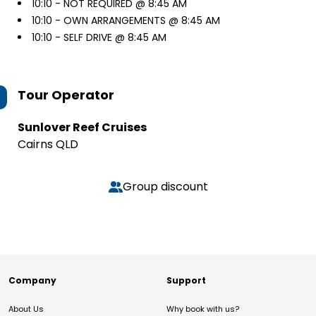
10:10 -
NOT REQUIRED @ 8:45 AM
10:10 -
OWN ARRANGEMENTS @ 8:45 AM
10:10 -
SELF DRIVE @ 8:45 AM
Tour Operator
Sunlover Reef Cruises
Cairns QLD
Group discount
Company
Support
About Us
Why book with us?