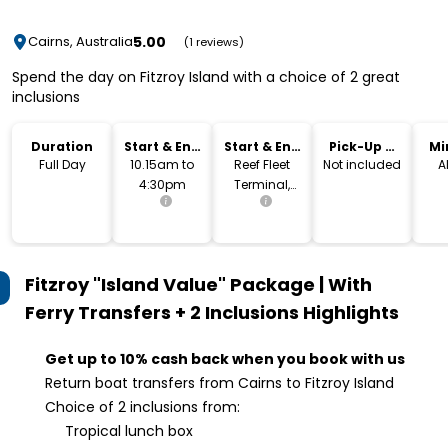
5.00
Cairns, Australia
(1 reviews)
Spend the day on Fitzroy Island with a choice of 2 great
inclusions
Duration
Start & End
Start & End
Pick-Up &
Mi
Time
Location
Drop-Off
Full Day
10.15am to
Reef Fleet
Not included
A
4:30pm
Terminal,
Cairns
Fitzroy "Island Value" Package | With
Ferry Transfers + 2 Inclusions
Highlights
Get up to 10% cash back when you book with us
Return boat transfers from Cairns to Fitzroy Island
Choice of 2 inclusions from:
Tropical lunch box