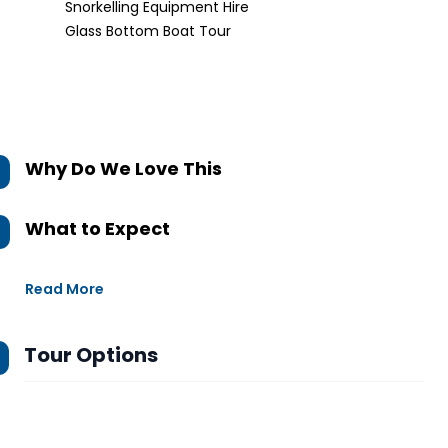
Snorkelling Equipment Hire
Glass Bottom Boat Tour
Why Do We Love This
What to Expect
Read More
Tour Options