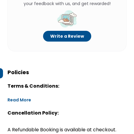
your feedback with us, and get rewarded!
Write a Review
Policies
Terms & Conditions:
Read More
Cancellation Policy:
A Refundable Booking is available at checkout.