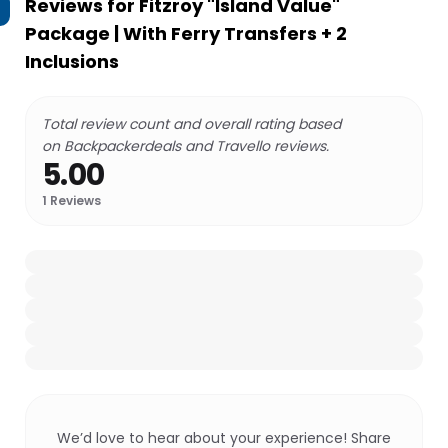
Reviews for
Fitzroy "Island Value"
Package | With Ferry Transfers + 2
Inclusions
Total review count and overall rating based
on Backpackerdeals and Travello reviews.
5.00
1
Reviews
We’d love to hear about your experience! Share