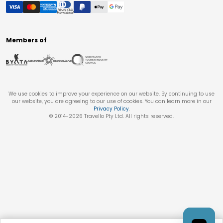
Members of
We use cookies to improve your experience on our website. By continuing to use
our website, you are agreeing to our use of cookies. You can learn more in our
Privacy Policy
.
© 2014-
2026
Travello Pty Ltd. All rights reserved.