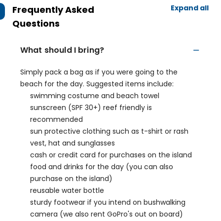
Expand all
Frequently Asked
Questions
What should I bring?
Simply pack a bag as if you were going to the
beach for the day. Suggested items include:
swimming costume and beach towel
sunscreen (SPF 30+) reef friendly is
recommended
sun protective clothing such as t-shirt or rash
vest, hat and sunglasses
cash or credit card for purchases on the island
food and drinks for the day (you can also
purchase on the island)
reusable water bottle
sturdy footwear if you intend on bushwalking
camera (we also rent GoPro's out on board)