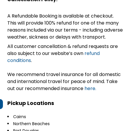
A Refundable Booking is available at checkout.
This will provide 100% refund for one of the many
reasons included via our terms - including adverse
weather, sickness or delays with transport.
All customer cancellation & refund requests are
also subject to our website’s own
refund
conditions
.
We recommend travel insurance for all domestic
and international travel for peace of mind. Take
out our recommended insurance
here.
Pickup Locations
Cairns
Northern Beaches
Port Douglas