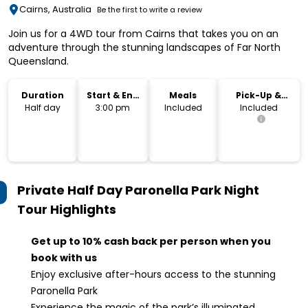
Cairns, Australia
Be the first to write a review
Join us for a 4WD tour from Cairns that takes you on an
adventure through the stunning landscapes of Far North
Queensland.
Duration
Start & End
Meals
Pick-Up &
Time
Drop-Off
Half day
3:00 pm
Included
Included
Private Half Day Paronella Park Night
Tour
Highlights
Get up to 10% cash back per person when you
book with us
Enjoy exclusive after-hours access to the stunning
Paronella Park
Experience the magic of the park’s illuminated