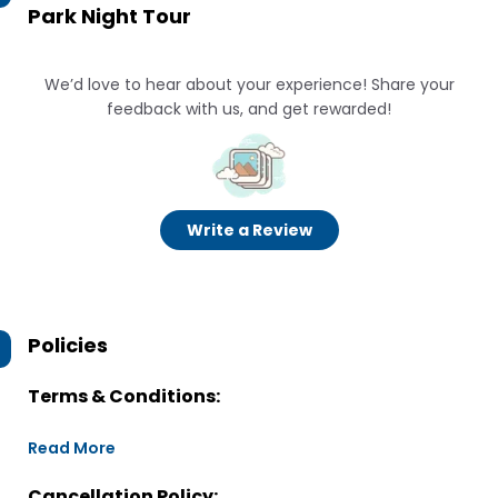
Park Night Tour
We’d love to hear about your experience! Share your
feedback with us, and get rewarded!
Write a Review
Policies
Terms & Conditions:
Read More
Cancellation Policy: