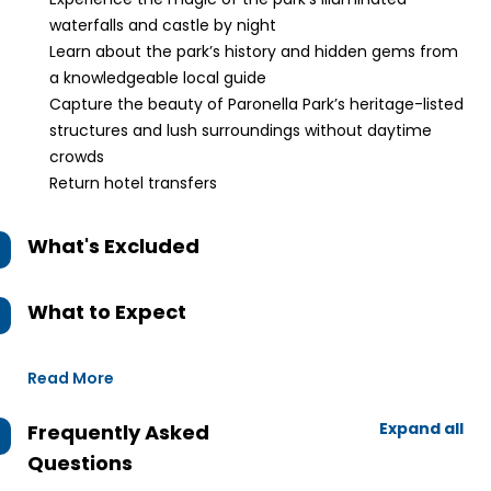
waterfalls and castle by night
Learn about the park’s history and hidden gems from
a knowledgeable local guide
Capture the beauty of Paronella Park’s heritage-listed
structures and lush surroundings without daytime
crowds
Return hotel transfers
What's Excluded
What to Expect
Read More
Expand all
Frequently Asked
Questions