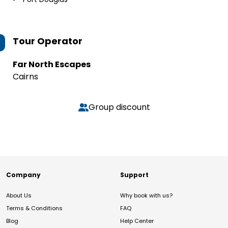
Tour Operator
Far North Escapes
Cairns
Group discount
Company
Support
About Us
Why book with us?
Terms & Conditions
FAQ
Blog
Help Center