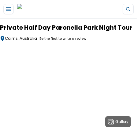
Skip to main content
Private Half Day Paronella Park Night Tour
Cairns, Australia
Be the first to write a review
Gallery