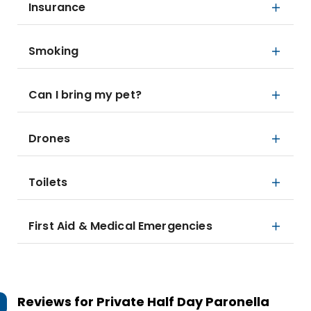
Insurance
Smoking
Can I bring my pet?
Drones
Toilets
First Aid & Medical Emergencies
Reviews for
Private Half Day Paronella