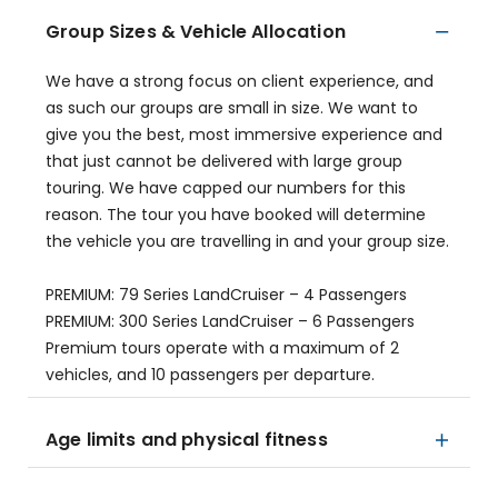
Group Sizes & Vehicle Allocation
We have a strong focus on client experience, and
as such our groups are small in size. We want to
give you the best, most immersive experience and
that just cannot be delivered with large group
touring. We have capped our numbers for this
reason. The tour you have booked will determine
the vehicle you are travelling in and your group size.
PREMIUM: 79 Series LandCruiser – 4 Passengers
PREMIUM: 300 Series LandCruiser – 6 Passengers
Premium tours operate with a maximum of 2
vehicles, and 10 passengers per departure.
Age limits and physical fitness