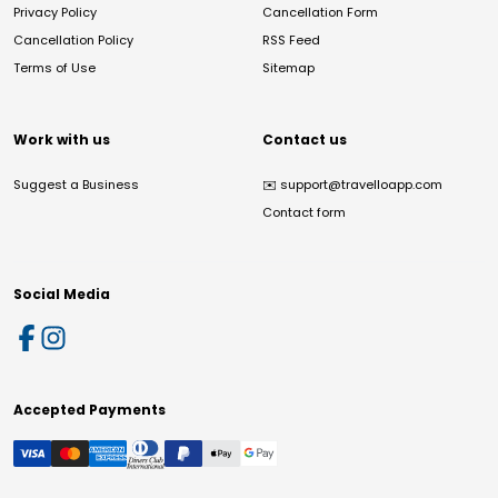
Privacy Policy
Cancellation Form
Cancellation Policy
RSS Feed
Terms of Use
Sitemap
Work with us
Contact us
Suggest a Business
✉️
support@travelloapp.com
Contact form
Social Media
Accepted Payments