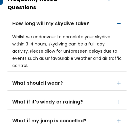
Questions
How long will my skydive take?
Whilst we endeavour to complete your skydive
within 3-4 hours, skydiving can be a full-day
activity. Please allow for unforeseen delays due to
events such as unfavourable weather and air traffic
control.
What should I wear?
What if it's windy or raining?
What if my jump is cancelled?