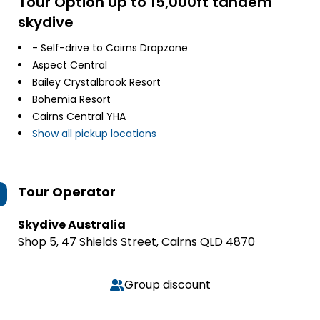
Tour Option
Up to 15,000ft tandem
skydive
- Self-drive to Cairns Dropzone
Aspect Central
Bailey Crystalbrook Resort
Bohemia Resort
Cairns Central YHA
Show all pickup locations
Tour Operator
Skydive Australia
Shop 5, 47 Shields Street, Cairns QLD 4870
Group discount