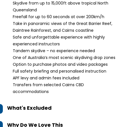
Skydive from up to 15,000ft above tropical North
Queensland
Freefall for up to 60 seconds at over 200km/h
Take in panoramic views of the Great Barrier Reef,
Daintree Rainforest, and Cairns coastline
Safe and unforgettable experience with highly
experienced instructors
Tandem skydive – no experience needed
One of Australia’s most scenic skydiving drop zones
Option to purchase photos and video packages
Full safety briefing and personalised instruction
APF levy and admin fees included
Transfers from selected Cairns CBD
accommodations
What's Excluded
Why Do We Love This