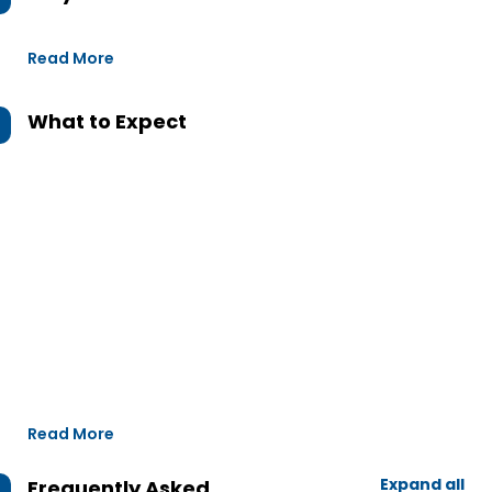
Read More
What to Expect
Read More
Expand all
Frequently Asked