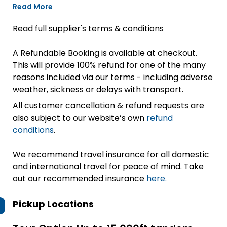
Read More
Read full supplier's terms & conditions
A Refundable Booking is available at checkout.
This will provide 100% refund for one of the many
reasons included via our terms - including adverse
weather, sickness or delays with transport.
All customer cancellation & refund requests are
also subject to our website’s own
refund
conditions
.
We recommend travel insurance for all domestic
and international travel for peace of mind. Take
out our recommended insurance
here.
Pickup Locations