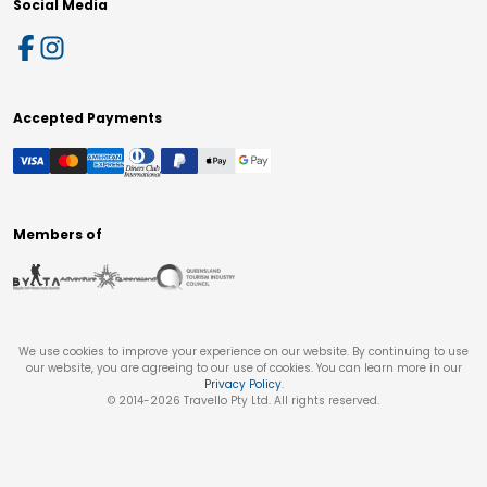
Social Media
Accepted Payments
Members of
We use cookies to improve your experience on our website. By continuing to use
our website, you are agreeing to our use of cookies. You can learn more in our
Privacy Policy
.
© 2014-
2026
Travello Pty Ltd. All rights reserved.