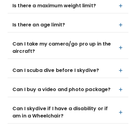
Is there a maximum weight limit?
Is there an age limit?
Can I take my camera/go pro up in the
aircraft?
Can I scuba dive before I skydive?
Can I buy a video and photo package?
Can I skydive if I have a disability or if
am in a Wheelchair?