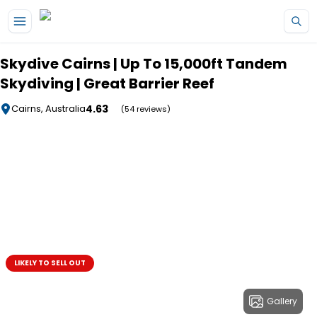
Skip to main content
Skydive Cairns | Up To 15,000ft Tandem
Skydiving | Great Barrier Reef
4.63
Cairns, Australia
(54 reviews)
LIKELY TO SELL OUT
Gallery