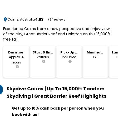
4.63
Cairns, Australia
(54 reviews)
Experience Cairns from a new perspective and enjoy views
of the city, Great Barrier Reef and Daintree on this 15,000ft
free fall
Duration
Start & End
Pick-Up &
Minimum
La
Time
Drop-Off
Age
Approx. 4
Various
Included
16+
E
hours
Skydive Cairns | Up To 15,000ft Tandem
Skydiving | Great Barrier Reef
Highlights
Get up to 10% cash back per person when you
book with us!