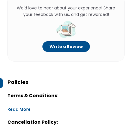
We’d love to hear about your experience! Share
your feedback with us, and get rewarded!
Write a Review
Policies
Terms & Conditions:
Read More
Cancellation Policy: