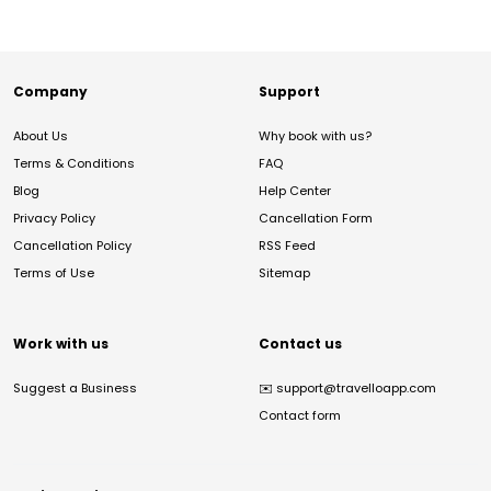
Company
Support
About Us
Why book with us?
Terms & Conditions
FAQ
Blog
Help Center
Privacy Policy
Cancellation Form
Cancellation Policy
RSS Feed
Terms of Use
Sitemap
Work with us
Contact us
Suggest a Business
✉️
support@travelloapp.com
Contact form