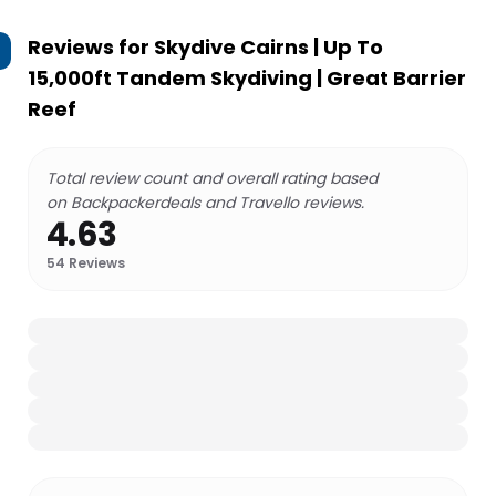
Reviews for
Skydive Cairns | Up To
15,000ft Tandem Skydiving | Great Barrier
Reef
Total review count and overall rating based
on Backpackerdeals and Travello reviews.
4.63
54
Reviews