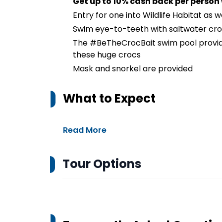
Get up to 10% cash back per person
Entry for one into Wildlife Habitat as 
Swim eye-to-teeth with saltwater cr
The #BeTheCrocBait swim pool provid
these huge crocs
Mask and snorkel are provided
What to Expect
Read More
Tour Options