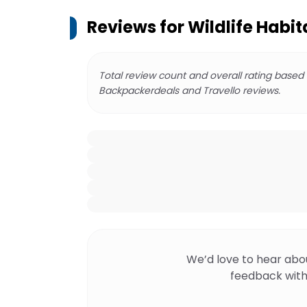
Reviews for
Wildlife Habit
Total review count and overall rating based
Backpackerdeals and Travello reviews.
We’d love to hear abo
feedback with