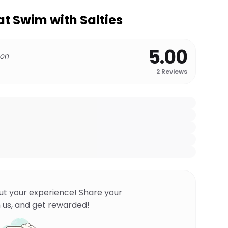
at Swim with Salties
5.00
 on
2
Reviews
ut your experience! Share your
 us, and get rewarded!