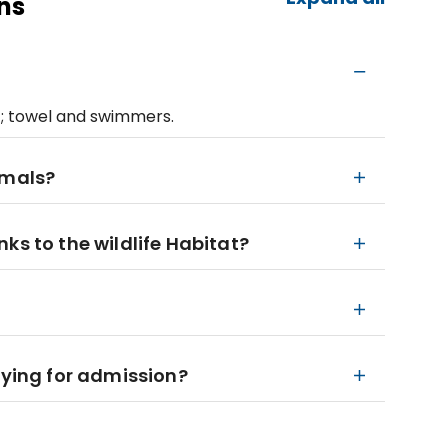
ns
; towel and swimmers.
imals?
ks to the wildlife Habitat?
aying for admission?