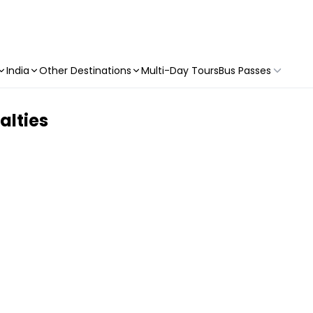
India
Other Destinations
Multi-Day Tours
Bus Passes
alties