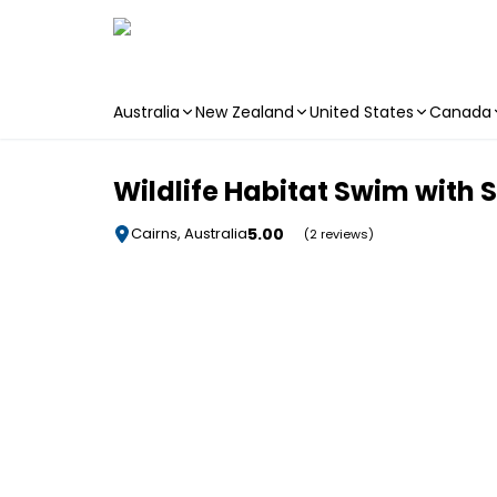
Australia
New Zealand
United States
Canada
Skip to main content
Wildlife Habitat Swim with S
5.00
Cairns, Australia
(2 reviews)