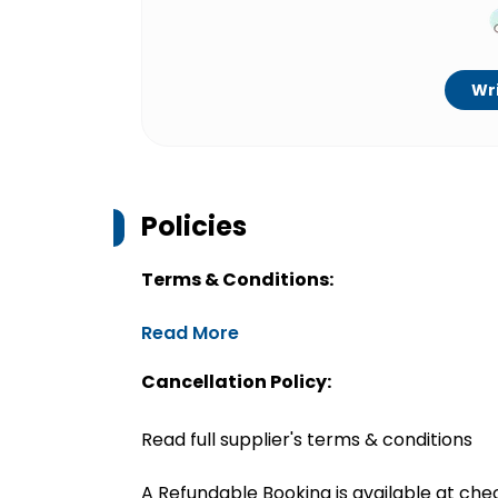
Wri
Policies
Terms & Conditions:
Read More
Cancellation Policy:
Read full supplier's terms & conditions
A Refundable Booking is available at chec