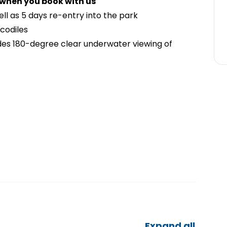
 when you book with us
well as 5 days re-entry into the park
ocodiles
es 180-degree clear underwater viewing of
Expand all