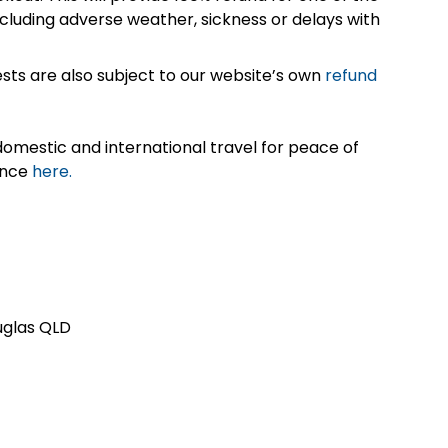
cluding adverse weather, sickness or delays with
sts are also subject to our website’s own
refund
omestic and international travel for peace of
ance
here.
ouglas QLD