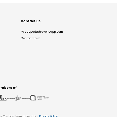
Contact us
✉️
support@travelloapp.com
Contact form
mbers of
es. You can learn more in our
Privacy Policy
.