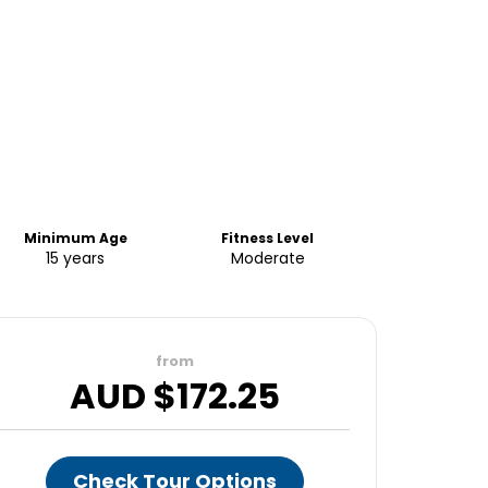
Minimum Age
Fitness Level
15 years
Moderate
from
AUD $
172.25
Check Tour Options