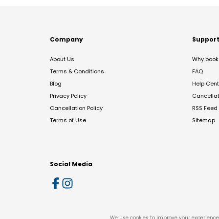
Company
Suppor
About Us
Why book 
Terms & Conditions
FAQ
Blog
Help Cent
Privacy Policy
Cancella
Cancellation Policy
RSS Feed
Terms of Use
Sitemap
Social Media
We use cookies to improve your experience 