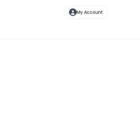
My Account