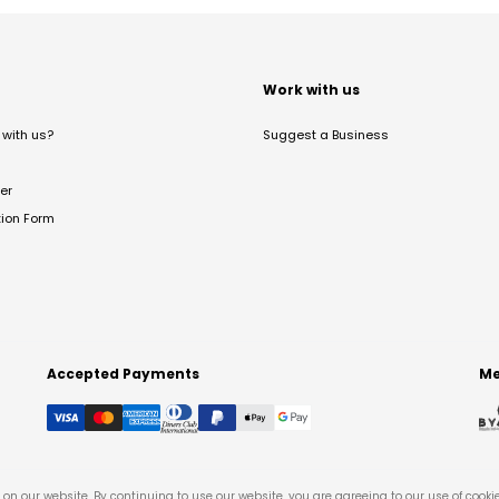
t
Work with us
with us?
Suggest a Business
er
tion Form
Accepted Payments
Me
on our website. By continuing to use our website, you are agreeing to our use of cooki