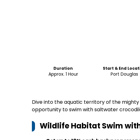
Duration
Start & End Locat
Approx. 1 Hour
Port Douglas
Dive into the aquatic territory of the mighty
opportunity to swim with saltwater crocodil
Wildlife Habitat Swim with