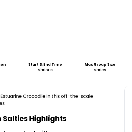
ion
Start & End Time
Max Group Size
Various
Varies
 Estuarine Crocodile in this off-the-scale
es
 Salties
Highlights