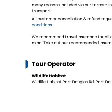
many reasons included via our terms - in
transport.
All customer cancellation & refund reque
conditions
.
We recommend travel insurance for all d
mind. Take out our recommended insur
Tour Operator
Wildlife Habitat
Wildlife Habitat Port Douglas Rd, Port D