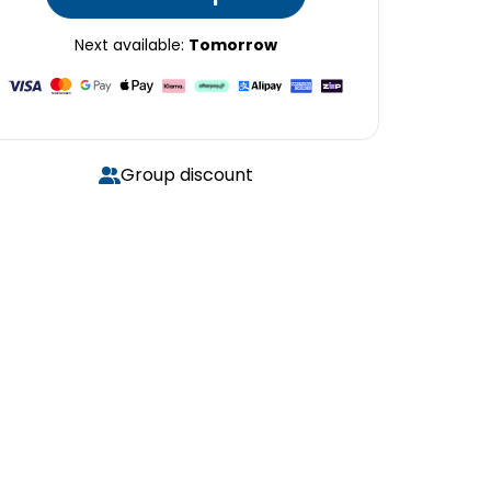
Next available:
Tomorrow
Group discount