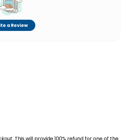
te a Review
kout. This will provide 100% refund for one of the