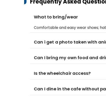
Frequently Asked Questio
What to bring/wear
Comfortable and easy wear shoes; hat
Can i get a photo taken with an
Can I bring my own food and drin
Is the wheelchair access?
Can I dine in the cafe without p