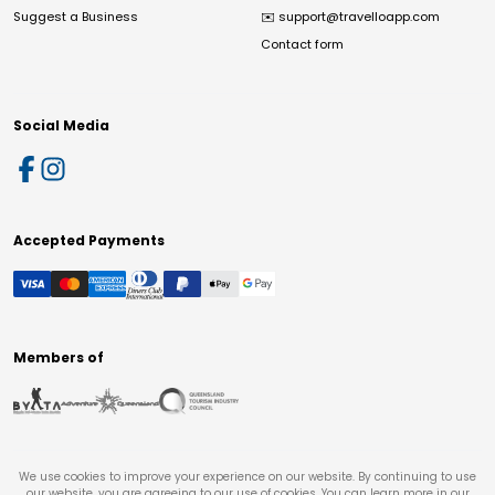
Suggest a Business
✉️
support@travelloapp.com
Contact form
Social Media
Accepted Payments
Members of
We use cookies to improve your experience on our website. By continuing to use
our website, you are agreeing to our use of cookies. You can learn more in our