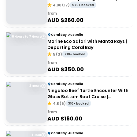
4.88
(
17
)
570+ booked
from
AUD $
260.00
Coral Bay, Australia
6 Hours to 7 Hours
Marine Eco Safari with Manta Rays |
Departing Coral Bay
5
(
3
)
210+ booked
from
AUD $
350.00
Coral Bay, Australia
3 Hours
Ningaloo Reef Turtle Encounter With
Glass Bottom Boat Cruise |
Departing Coral Bay
4.8
(
5
)
310+ booked
from
AUD $
160.00
Coral Bay, Australia
1 Hour