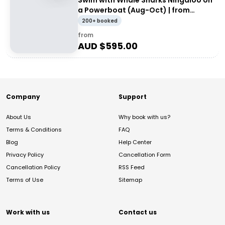
Swim with Whale Sharks Ningaloo on
a Powerboat (Aug-Oct) | from
Exmouth
200+ booked
from
AUD $
595.00
Company
Support
About Us
Why book with us?
Terms & Conditions
FAQ
Blog
Help Center
Privacy Policy
Cancellation Form
Cancellation Policy
RSS Feed
Terms of Use
Sitemap
Work with us
Contact us