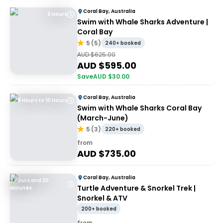
Coral Bay, Australia
9 Hours
Swim with Whale Sharks Adventure |
Coral Bay
5
(
5
)
240+ booked
AUD $
625.00
AUD $
595.00
Save
AUD $
30.00
Coral Bay, Australia
8 Hours to 10 Hours
Swim with Whale Sharks Coral Bay
(March-June)
5
(
3
)
220+ booked
from
AUD $
735.00
Coral Bay, Australia
2 Hours and 30
Turtle Adventure & Snorkel Trek |
Minutes
Snorkel & ATV
200+ booked
from