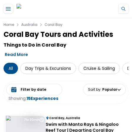
Skip to main content
Home
Australia
Coral Bay
Coral Bay Tours and Activities
Things to Do in Coral Bay
Read More
All
Day Trips & Excursions
Cruise & Sailing
Di
Select date range
Sort by
:
Popular
Showing:
15
Experiences
Coral Bay, Australia
7hr 30min
Swim with Manta Rays & Ningaloo
Reef Tour | Departing Coral Bay