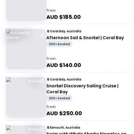
from
AUD $
185.00
Coral Bay, Australia
2 Hours and 30
Afternoon Sail & Snorkel | Coral Bay
Minutes
200+ booked
from
AUD $
140.00
Coral Bay, Australia
6 Hours
Snorkel Discovery Sailing Cruise |
Coral Bay
200+ booked
from
AUD $
250.00
Exmouth, Australia
8 Hours