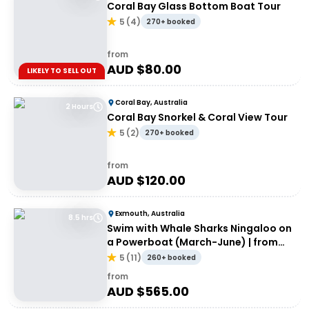
Coral Bay Glass Bottom Boat Tour
5
(
4
)
270+ booked
from
AUD $
80.00
LIKELY TO SELL OUT
Coral Bay, Australia
2 Hours
Coral Bay Snorkel & Coral View Tour
5
(
2
)
270+ booked
from
AUD $
120.00
Exmouth, Australia
8.5 hrs
Swim with Whale Sharks Ningaloo on
a Powerboat (March-June) | from
Exmouth
5
(
11
)
260+ booked
from
AUD $
565.00