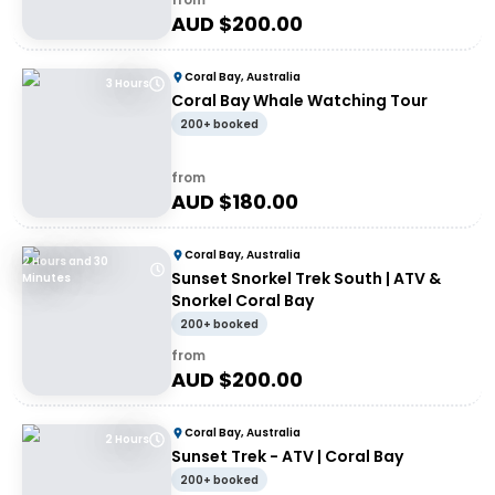
AUD $
200.00
Coral Bay, Australia
3 Hours
Coral Bay Whale Watching Tour
200+ booked
from
AUD $
180.00
Coral Bay, Australia
2 Hours and 30
Sunset Snorkel Trek South | ATV &
Minutes
Snorkel Coral Bay
200+ booked
from
AUD $
200.00
Coral Bay, Australia
2 Hours
Sunset Trek - ATV | Coral Bay
200+ booked