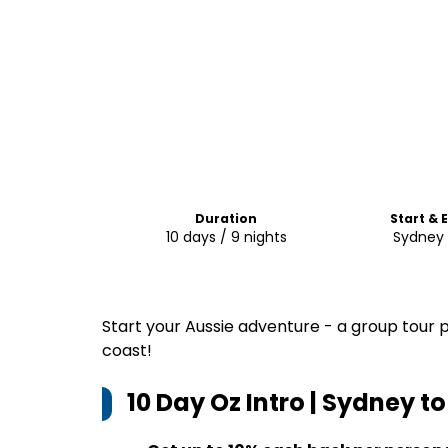
Duration
Start & 
10 days / 9 nights
Sydney 
Start your Aussie adventure - a group tour 
coast!
10 Day Oz Intro | Sydney t