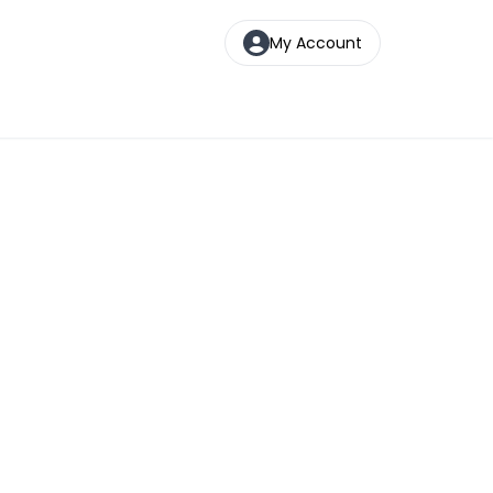
My Account