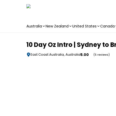
Australia
New Zealand
United States
Canada
Skip to main content
10 Day Oz Intro | Sydney to 
5.00
East Coast Australia, Australia
(5 reviews)