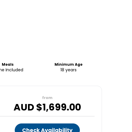
Meals
Minimum Age
e Included
18 years
from
AUD $
1,699.00
Check Availability