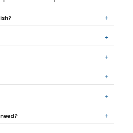
nish?
 need?