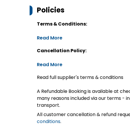
Policies
Terms & Conditions:
Read More
Cancellation Policy:
Read More
Read full supplier's terms & conditions
A Refundable Booking is available at chec
many reasons included via our terms - in
transport.
All customer cancellation & refund reque
conditions
.