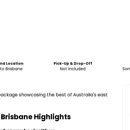
End Location
Pick-Up & Drop-Off
to Brisbane
Not included
Som
package showcasing the best of Australia's east
o Brisbane
Highlights