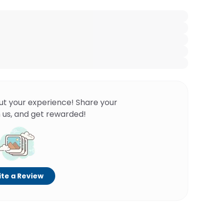
ut your experience! Share your
 us, and get rewarded!
te a Review