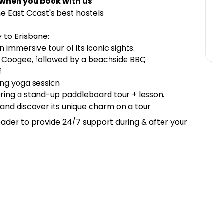
 when you book with us
e East Coast's best hostels
 to Brisbane:
 immersive tour of its iconic sights.
o Coogee, followed by a beachside BBQ
f
ting yoga session
uring a stand-up paddleboard tour + lesson.
 and discover its unique charm on a tour
ader to provide 24/7 support during & after your