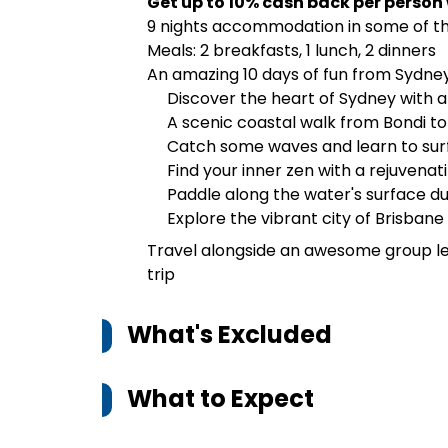
Get up to 10% cash back per person
9 nights accommodation in some of th
Meals: 2 breakfasts, 1 lunch, 2 dinners
An amazing 10 days of fun from Sydney
Discover the heart of Sydney with an
A scenic coastal walk from Bondi t
Catch some waves and learn to sur
Find your inner zen with a rejuvena
Paddle along the water's surface d
Explore the vibrant city of Brisbane
Travel alongside an awesome group le
trip
What's Excluded
What to Expect