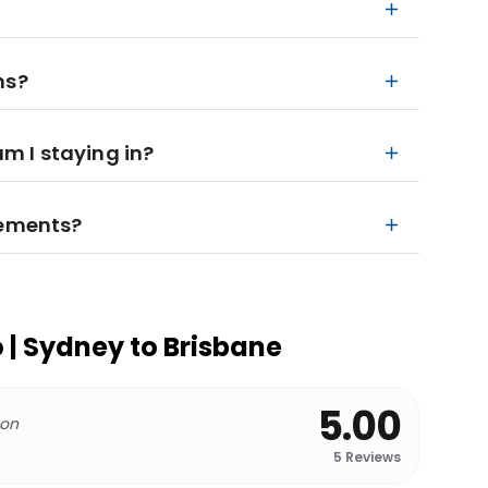
ns?
 I staying in?
rements?
o | Sydney to Brisbane
5.00
 on
5
Reviews