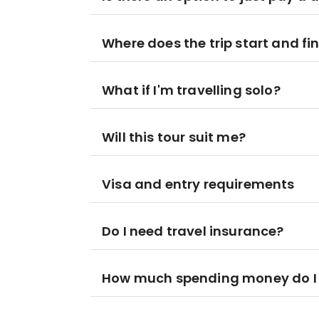
Where does the trip start and fi
What if I'm travelling solo?
Will this tour suit me?
Visa and entry requirements
Do I need travel insurance?
How much spending money do I