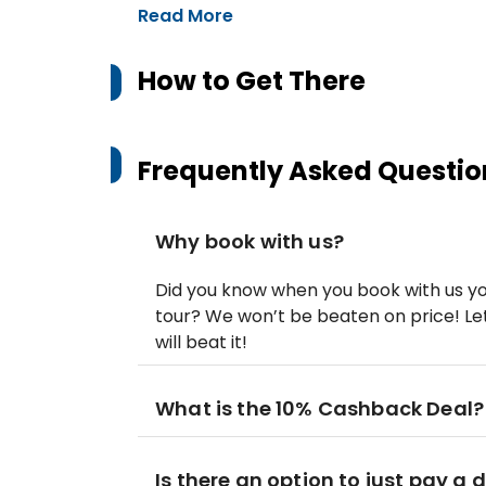
Read More
How to Get There
Frequently Asked Questio
Why book with us?
Did you know when you book with us yo
tour? We won’t be beaten on price! Let
will beat it!
What is the 10% Cashback Deal?
Is there an option to just pay a 