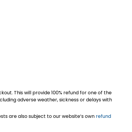
kout. This will provide 100% refund for one of the
cluding adverse weather, sickness or delays with
sts are also subject to our website’s own
refund