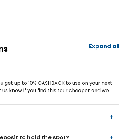
Expand all
ns
u get up to 10% CASHBACK to use on your next
 us know if you find this tour cheaper and we
deposit to hold the spot?