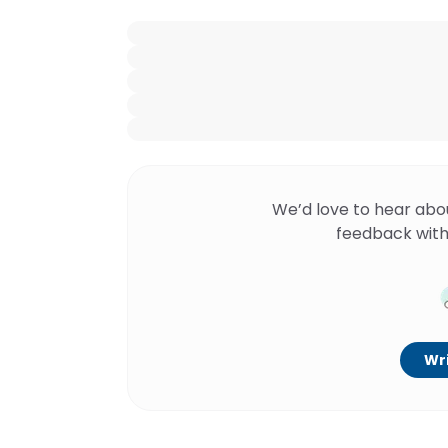
We’d love to hear abo
feedback with
Wri