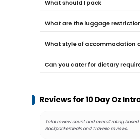
What should I pack
What are the luggage restrictio
What style of accommodation am
Can you cater for dietary requi
Reviews for
10 Day Oz Intr
Total review count and overall rating based
Backpackerdeals and Travello reviews.