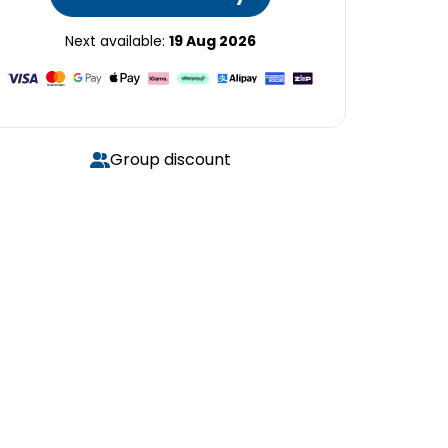
Next available:
19 Aug 2026
Group discount