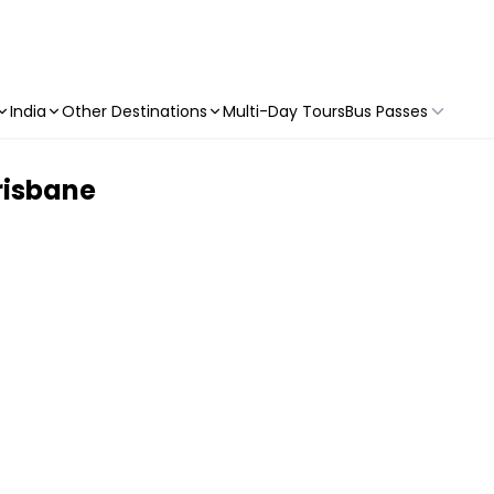
India
Other Destinations
Multi-Day Tours
Bus Passes
Brisbane