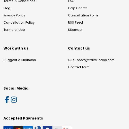
Terms & Conditions
FAQ
Blog
Help Center
Privacy Policy
Cancellation Form
Cancellation Policy
RSS Feed
Terms of Use
Sitemap
Work with us
Contact us
Suggest a Business
✉️
support@travelloapp.com
Contact form
Social Media
Accepted Payments