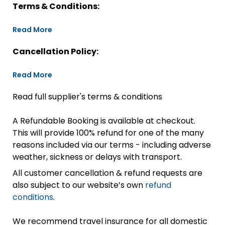
Terms & Conditions:
Read More
Cancellation Policy:
Read More
Read full supplier's terms & conditions
A Refundable Booking is available at checkout.
This will provide 100% refund for one of the many
reasons included via our terms - including adverse
weather, sickness or delays with transport.
All customer cancellation & refund requests are
also subject to our website’s own
refund
conditions
.
We recommend travel insurance for all domestic