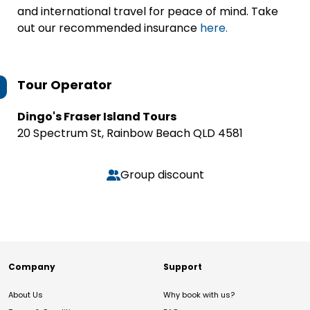
and international travel for peace of mind. Take
out our recommended insurance
here.
Tour Operator
Dingo's Fraser Island Tours
20 Spectrum St, Rainbow Beach QLD 4581
Group discount
Company
Support
About Us
Why book with us?