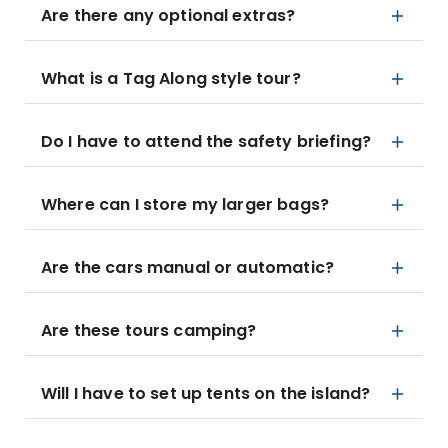
Are there any optional extras?
What is a Tag Along style tour?
Do I have to attend the safety briefing?
Where can I store my larger bags?
Are the cars manual or automatic?
Are these tours camping?
Will I have to set up tents on the island?