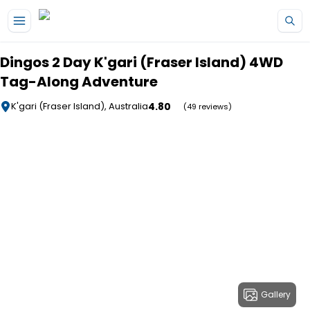
Skip to main content
Dingos 2 Day K'gari (Fraser Island) 4WD
Tag-Along Adventure
4.80
K'gari (Fraser Island), Australia
(49 reviews)
Gallery