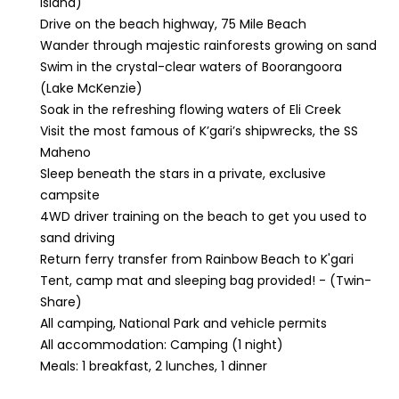
Island)
Drive on the beach highway, 75 Mile Beach
Wander through majestic rainforests growing on sand
Swim in the crystal-clear waters of Boorangoora
(Lake McKenzie)
Soak in the refreshing flowing waters of Eli Creek
Visit the most famous of K’gari’s shipwrecks, the SS
Maheno
Sleep beneath the stars in a private, exclusive
campsite
4WD driver training on the beach to get you used to
sand driving
Return ferry transfer from Rainbow Beach to K'gari
Tent, camp mat and sleeping bag provided! - (Twin-
Share)
All camping, National Park and vehicle permits
All accommodation: Camping (1 night)
Meals: 1 breakfast, 2 lunches, 1 dinner