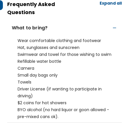
Expand all
Frequently Asked
Questions
What to bring?
Wear comfortable clothing and footwear
Hat, sunglasses and sunscreen
Swimwear and towel for those wishing to swim
Refillable water bottle
Camera
Small day bags only
Towels
Driver License (if wanting to participate in
driving)
$2 coins for hot showers
BYO alcohol (no hard liquor or goon allowed -
pre-mixed cans ok).