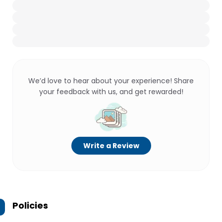
We’d love to hear about your experience! Share
your feedback with us, and get rewarded!
Write a Review
Policies