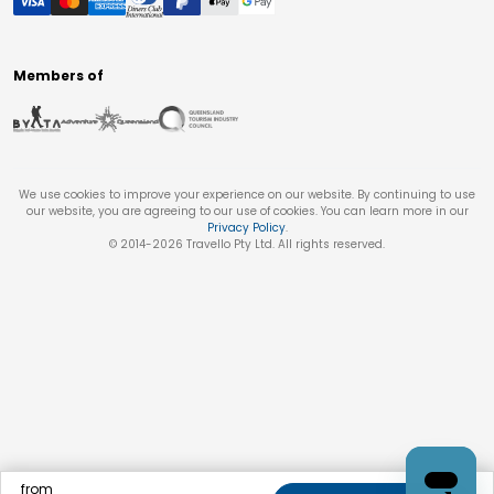
Members of
We use cookies to improve your experience on our website. By continuing to use
our website, you are agreeing to our use of cookies. You can learn more in our
Privacy Policy
.
© 2014-
2026
Travello Pty Ltd. All rights reserved.
from