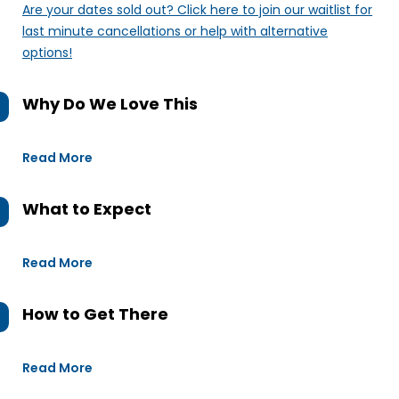
Are your dates sold out? Click here to join our waitlist for
last minute cancellations or help with alternative
options!
Why Do We Love This
Read More
What to Expect
Read More
How to Get There
Read More