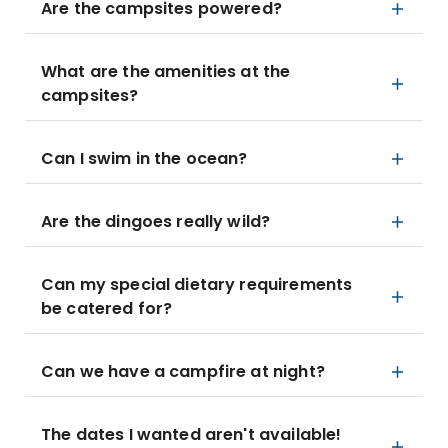
Are the campsites powered?
What are the amenities at the
campsites?
Can I swim in the ocean?
Are the dingoes really wild?
Can my special dietary requirements
be catered for?
Can we have a campfire at night?
The dates I wanted aren't available!