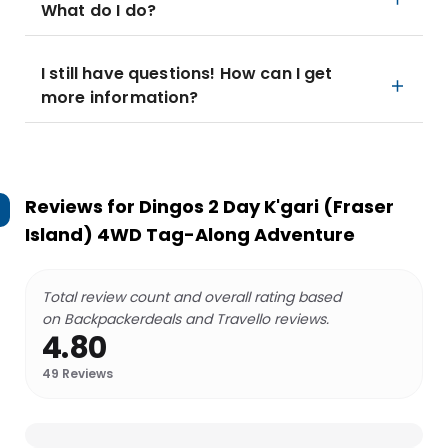
What do I do?
I still have questions! How can I get
more information?
Reviews for
Dingos 2 Day K'gari (Fraser
Island) 4WD Tag-Along Adventure
Total review count and overall rating based
on Backpackerdeals and Travello reviews.
4.80
49
Reviews