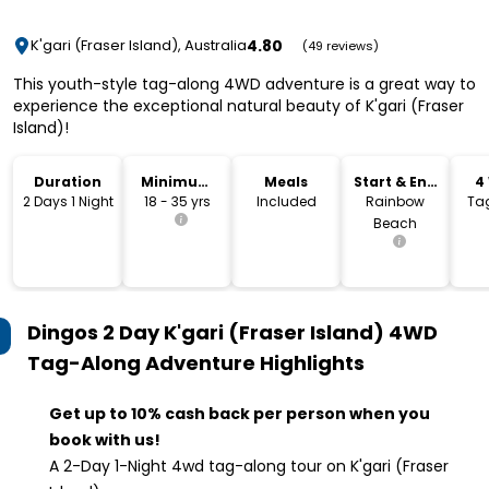
4.80
K'gari (Fraser Island), Australia
(49 reviews)
This youth-style tag-along 4WD adventure is a great way to
experience the exceptional natural beauty of K'gari (Fraser
Island)!
Duration
Minimum
Meals
Start & End
4
Age
Location
2 Days 1 Night
18 - 35 yrs
Included
Rainbow
Ta
Beach
Dingos 2 Day K'gari (Fraser Island) 4WD
Tag-Along Adventure
Highlights
Get up to 10% cash back per person when you
book with us!
A 2-Day 1-Night 4wd tag-along tour on K'gari (Fraser