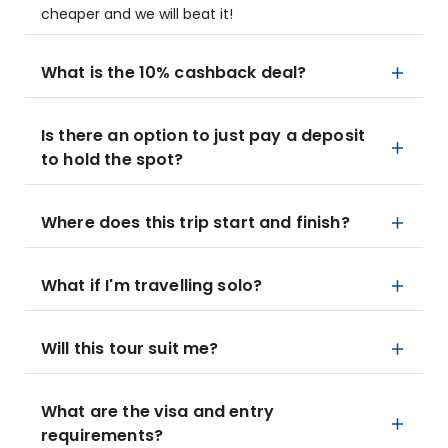
cheaper and we will beat it!
What is the 10% cashback deal?
Is there an option to just pay a deposit
to hold the spot?
Where does this trip start and finish?
What if I'm travelling solo?
Will this tour suit me?
What are the visa and entry
requirements?