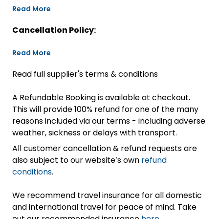
Read More
Cancellation Policy:
Read More
Read full supplier's terms & conditions
A Refundable Booking is available at checkout.
This will provide 100% refund for one of the many
reasons included via our terms - including adverse
weather, sickness or delays with transport.
All customer cancellation & refund requests are
also subject to our website’s own
refund
conditions
.
We recommend travel insurance for all domestic
and international travel for peace of mind. Take
out our recommended insurance
here.