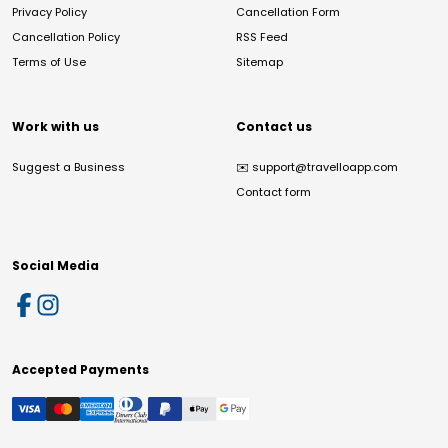
Privacy Policy
Cancellation Form
Cancellation Policy
RSS Feed
Terms of Use
Sitemap
Work with us
Contact us
Suggest a Business
✉️
support@travelloapp.com
Contact form
Social Media
Accepted Payments