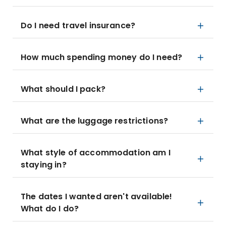
Do I need travel insurance?
How much spending money do I need?
What should I pack?
What are the luggage restrictions?
What style of accommodation am I
staying in?
The dates I wanted aren't available!
What do I do?