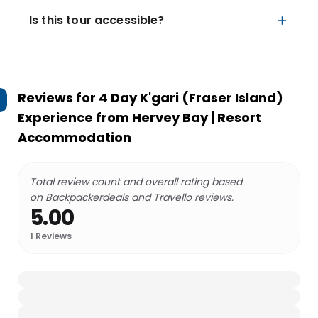
Is this tour accessible?
Reviews for
4 Day K'gari (Fraser Island)
Experience from Hervey Bay | Resort
Accommodation
Total review count and overall rating based
on Backpackerdeals and Travello reviews.
5.00
1
Reviews