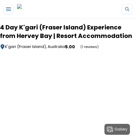
Skip to main content
4 Day K'gari (Fraser Island) Experience
from Hervey Bay | Resort Accommodation
5.00
K'gari (Fraser Island), Australia
(1 reviews)
Gallery