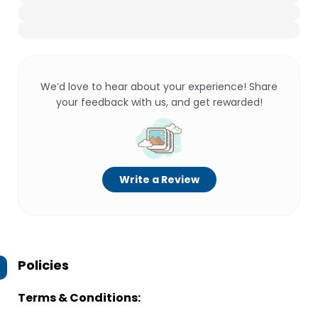
We’d love to hear about your experience! Share
your feedback with us, and get rewarded!
Write a Review
Policies
Terms & Conditions: