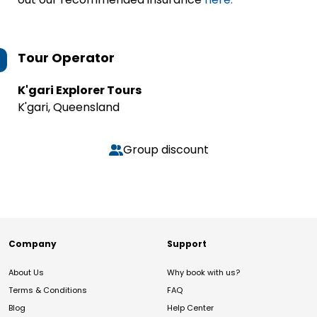
Tour Operator
K'gari Explorer Tours
K'gari, Queensland
Group discount
Company
Support
About Us
Why book with us?
Terms & Conditions
FAQ
Blog
Help Center