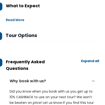
What to Expect
Read More
Tour Options
Expand all
Frequently Asked
Questions
Why book with us?
Did you know when you book with us you get up to
10% CASHBACK to use on your next tour? We won’t
be beaten on price! Let us know if you find this tour