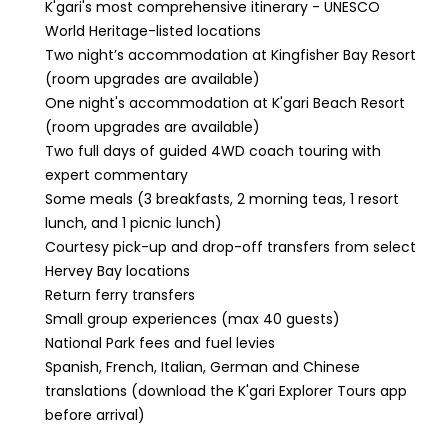
K'gari's most comprehensive itinerary - UNESCO
World Heritage-listed locations
Two night’s accommodation at Kingfisher Bay Resort
(room upgrades are available)
One night's accommodation at K'gari Beach Resort
(room upgrades are available)
Two full days of guided 4WD coach touring with
expert commentary
Some meals (3 breakfasts, 2 morning teas, 1 resort
lunch, and 1 picnic lunch)
Courtesy pick-up and drop-off transfers from select
Hervey Bay locations
Return ferry transfers
Small group experiences (max 40 guests)
National Park fees and fuel levies
Spanish, French, Italian, German and Chinese
translations (download the K'gari Explorer Tours app
before arrival)