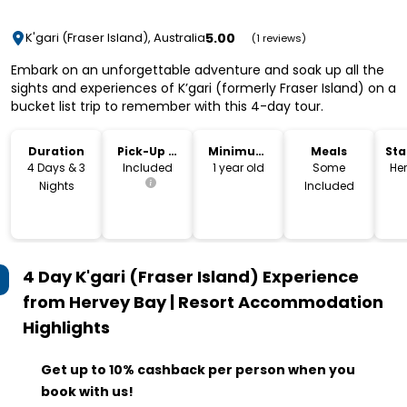
5.00
K'gari (Fraser Island), Australia
(1 reviews)
Embark on an unforgettable adventure and soak up all the
sights and experiences of K’gari (formerly Fraser Island) on a
bucket list trip to remember with this 4-day tour.
Duration
Pick-Up &
Minimum
Meals
Sta
Drop-Off
Age
Lo
4 Days & 3
Included
1 year old
Some
He
Nights
Included
4 Day K'gari (Fraser Island) Experience
from Hervey Bay | Resort Accommodation
Highlights
Get up to 10% cashback per person when you
book with us!