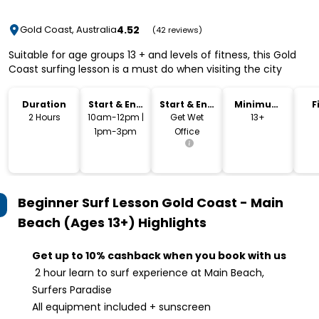
4.52
Gold Coast, Australia
(42 reviews)
Suitable for age groups 13 + and levels of fitness, this Gold
Coast surfing lesson is a must do when visiting the city
Duration
Start & End
Start & End
Minimum
F
Time
Location
Age
2 Hours
10am-12pm |
Get Wet
13+
1pm-3pm
Office
Beginner Surf Lesson Gold Coast - Main
Beach (Ages 13+)
Highlights
Get up to 10% cashback when you book with us
2 hour learn to surf experience at Main Beach,
Surfers Paradise
All equipment included + sunscreen