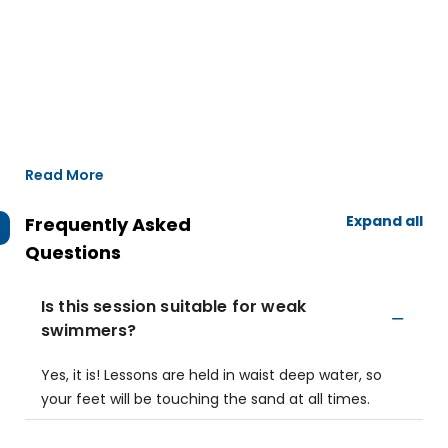
Read More
Expand all
Frequently Asked
Questions
Is this session suitable for weak
swimmers?
Yes, it is! Lessons are held in waist deep water, so
your feet will be touching the sand at all times.