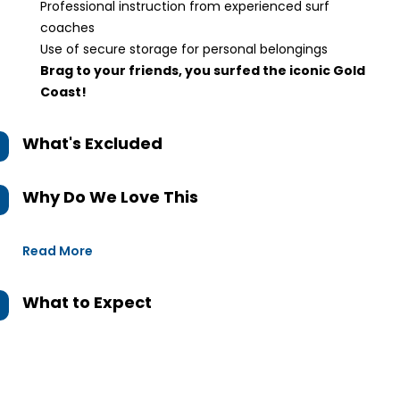
Professional instruction from experienced surf
coaches
Use of secure storage for personal belongings
Brag to your friends, you surfed the iconic Gold
Coast!
What's Excluded
Why Do We Love This
Read More
What to Expect