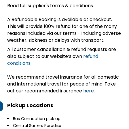
Read full supplier's terms & conditions
A Refundable Booking is available at checkout.
This will provide 100% refund for one of the many
reasons included via our terms - including adverse
weather, sickness or delays with transport.
All customer cancellation & refund requests are
also subject to our website’s own
refund
conditions
.
We recommend travel insurance for all domestic
and international travel for peace of mind. Take
out our recommended insurance
here.
Pickup Locations
Bus Connection pick up
Central Surfers Paradise