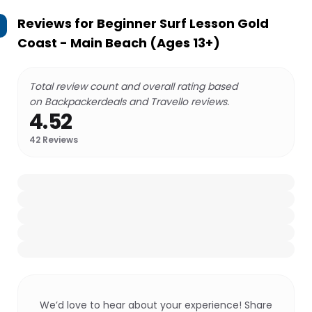
Reviews for
Beginner Surf Lesson Gold
Coast - Main Beach (Ages 13+)
Total review count and overall rating based
on Backpackerdeals and Travello reviews.
4.52
42
Reviews
We’d love to hear about your experience! Share