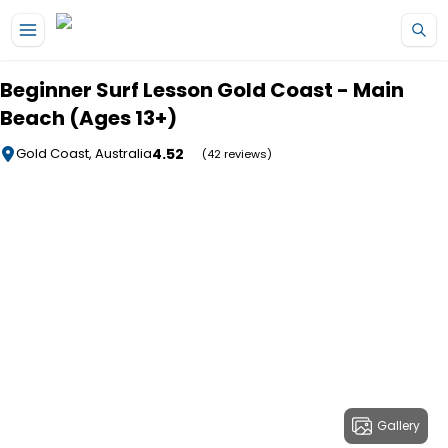
Skip to main content
Beginner Surf Lesson Gold Coast - Main
Beach (Ages 13+)
4.52
Gold Coast, Australia
(42 reviews)
Gallery