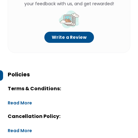
your feedback with us, and get rewarded!
Write a Review
Policies
Terms & Conditions:
Read More
Cancellation Policy:
Read More