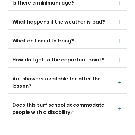
Is there a minimum age?
What happens if the weather is bad?
What do I need to bring?
How do I get to the departure point?
Are showers available for after the
lesson?
Does this surf school accommodate
people with a disability?