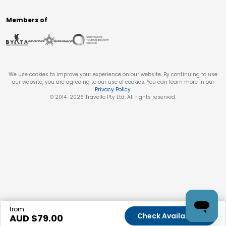
Members of
We use cookies to improve your experience on our website. By continuing to use
our website, you are agreeing to our use of cookies. You can learn more in our
Privacy Policy
.
© 2014-
2026
Travello Pty Ltd. All rights reserved.
from
Check Availability
AUD $
79.00