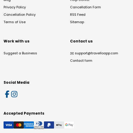
Privacy Policy
Cancellation Form
Cancellation Policy
RSS Feed
Terms of Use
Sitemap
Work with us
Contact us
Suggest a Business
✉️
support@travelloapp.com
Contact form
Social Media
Accepted Payments