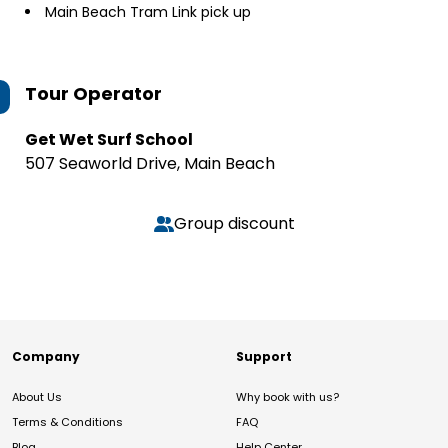
Main Beach Tram Link pick up
Tour Operator
Get Wet Surf School
507 Seaworld Drive, Main Beach
Group discount
Company
Support
About Us
Why book with us?
Terms & Conditions
FAQ
Blog
Help Center