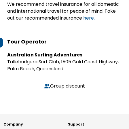
We recommend travel insurance for all domestic
and international travel for peace of mind. Take
out our recommended insurance
here.
Tour Operator
Australian Surfing Adventures
Tallebudgera Surf Club, 1505 Gold Coast Highway,
Palm Beach, Queensland
Group discount
Company
Support