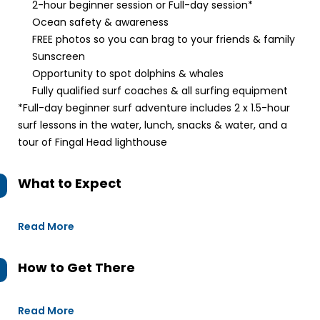
2-hour beginner session or Full-day session*
Ocean safety & awareness
FREE photos so you can brag to your friends & family
Sunscreen
Opportunity to spot dolphins & whales
Fully qualified surf coaches & all surfing equipment
*Full-day beginner surf adventure includes 2 x 1.5-hour
surf lessons in the water, lunch, snacks & water, and a
tour of Fingal Head lighthouse
What to Expect
Read More
How to Get There
Read More