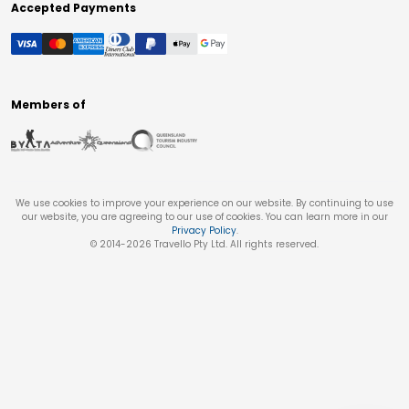
Accepted Payments
Members of
We use cookies to improve your experience on our website. By continuing to use
our website, you are agreeing to our use of cookies. You can learn more in our
Privacy Policy
.
© 2014-
2026
Travello Pty Ltd. All rights reserved.