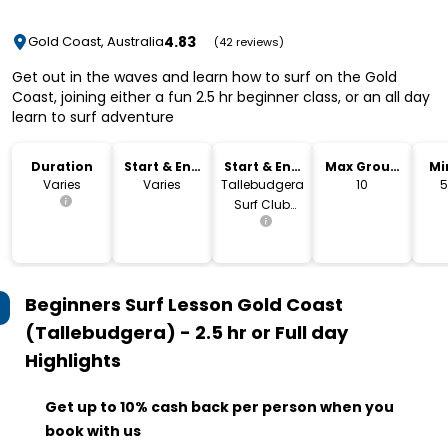
4.83
Gold Coast, Australia
(42 reviews)
Get out in the waves and learn how to surf on the Gold
Coast, joining either a fun 2.5 hr beginner class, or an all day
learn to surf adventure
Duration
Start & End
Start & End
Max Group
Mi
Time
Location
Size
Varies
Varies
Tallebudgera
10
5
Surf Club
Carpark
Beginners Surf Lesson Gold Coast
(Tallebudgera) - 2.5 hr or Full day
Highlights
Get up to 10% cash back per person when you
book with us