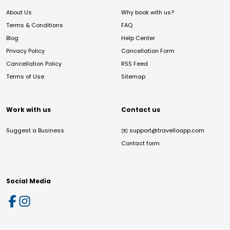
About Us
Why book with us?
Terms & Conditions
FAQ
Blog
Help Center
Privacy Policy
Cancellation Form
Cancellation Policy
RSS Feed
Terms of Use
Sitemap
Work with us
Contact us
Suggest a Business
✉️
support@travelloapp.com
Contact form
Social Media