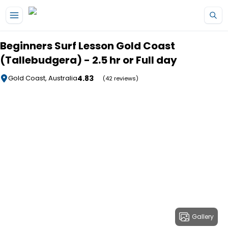
Skip to main content
Beginners Surf Lesson Gold Coast
(Tallebudgera) - 2.5 hr or Full day
4.83
Gold Coast, Australia
(42 reviews)
Gallery