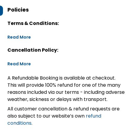
Policies
Terms & Conditions:
Read More
Cancellation Policy:
Read More
A Refundable Booking is available at checkout.
This will provide 100% refund for one of the many
reasons included via our terms - including adverse
weather, sickness or delays with transport.
All customer cancellation & refund requests are
also subject to our website’s own
refund
conditions
.