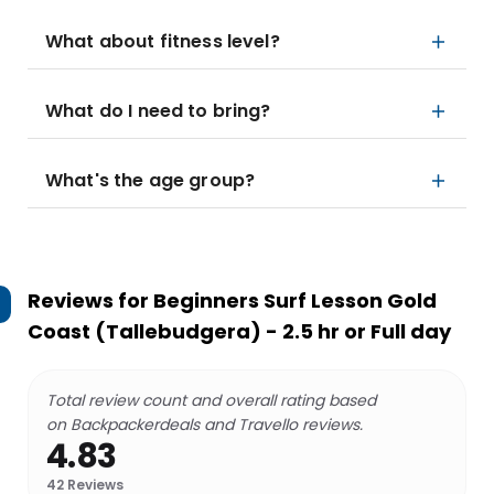
What about fitness level?
What do I need to bring?
What's the age group?
Reviews for
Beginners Surf Lesson Gold
Coast (Tallebudgera) - 2.5 hr or Full day
Total review count and overall rating based
on Backpackerdeals and Travello reviews.
4.83
42
Reviews