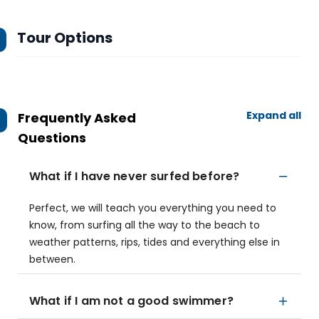
Tour Options
Expand all
Frequently Asked
Questions
What if I have never surfed before?
Perfect, we will teach you everything you need to
know, from surfing all the way to the beach to
weather patterns, rips, tides and everything else in
between.
What if I am not a good swimmer?