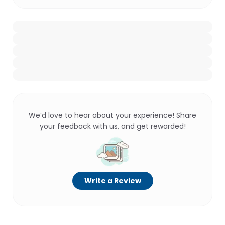
We’d love to hear about your experience! Share
your feedback with us, and get rewarded!
Write a Review