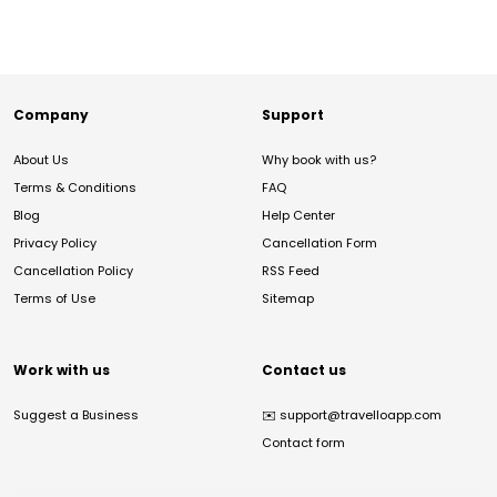
Company
Support
About Us
Why book with us?
Terms & Conditions
FAQ
Blog
Help Center
Privacy Policy
Cancellation Form
Cancellation Policy
RSS Feed
Terms of Use
Sitemap
Work with us
Contact us
Suggest a Business
✉️
support@travelloapp.com
Contact form