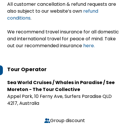
All customer cancellation & refund requests are
also subject to our website’s own
refund
conditions
.
We recommend travel insurance for all domestic
and international travel for peace of mind. Take
out our recommended insurance
here.
Tour Operator
Sea World Cruises / Whales in Paradise / See
Moreton - The Tour Collective
Appel Park, 10 Ferny Ave, Surfers Paradise QLD
4217, Australia
Group discount