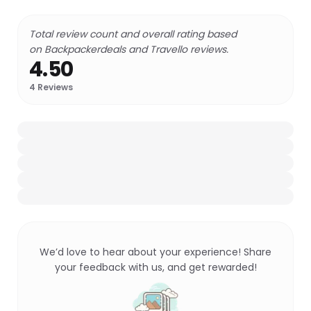
Total review count and overall rating based
on Backpackerdeals and Travello reviews.
4.50
4
Reviews
We’d love to hear about your experience! Share
your feedback with us, and get rewarded!