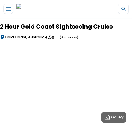
Skip to main content
2 Hour Gold Coast Sightseeing Cruise
4.50
Gold Coast, Australia
(4 reviews)
Gallery