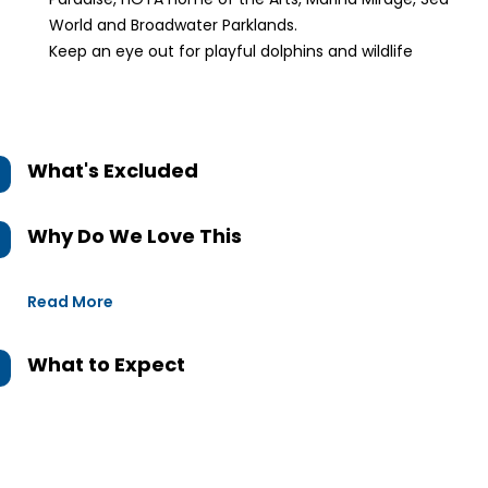
World and Broadwater Parklands.
Keep an eye out for playful dolphins and wildlife
What's Excluded
Why Do We Love This
Read More
What to Expect