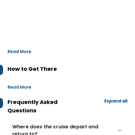
Read More
How to Get There
Read More
Expand all
Frequently Asked
Questions
Where does the cruise depart and
return to?