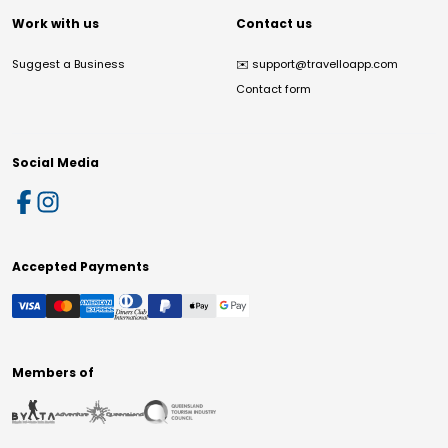
Work with us
Contact us
Suggest a Business
✉️
support@travelloapp.com
Contact form
Social Media
Accepted Payments
Members of