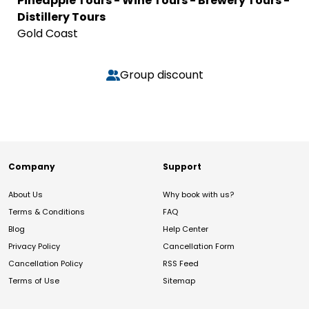
Pineapple Tours - Wine Tours - Brewery Tours -
Distillery Tours
Gold Coast
Group discount
Company
Support
About Us
Why book with us?
Terms & Conditions
FAQ
Blog
Help Center
Privacy Policy
Cancellation Form
Cancellation Policy
RSS Feed
Terms of Use
Sitemap