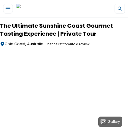
Skip to main content
The Ultimate Sunshine Coast Gourmet
Tasting Experience | Private Tour
Gold Coast, Australia
Be the first to write a review
Gallery