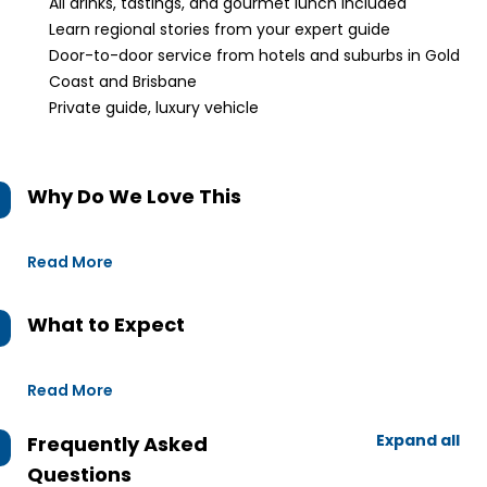
All drinks, tastings, and gourmet lunch included
Learn regional stories from your expert guide
Door-to-door service from hotels and suburbs in Gold
Coast and Brisbane
Private guide, luxury vehicle
Why Do We Love This
Read More
What to Expect
Read More
Expand all
Frequently Asked
Questions