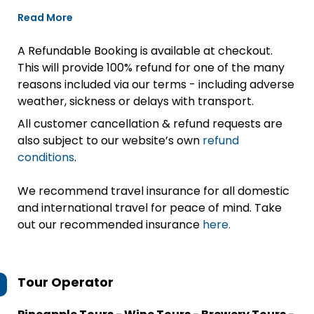
Read More
A Refundable Booking is available at checkout.
This will provide 100% refund for one of the many
reasons included via our terms - including adverse
weather, sickness or delays with transport.
All customer cancellation & refund requests are
also subject to our website’s own
refund
conditions
.
We recommend travel insurance for all domestic
and international travel for peace of mind. Take
out our recommended insurance
here.
Tour Operator