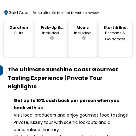
Gold Coast, Australia
Be the first to write a review
Duration
Pick-Up &
Meals
Start & End
Drop-Off
Location
8 Hrs
Included
Included
Brisbane &
Goldcoast
The Ultimate Sunshine Coast Gourmet
Tasting Experience | Private Tour
Highlights
Get up to 10% cash back per person when you
book with us
Visit local producers and enjoy gourmet food tastings
Private, luxury tour with scenic lookouts and a
personalised itinerary