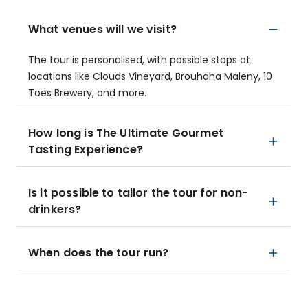
What venues will we visit?
The tour is personalised, with possible stops at
locations like Clouds Vineyard, Brouhaha Maleny, 10
Toes Brewery, and more.
How long is The Ultimate Gourmet
Tasting Experience?
Is it possible to tailor the tour for non-
drinkers?
When does the tour run?