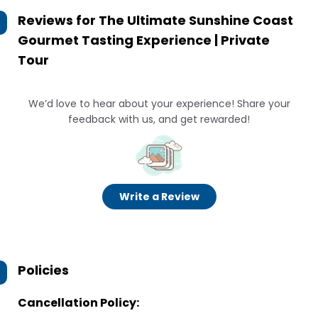
Reviews for
The Ultimate Sunshine Coast
Gourmet Tasting Experience | Private
Tour
We’d love to hear about your experience! Share your
feedback with us, and get rewarded!
Write a Review
Policies
Cancellation Policy: