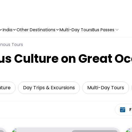
India
Other Destinations
Multi-Day Tours
Bus Passes
enous Tours
us Culture on Great O
ature
Day Trips & Excursions
Multi-Day Tours
Select 