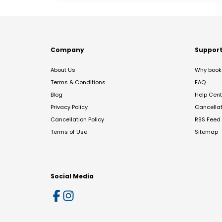
Company
Suppor
About Us
Why book 
Terms & Conditions
FAQ
Blog
Help Cent
Privacy Policy
Cancella
Cancellation Policy
RSS Feed
Terms of Use
Sitemap
Social Media