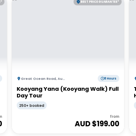
E*
BEST PRICE GUARANTEE*
Great Ocean Road
,
Australia
8 Hours
Kooyang Yana (Kooyang Walk) Full
Day Tour
250+ booked
m
from
0
AUD $
199.00