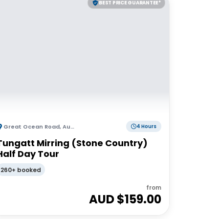
BEST PRICE GUARANTEE*
Great Ocean Road
,
Australia
4 Hours
Tungatt Mirring (Stone Country)
Half Day Tour
260+ booked
from
AUD $
159.00