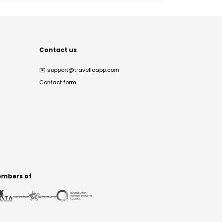
Contact us
✉️
support@travelloapp.com
Contact form
mbers of