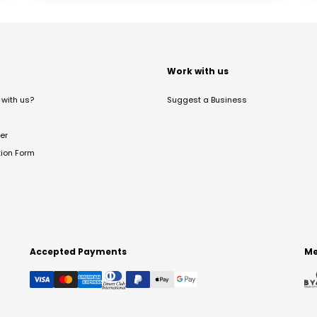
t
Work with us
with us?
Suggest a Business
er
tion Form
Accepted Payments
Me