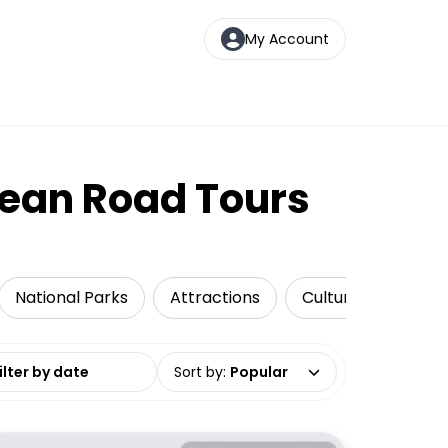
My Account
cean Road Tours
National Parks
Attractions
Cultural Tours
date range
Sort by
:
Popular