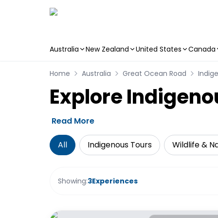
Australia
New Zealand
United States
Canada
Skip to main content
Home
Australia
Great Ocean Road
Indig
Explore Indigeno
Read More
All
Indigenous Tours
Wildlife & N
Showing:
3
Experiences