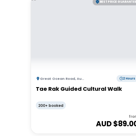
BEST PRICE GUARANTE
Great Ocean Road
,
Australia
2 Hours
Tae Rak Guided Cultural Walk
200+ booked
fro
AUD $
89.0