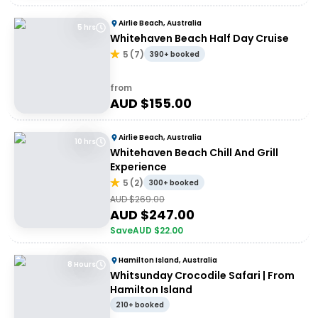
Airlie Beach, Australia
5 hrs
Whitehaven Beach Half Day Cruise
5
(
7
)
390+ booked
from
AUD $
155.00
Airlie Beach, Australia
10 hrs
Whitehaven Beach Chill And Grill
Experience
5
(
2
)
300+ booked
AUD $
269.00
AUD $
247.00
Save
AUD $
22.00
Hamilton Island, Australia
8 Hours
Whitsunday Crocodile Safari | From
Hamilton Island
210+ booked