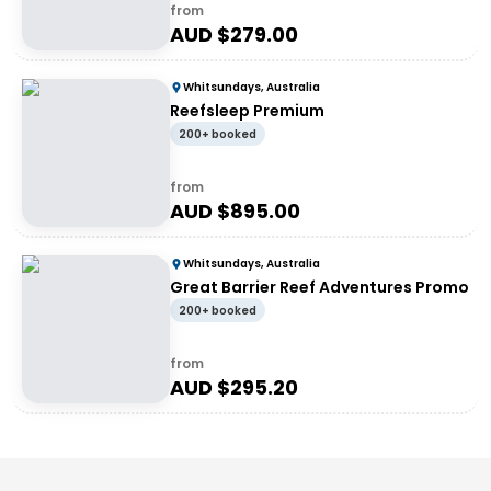
from
AUD $
279.00
Whitsundays, Australia
Reefsleep Premium
200+ booked
from
AUD $
895.00
Whitsundays, Australia
Great Barrier Reef Adventures Promo
200+ booked
from
AUD $
295.20