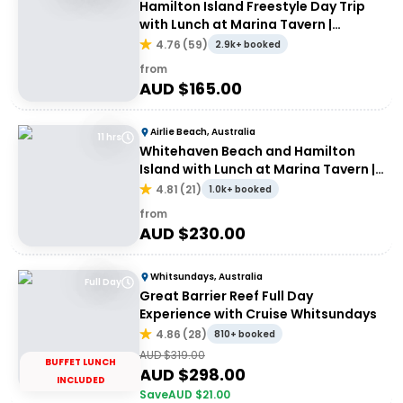
Hamilton Island Freestyle Day Trip
with Lunch at Marina Tavern |
Departing Airlie Beach
4.76
(
59
)
2.9k+ booked
from
AUD $
165.00
Airlie Beach, Australia
11 hrs
Whitehaven Beach and Hamilton
Island with Lunch at Marina Tavern |
Depart Port of Airlie
4.81
(
21
)
1.0k+ booked
from
AUD $
230.00
Whitsundays, Australia
Full Day
Great Barrier Reef Full Day
Experience with Cruise Whitsundays
4.86
(
28
)
810+ booked
AUD $
319.00
BUFFET LUNCH
AUD $
298.00
INCLUDED
Save
AUD $
21.00