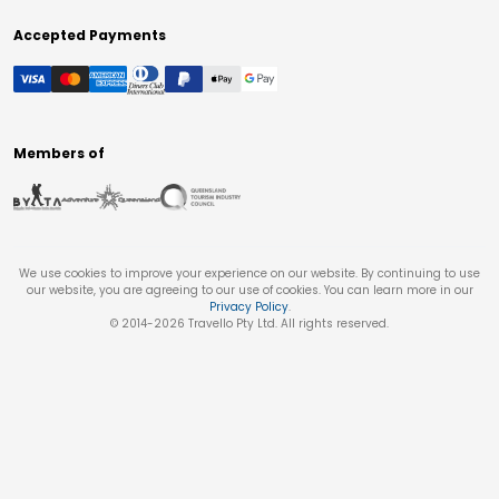
Accepted Payments
Members of
We use cookies to improve your experience on our website. By continuing to use
our website, you are agreeing to our use of cookies. You can learn more in our
Privacy Policy
.
© 2014-
2026
Travello Pty Ltd. All rights reserved.