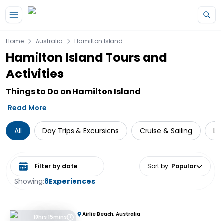
Skip to main content
Home
Australia
Hamilton Island
Hamilton Island Tours and
Activities
Things to Do on Hamilton Island
Read More
All
Day Trips & Excursions
Cruise & Sailing
Lo
Select date range
Sort by
:
Popular
Showing:
8
Experiences
Airlie Beach, Australia
10hrs 15mins