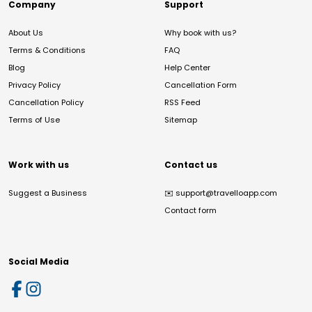
Company
Support
About Us
Why book with us?
Terms & Conditions
FAQ
Blog
Help Center
Privacy Policy
Cancellation Form
Cancellation Policy
RSS Feed
Terms of Use
Sitemap
Work with us
Contact us
Suggest a Business
✉️
support@travelloapp.com
Contact form
Social Media