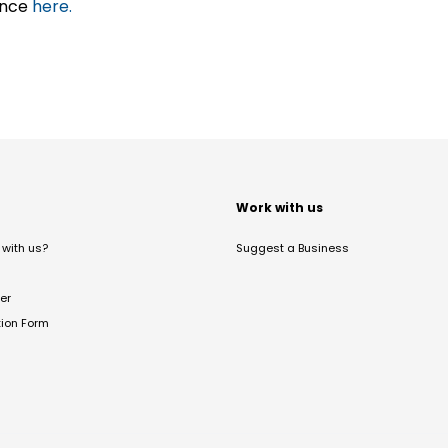
ance
here.
t
Work with us
with us?
Suggest a Business
er
tion Form