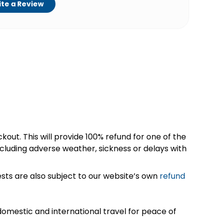
te a Review
kout. This will provide 100% refund for one of the
cluding adverse weather, sickness or delays with
sts are also subject to our website’s own
refund
omestic and international travel for peace of