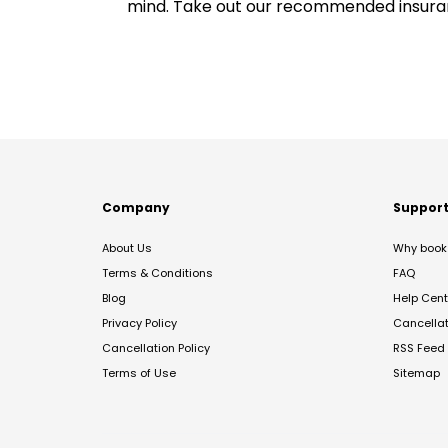
mind. Take out our recommended insur
Company
Suppor
About Us
Why book 
Terms & Conditions
FAQ
Blog
Help Cent
Privacy Policy
Cancella
Cancellation Policy
RSS Feed
Terms of Use
Sitemap