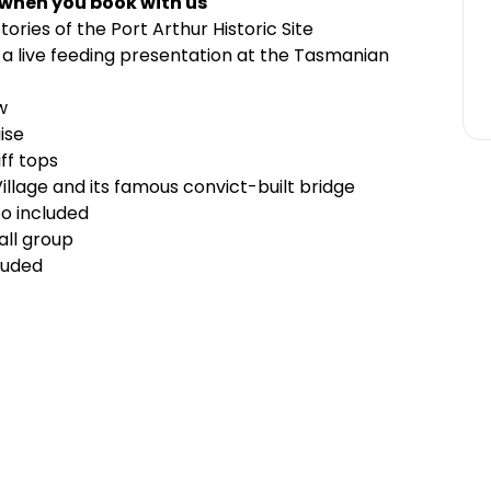
 when you book with us
stories of the
Port Arthur Historic Site
a live feeding presentation at the
Tasmanian
w
ise
ff tops
illage
and its famous convict-built bridge
oo included
all group
luded