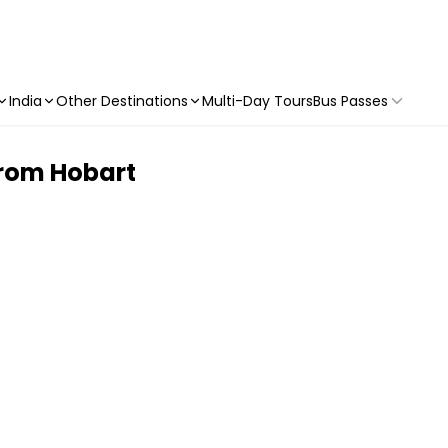
India
Other Destinations
Multi-Day Tours
Bus Passes
 from Hobart