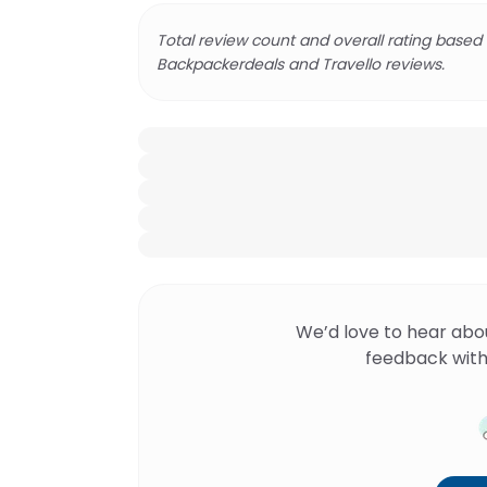
Total review count and overall rating based
Backpackerdeals and Travello reviews.
We’d love to hear abo
feedback with