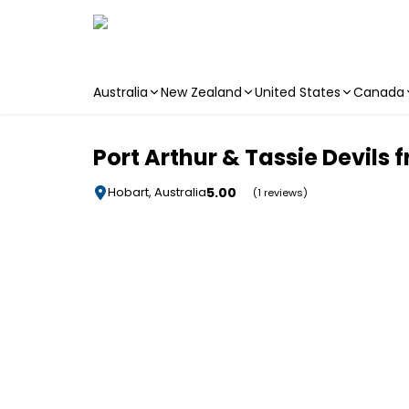
Australia
New Zealand
United States
Canada
Skip to main content
Port Arthur & Tassie Devils
5.00
Hobart, Australia
(1 reviews)