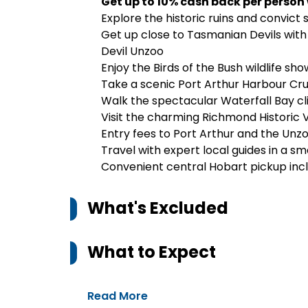
Get up to 10% cash back per person
Explore the historic ruins and convict 
Get up close to Tasmanian Devils with 
Devil Unzoo
Enjoy the Birds of the Bush wildlife sho
Take a scenic Port Arthur Harbour Cru
Walk the spectacular Waterfall Bay cli
Visit the charming
Richmond Historic V
Entry fees to Port Arthur and the Unz
Travel with expert local guides in a sm
Convenient central Hobart pickup inc
What's Excluded
What to Expect
Read More