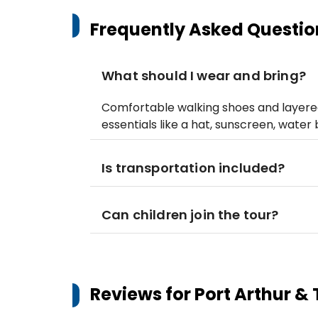
Frequently Asked Questio
What should I wear and bring?
Comfortable walking shoes and layere
essentials like a hat, sunscreen, water 
Is transportation included?
Can children join the tour?
Reviews for
Port Arthur & 