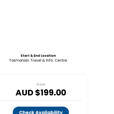
Start & End Location
Tasmanian Travel & Info. Centre
from
AUD $
199.00
Check Availability