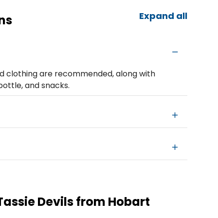
Expand all
ns
d clothing are recommended, along with
bottle, and snacks.
Tassie Devils from Hobart