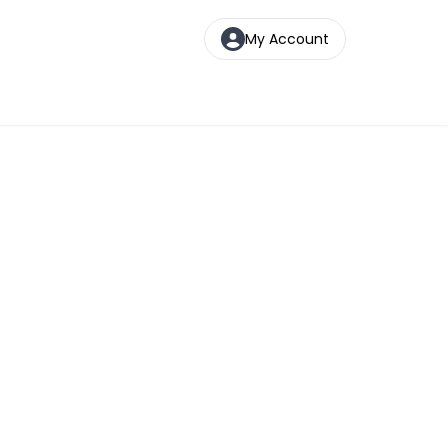
My Account