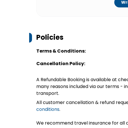
Wri
Policies
Terms & Conditions:
Cancellation Policy:
A Refundable Booking is available at chec
many reasons included via our terms - in
transport.
All customer cancellation & refund reque
conditions
.
We recommend travel insurance for all d