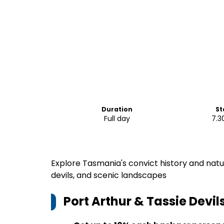
Duration
St
Full day
7.3
Explore Tasmania's convict history and natu
devils, and scenic landscapes
Port Arthur & Tassie Devi