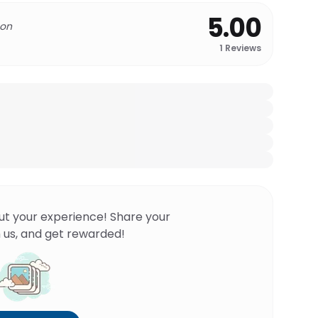
5.00
 on
1
Reviews
ut your experience! Share your
 us, and get rewarded!