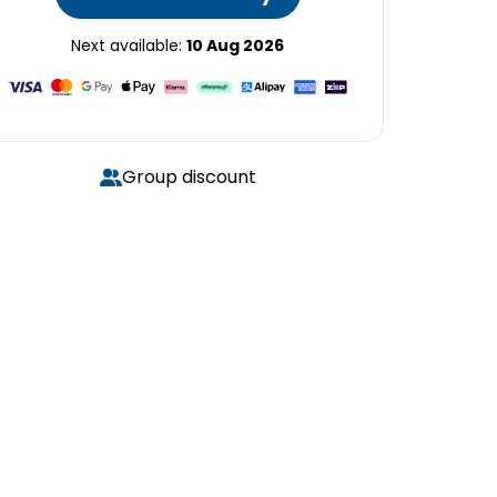
Next available:
10 Aug 2026
Group discount