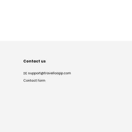
Contact us
✉️
support@travelloapp.com
Contact form