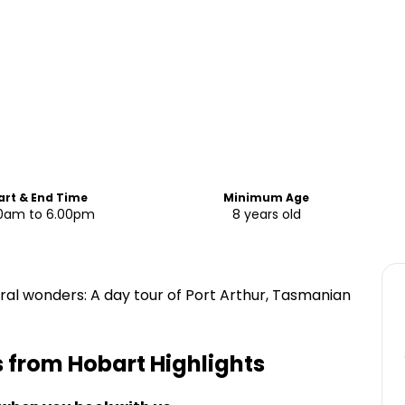
art & End Time
Minimum Age
0am to 6.00pm
8 years old
ral wonders: A day tour of Port Arthur, Tasmanian
ls from Hobart
Highlights