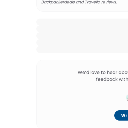
Backpackerdeals and Travello reviews.
We’d love to hear abo
feedback with
Wri