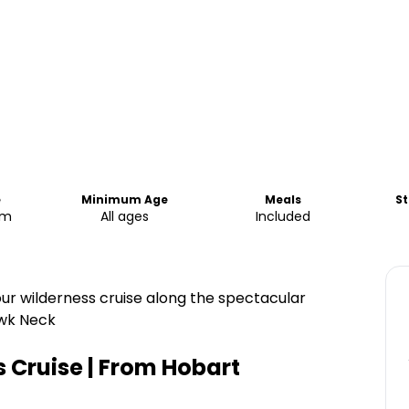
e
Minimum Age
Meals
St
pm
All ages
Included
ur wilderness cruise along the spectacular
awk Neck
 Cruise | From Hobart