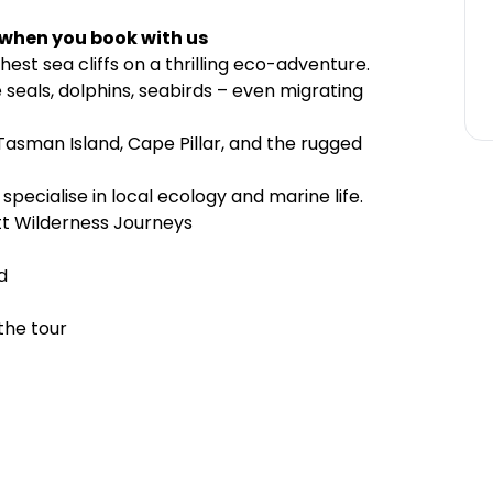
 when you book with us
est sea cliffs on a thrilling eco-adventure.
e seals, dolphins, seabirds – even migrating
asman Island, Cape Pillar, and the rugged
pecialise in local ecology and marine life.
tt Wilderness Journeys
d
the tour