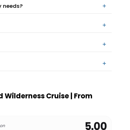
ry needs?
 Wilderness Cruise | From
5.00
 on