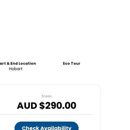
art & End Location
Eco Tour
Hobart
from
AUD $
290.00
Check Availability