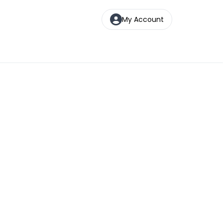
My Account