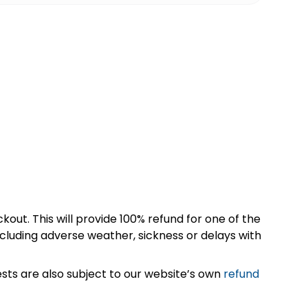
kout. This will provide 100% refund for one of the
cluding adverse weather, sickness or delays with
sts are also subject to our website’s own
refund