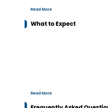
Read More
What to Expect
Read More
Frequently Asked Questio