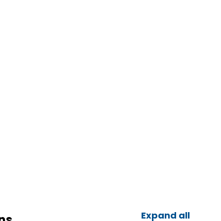
Expand all
ns