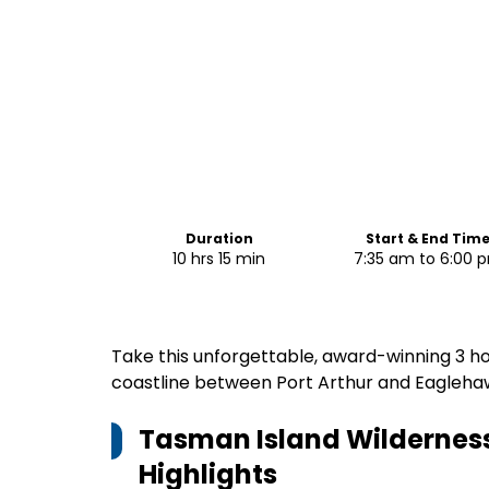
Duration
Start & End Tim
10 hrs 15 min
7:35 am to 6:00 
Take this unforgettable, award-winning 3 ho
coastline between Port Arthur and Eagleh
Tasman Island Wilderness
Highlights