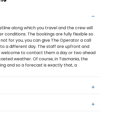
tline along which you travel and the crew will
 conditions. The bookings are fully flexible so
 not for you, you can give The Operator a call
o a different day. The staff are upfront and
e welcome to contact them a day or two ahead
ecasted weather. Of course, in Tasmania, the
ing and so a forecast is exactly that, a