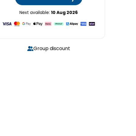
Next available:
10 Aug 2026
Group discount