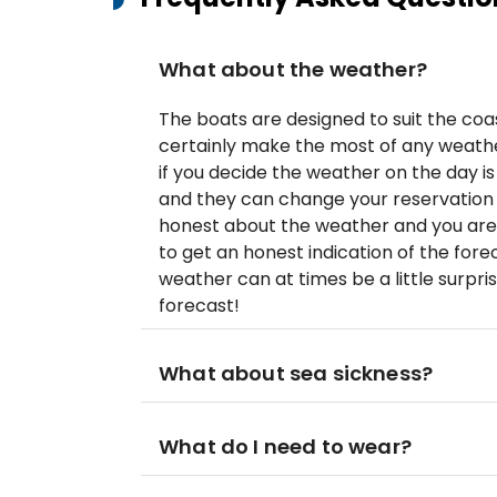
What about the weather?
The boats are designed to suit the coas
certainly make the most of any weather
if you decide the weather on the day is
and they can change your reservation t
honest about the weather and you ar
to get an honest indication of the for
weather can at times be a little surpris
forecast!
What about sea sickness?
What do I need to wear?