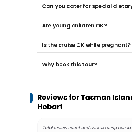
Can you cater for special dieta
Are young children OK?
Is the cruise OK while pregnant?
Why book this tour?
Reviews for
Tasman Island
Hobart
Total review count and overall rating based