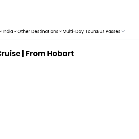
India
Other Destinations
Multi-Day Tours
Bus Passes
ruise | From Hobart