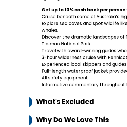
Get up to 10% cash back per person
Cruise beneath some of Australia’s high
Explore sea caves and spot wildlife lik
whales.
Discover the dramatic landscapes of T
Tasman National Park.
Travel with award-winning guides who s
3-hour wilderness cruise with Pennico
Experienced local skippers and guides
Full-length waterproof jacket provide
All safety equipment
Informative commentary throughout 
What's Excluded
Why Do We Love This