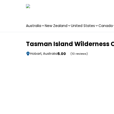
Australia
New Zealand
United States
Canada
Skip to main content
Tasman Island Wilderness C
5.00
Hobart, Australia
(10 reviews)