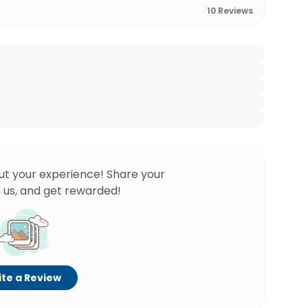
10
Reviews
ut your experience! Share your
 us, and get rewarded!
te a Review