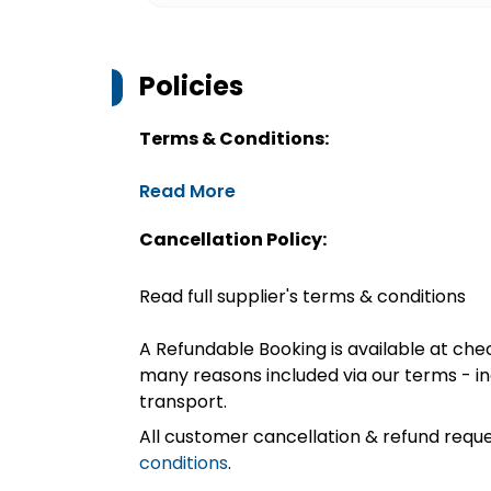
Policies
Terms & Conditions:
Read More
Cancellation Policy:
Read full supplier's terms & conditions
A Refundable Booking is available at chec
many reasons included via our terms - in
transport.
All customer cancellation & refund reque
conditions
.