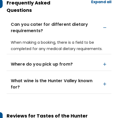
Expand all
Frequently Asked
Questions
Can you cater for different dietary
requirements?
When making a booking, there is a field to be
completed for any medical dietary requirements.
Where do you pick up from?
What wine is the Hunter Valley known
for?
Reviews for
Tastes of the Hunter