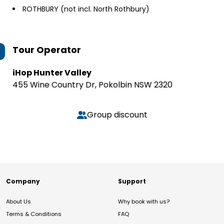
ROTHBURY (not incl. North Rothbury)
Tour Operator
iHop Hunter Valley
455 Wine Country Dr, Pokolbin NSW 2320
Group discount
Company
Support
About Us
Why book with us?
Terms & Conditions
FAQ