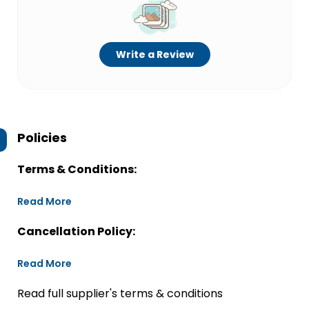
Write a Review
Policies
Terms & Conditions:
Read More
Cancellation Policy:
Read More
Read full supplier's terms & conditions