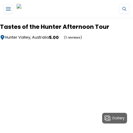
Skip to main content
Tastes of the Hunter Afternoon Tour
5.00
Hunter Valley, Australia
(1 reviews)
Gallery