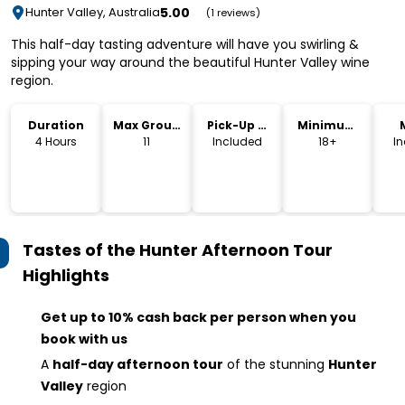
5.00
Hunter Valley, Australia
(1 reviews)
This half-day tasting adventure will have you swirling &
sipping your way around the beautiful Hunter Valley wine
region.
Duration
Max Group
Pick-Up &
Minimum
Size
Drop-Off
Age
4 Hours
11
Included
18+
I
Tastes of the Hunter Afternoon Tour
Highlights
Get up to 10% cash back per person when you
book with us
A
half-day afternoon tour
of the stunning
Hunter
Valley
region