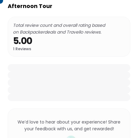
Afternoon Tour
Total review count and overall rating based
on Backpackerdeals and Travello reviews.
5.00
1
Reviews
We’d love to hear about your experience! Share
your feedback with us, and get rewarded!