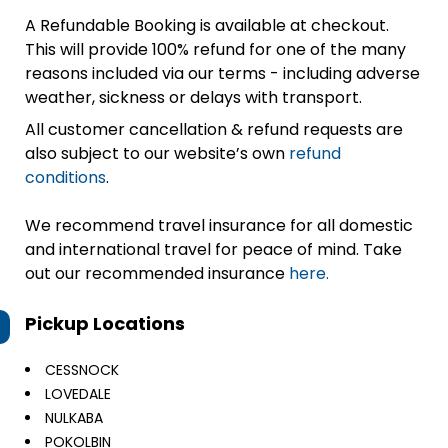
A Refundable Booking is available at checkout.
This will provide 100% refund for one of the many
reasons included via our terms - including adverse
weather, sickness or delays with transport.
All customer cancellation & refund requests are
also subject to our website’s own
refund
conditions
.
We recommend travel insurance for all domestic
and international travel for peace of mind. Take
out our recommended insurance
here.
Pickup Locations
CESSNOCK
LOVEDALE
NULKABA
POKOLBIN