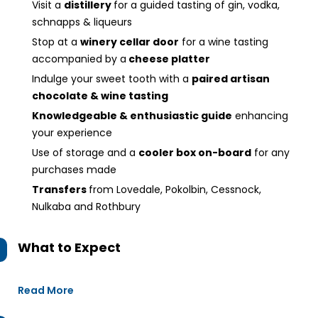
Visit a
distillery
for a guided tasting of gin, vodka,
schnapps & liqueurs
Stop at a
winery cellar door
for a wine tasting
accompanied by a
cheese platter
Indulge your sweet tooth with a
paired artisan
chocolate & wine tasting
Knowledgeable & enthusiastic guide
enhancing
your experience
Use of storage and a
cooler box on-board
for any
purchases made
Transfers
from Lovedale, Pokolbin, Cessnock,
Nulkaba and Rothbury
What to Expect
Read More