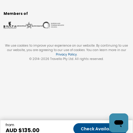
Members of
We use cookies to improve your experience on our website. By continuing to use
our website, you are agreeing to our use of cookies. You can learn more in our
Privacy Policy
.
© 2014-
2026
Travello Pty Ltd. All rights reserved.
from
Check Availability
AUD $
135.00