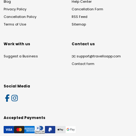
Blog
Help Center
Privacy Policy
Cancellation Form
Cancellation Policy
RSS Feed
Terms of Use
Sitemap
Work with us
Contact us
Suggest a Business
✉️
support@travelloapp.com
Contact form
Social Media
Accepted Payments