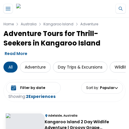
Skip to main content
Home
Australia
Kangaroo Island
Adventure
Adventure Tours for Thrill-
Seekers in Kangaroo Island
Read More
All
Adventure
Day Trips & Excursions
Wildlif
Select date range
Sort by
:
Popular
Showing:
2
Experiences
Adelaide, Australia
Kangaroo Island 2 Day Wildlife
Adventure | Groovy Grape