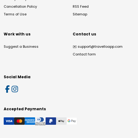
Cancellation Policy
RSS Feed
Terms of Use
Sitemap
Work with us
Contact us
Suggest a Business
✉️
support@travelloapp.com
Contact form
Social Media
Accepted Payments