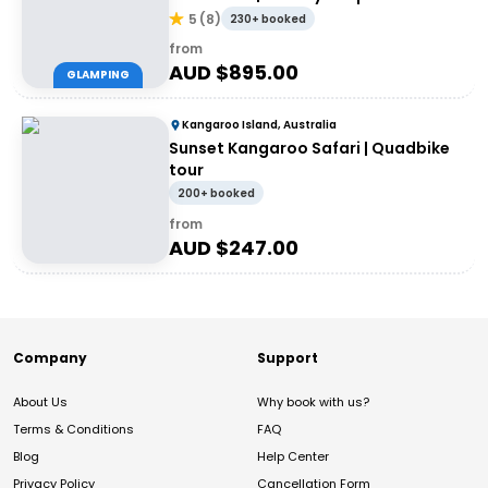
Adventures
5
(
8
)
230+ booked
from
AUD $
895.00
GLAMPING
Kangaroo Island, Australia
Sunset Kangaroo Safari | Quadbike
tour
200+ booked
from
AUD $
247.00
Company
Support
About Us
Why book with us?
Terms & Conditions
FAQ
Blog
Help Center
Privacy Policy
Cancellation Form