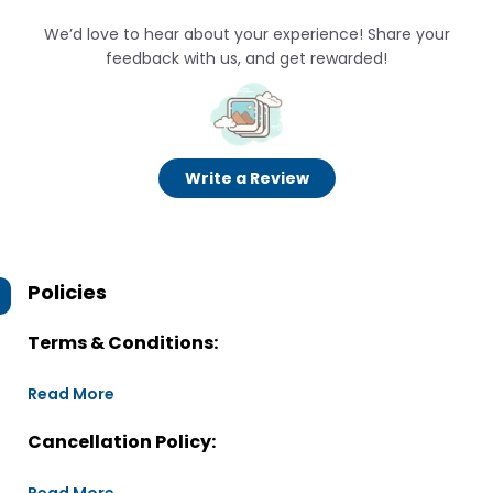
We’d love to hear about your experience! Share your
feedback with us, and get rewarded!
Write a Review
Policies
Terms & Conditions:
Read More
Cancellation Policy: