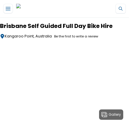
Skip to main content
Brisbane Self Guided Full Day Bike Hire
Kangaroo Point, Australia
Be the first to write a review
Gallery