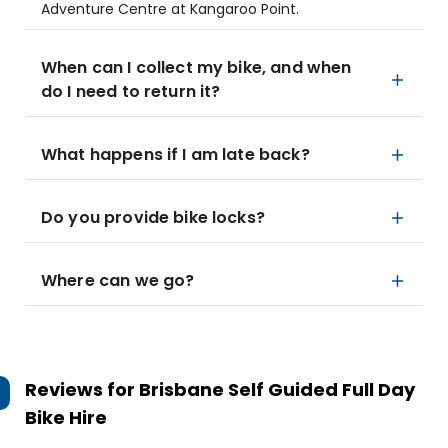
Adventure Centre at Kangaroo Point.
When can I collect my bike, and when
do I need to return it?
What happens if I am late back?
Do you provide bike locks?
Where can we go?
Reviews for
Brisbane Self Guided Full Day
Bike Hire