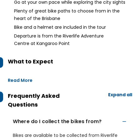
Go at your own pace while exploring the city sights
Plenty of great bike paths to choose from in the
heart of the Brisbane
Bike and a helmet are included in the tour
Departure is from the Riverlife Adventure
Centre at Kangaroo Point
What to Expect
Read More
Expand all
Frequently Asked
Questions
Where do I collect the bikes from?
Bikes are available to be collected from Riverlife