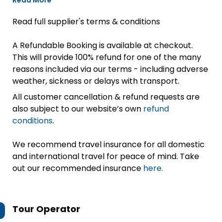
Read More
Read full supplier's terms & conditions
A Refundable Booking is available at checkout.
This will provide 100% refund for one of the many
reasons included via our terms - including adverse
weather, sickness or delays with transport.
All customer cancellation & refund requests are
also subject to our website’s own
refund
conditions
.
We recommend travel insurance for all domestic
and international travel for peace of mind. Take
out our recommended insurance
here.
Tour Operator