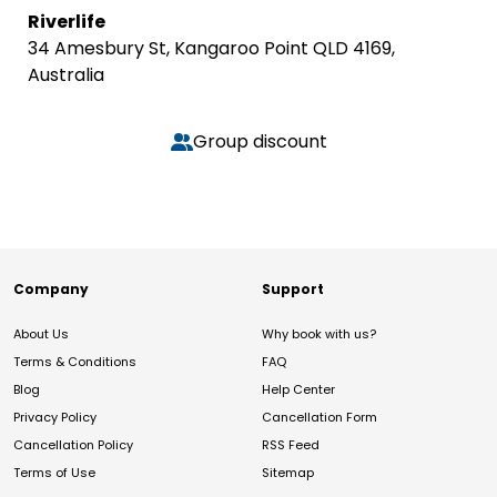
Riverlife
34 Amesbury St, Kangaroo Point QLD 4169,
Australia
Group discount
Company
Support
About Us
Why book with us?
Terms & Conditions
FAQ
Blog
Help Center
Privacy Policy
Cancellation Form
Cancellation Policy
RSS Feed
Terms of Use
Sitemap