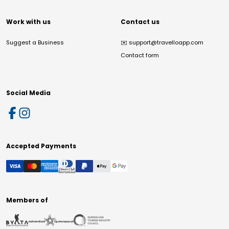
Work with us
Contact us
Suggest a Business
✉️
support@travelloapp.com
Contact form
Social Media
Accepted Payments
Members of