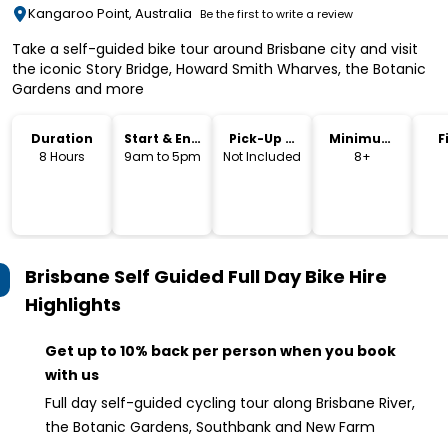
Kangaroo Point, Australia
Be the first to write a review
Take a self-guided bike tour around Brisbane city and visit
the iconic Story Bridge, Howard Smith Wharves, the Botanic
Gardens and more
Duration
Start & End
Pick-Up &
Minimum
F
Time
Drop-Off
Age
8 Hours
9am to 5pm
Not Included
8+
Brisbane Self Guided Full Day Bike Hire
Highlights
Get up to 10% back per person when you book
with us
Full day self-guided cycling tour along Brisbane River,
the Botanic Gardens, Southbank and New Farm