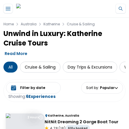
Skip to main content
Home
Australia
Katherine
Cruise & Sailing
Unwind in Luxury: Katherine
Cruise Tours
Read More
All
Cruise & Sailing
Day Trips & Excursions
Wi
Select date range
Sort by
:
Popular
Showing:
6
Experiences
Katherine, Australia
2 Hours
NitNit Dreaming 2 Gorge Boat Tour
4.78
(
18
)
610+ booked