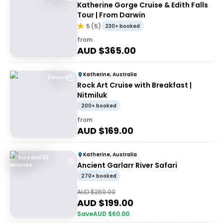
Katherine Gorge Cruise & Edith Falls
Tour | From Darwin
5
(
5
)
230+ booked
from
AUD $
365.00
Katherine, Australia
2 Hours
Rock Art Cruise with Breakfast |
Nitmiluk
200+ booked
from
AUD $
169.00
Katherine, Australia
2 Hours and 30
Ancient Garlarr River Safari
Minutes
270+ booked
AUD $
259.00
AUD $
199.00
Save
AUD $
60.00