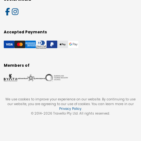
Accepted Payments
Members of
We use cookies to improve your experience on our website. By continuing to use
our website, you are agreeing to our use of cookies. You can learn more in our
Privacy Policy
.
© 2014-
2026
Travello Pty Ltd. All rights reserved.