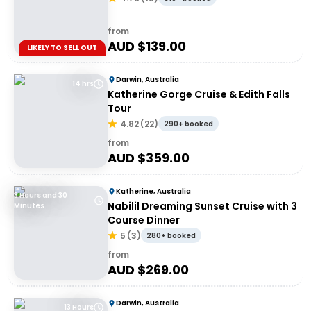
from
AUD $
139.00
LIKELY TO SELL OUT
Darwin, Australia
14 hrs
Katherine Gorge Cruise & Edith Falls
Tour
4.82
(
22
)
290+ booked
from
AUD $
359.00
Katherine, Australia
3 Hours and 30
Nabilil Dreaming Sunset Cruise with 3
Minutes
Course Dinner
5
(
3
)
280+ booked
from
AUD $
269.00
Darwin, Australia
13 Hours