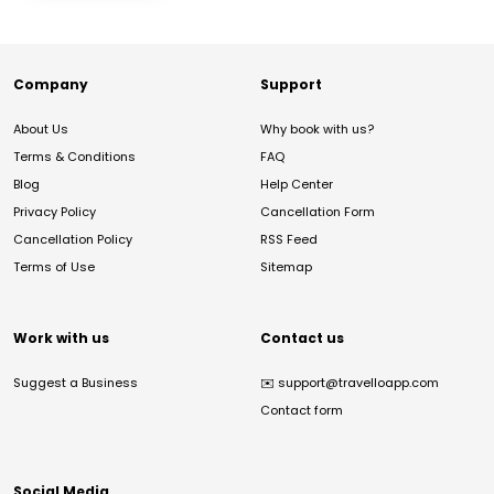
Company
Support
About Us
Why book with us?
Terms & Conditions
FAQ
Blog
Help Center
Privacy Policy
Cancellation Form
Cancellation Policy
RSS Feed
Terms of Use
Sitemap
Work with us
Contact us
Suggest a Business
✉️
support@travelloapp.com
Contact form
Social Media