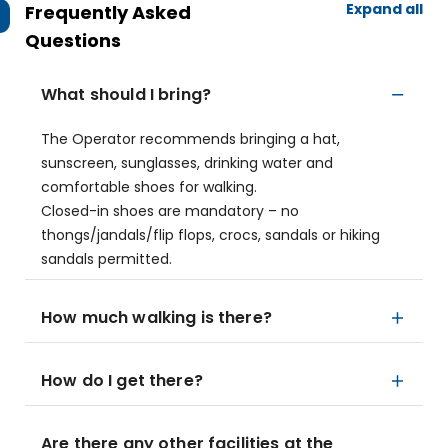
Expand all
Frequently Asked
Questions
What should I bring?
The Operator recommends bringing a hat,
sunscreen, sunglasses, drinking water and
comfortable shoes for walking.
Closed-in shoes are mandatory – no
thongs/jandals/flip flops, crocs, sandals or hiking
sandals permitted.
How much walking is there?
How do I get there?
Are there any other facilities at the