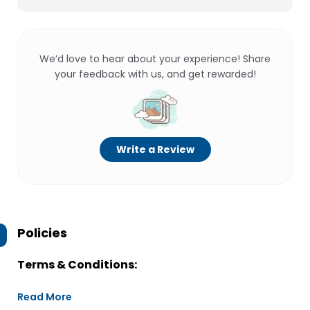
We’d love to hear about your experience! Share
your feedback with us, and get rewarded!
Write a Review
Policies
Terms & Conditions:
Read More