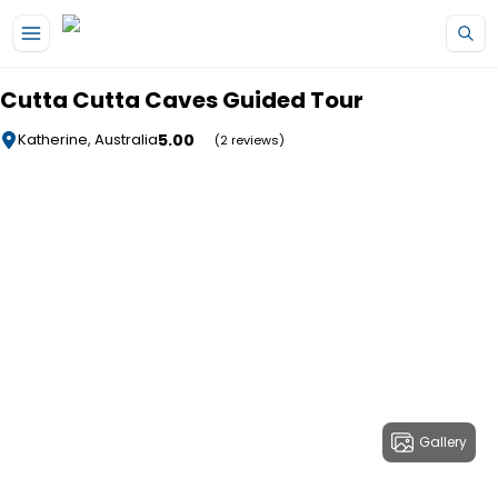
Skip to main content
Cutta Cutta Caves Guided Tour
5.00
Katherine, Australia
(2 reviews)
Gallery