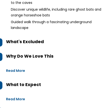
to the caves
Discover unique wildlife, including rare ghost bats and
orange horseshoe bats
Guided walk through a fascinating underground
landscape
What's Excluded
Why Do We Love This
Read More
What to Expect
Read More