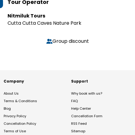
Tour Operator
Nitmiluk Tours
Cutta Cutta Caves Nature Park
Group discount
Company
Support
About Us
Why book with us?
Terms & Conditions
FAQ
Blog
Help Center
Privacy Policy
Cancellation Form
Cancellation Policy
RSS Feed
Terms of Use
Sitemap