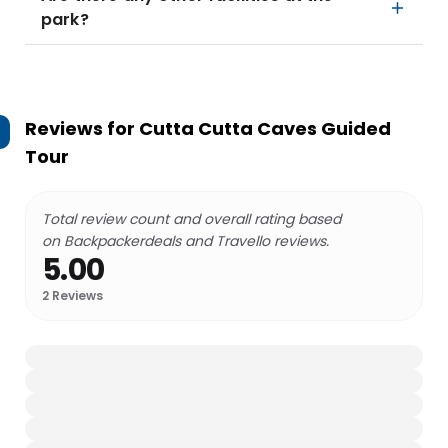
park?
Reviews for
Cutta Cutta Caves Guided
Tour
Total review count and overall rating based
on Backpackerdeals and Travello reviews.
5.00
2
Reviews