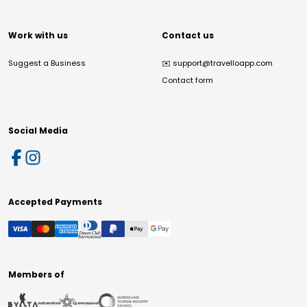
Work with us
Contact us
Suggest a Business
✉️
support@travelloapp.com
Contact form
Social Media
Accepted Payments
Members of