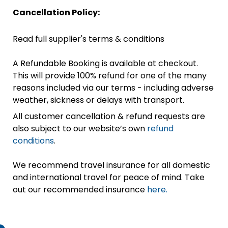
Cancellation Policy:
Read full supplier's terms & conditions
A Refundable Booking is available at checkout.
This will provide 100% refund for one of the many
reasons included via our terms - including adverse
weather, sickness or delays with transport.
All customer cancellation & refund requests are
also subject to our website’s own
refund
conditions
.
We recommend travel insurance for all domestic
and international travel for peace of mind. Take
out our recommended insurance
here.