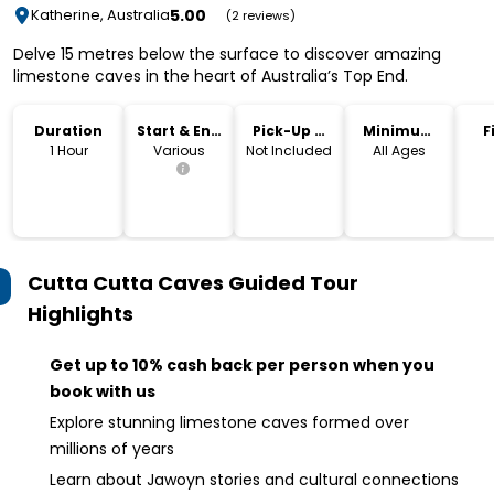
5.00
Katherine, Australia
(2 reviews)
Delve 15 metres below the surface to discover amazing
limestone caves in the heart of Australia’s Top End.
Duration
Start & End
Pick-Up &
Minimum
F
Time
Drop-Off
Age
1 Hour
Various
Not Included
All Ages
Cutta Cutta Caves Guided Tour
Highlights
Get up to 10% cash back per person when you
book with us
Explore stunning limestone caves formed over
millions of years
Learn about Jawoyn stories and cultural connections