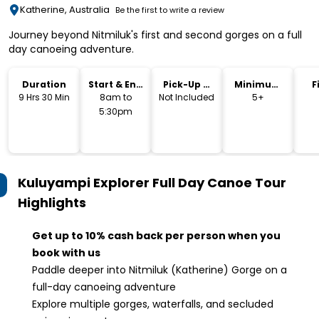
Katherine, Australia
Be the first to write a review
Journey beyond Nitmiluk's first and second gorges on a full
day canoeing adventure.
Duration
Start & End
Pick-Up &
Minimum
F
Time
Drop-Off
Age
9 Hrs 30 Min
8am to
Not Included
5+
5:30pm
Kuluyampi Explorer Full Day Canoe Tour
Highlights
Get up to 10% cash back per person when you
book with us
Paddle deeper into Nitmiluk (Katherine) Gorge on a
full-day canoeing adventure
Explore multiple gorges, waterfalls, and secluded