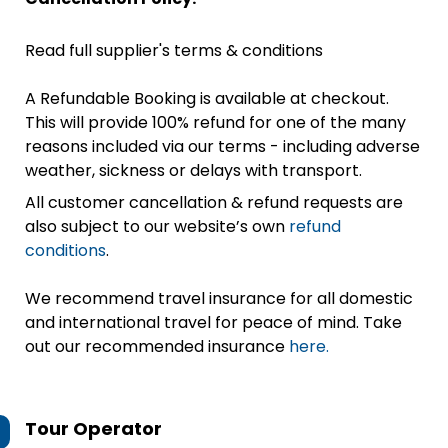
Read full supplier's terms & conditions
A Refundable Booking is available at checkout.
This will provide 100% refund for one of the many
reasons included via our terms - including adverse
weather, sickness or delays with transport.
All customer cancellation & refund requests are
also subject to our website’s own
refund
conditions
.
We recommend travel insurance for all domestic
and international travel for peace of mind. Take
out our recommended insurance
here.
Tour Operator