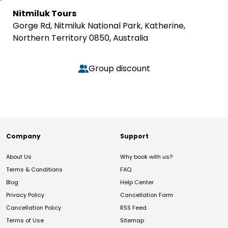
Nitmiluk Tours
Gorge Rd, Nitmiluk National Park, Katherine,
Northern Territory 0850, Australia
Group discount
Company
Support
About Us
Why book with us?
Terms & Conditions
FAQ
Blog
Help Center
Privacy Policy
Cancellation Form
Cancellation Policy
RSS Feed
Terms of Use
Sitemap