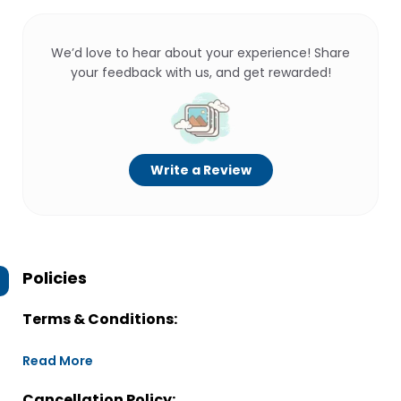
We’d love to hear about your experience! Share
your feedback with us, and get rewarded!
Write a Review
Policies
Terms & Conditions:
Read More
Cancellation Policy: