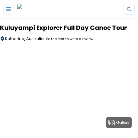
Skip to main content
Kuluyampi Explorer Full Day Canoe Tour
Katherine, Australia
Be the first to write a review
Gallery