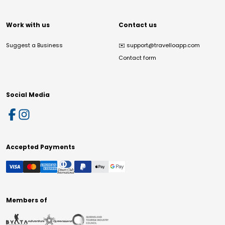
Work with us
Contact us
Suggest a Business
✉️
support@travelloapp.com
Contact form
Social Media
Accepted Payments
Members of