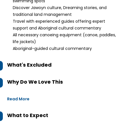
swimming spots
Discover Jawoyn culture, Dreaming stories, and
traditional land management
Travel with experienced guides offering expert
support and Aboriginal cultural commentary
All necessary canoeing equipment (canoe, paddles,
life jackets)
Aboriginal-guided cultural commentary
What's Excluded
Why Do We Love This
Read More
What to Expect