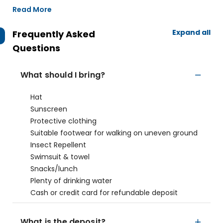
Read More
Expand all
Frequently Asked
Questions
What should I bring?
Hat
Sunscreen
Protective clothing
Suitable footwear for walking on uneven ground
Insect Repellent
Swimsuit & towel
Snacks/lunch
Plenty of drinking water
Cash or credit card for refundable deposit
What is the deposit?