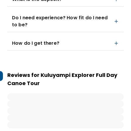
Do I need experience? How fit do I need
to be?
How do I get there?
Reviews for
Kuluyampi Explorer Full Day
Canoe Tour