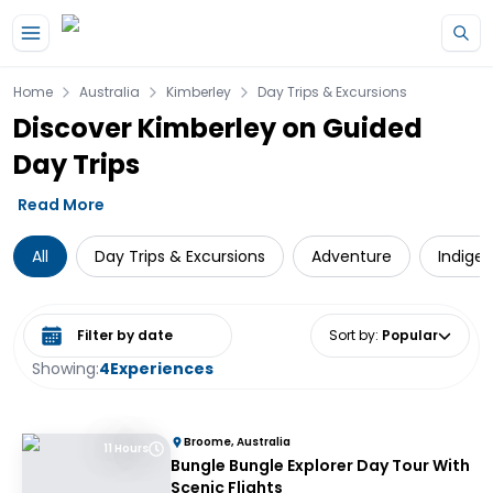
Skip to main content
Home
Australia
Kimberley
Day Trips & Excursions
Discover Kimberley on Guided
Day Trips
Read More
All
Day Trips & Excursions
Adventure
Indige
Select date range
Sort by
:
Popular
Showing:
4
Experiences
Broome, Australia
11 Hours
Bungle Bungle Explorer Day Tour With
Scenic Flights