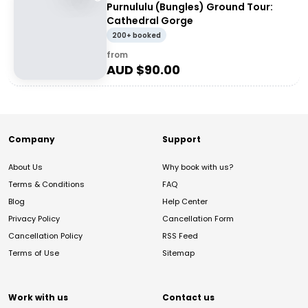
Purnululu (Bungles) Ground Tour:
Cathedral Gorge
200+ booked
from
AUD $
90.00
Company
Support
About Us
Why book with us?
Terms & Conditions
FAQ
Blog
Help Center
Privacy Policy
Cancellation Form
Cancellation Policy
RSS Feed
Terms of Use
Sitemap
Work with us
Contact us