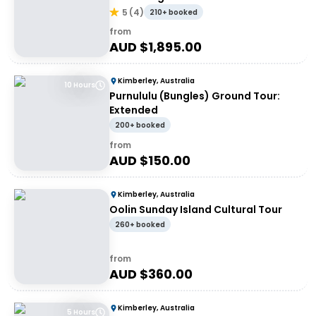
5
(
4
)
210+ booked
from
AUD $
1,895.00
Kimberley, Australia
10 Hours
Purnululu (Bungles) Ground Tour:
Extended
200+ booked
from
AUD $
150.00
Kimberley, Australia
Oolin Sunday Island Cultural Tour
260+ booked
from
AUD $
360.00
Kimberley, Australia
5 Hours