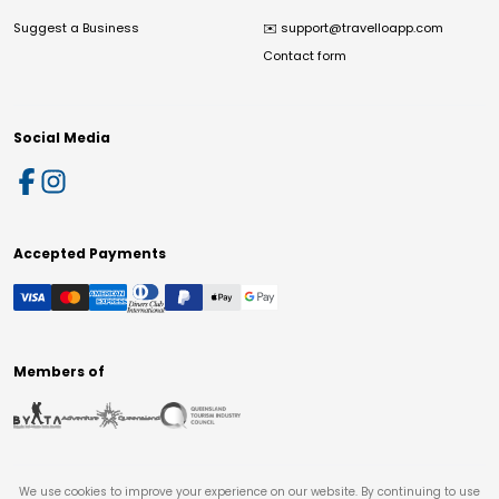
Suggest a Business
✉️
support@travelloapp.com
Contact form
Social Media
Accepted Payments
Members of
We use cookies to improve your experience on our website. By continuing to use