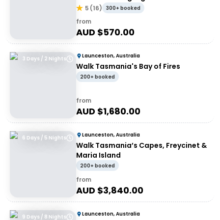
5
(
16
)
300+ booked
from
AUD $
570.00
Launceston, Australia
3 Days / 2 Nights
Walk Tasmania's Bay of Fires
200+ booked
from
AUD $
1,680.00
Launceston, Australia
6 Days / 5 Nights
Walk Tasmania’s Capes, Freycinet &
Maria Island
200+ booked
from
AUD $
3,840.00
Launceston, Australia
9 Days / 8 Nights