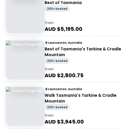
Best of Tasmania
200+ booked
from
AUD $
5,195.00
Launceston, Australia
6 Days / 5 Nights
Best of Tasmania's Tarkine & Cradle
Mountain
200+ booked
from
AUD $
2,800.75
Launceston, Australia
6 Days / 5 Nights
Walk Tasmania's Tarkine & Cradle
Mountain
200+ booked
from
AUD $
3,945.00