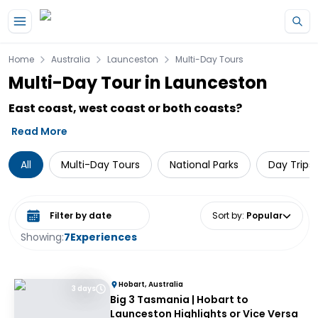
Skip to main content
Home
Australia
Launceston
Multi-Day Tours
Multi-Day Tour in Launceston
East coast, west coast or both coasts?
Read More
All
Multi-Day Tours
National Parks
Day Trips
Select date range
Sort by
:
Popular
Showing:
7
Experiences
Hobart, Australia
3 days
Big 3 Tasmania | Hobart to
Launceston Highlights or Vice Versa