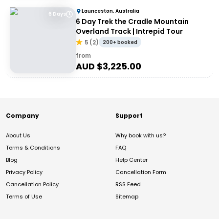
Launceston, Australia
6 Days
6 Day Trek the Cradle Mountain
Overland Track | Intrepid Tour
5
(
2
)
200+ booked
from
AUD $
3,225.00
Company
Support
About Us
Why book with us?
Terms & Conditions
FAQ
Blog
Help Center
Privacy Policy
Cancellation Form
Cancellation Policy
RSS Feed
Terms of Use
Sitemap