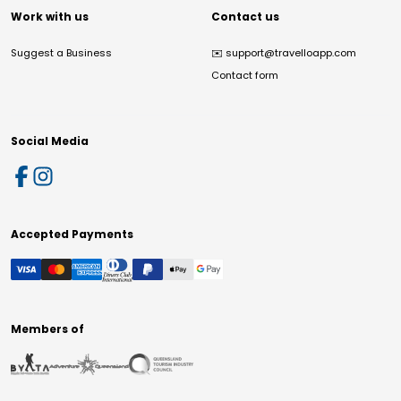
Work with us
Contact us
Suggest a Business
✉️
support@travelloapp.com
Contact form
Social Media
Accepted Payments
Members of